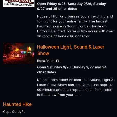
Open Friday 9/25, Saturday 9/26, Sunday
9/27 and 35 other dates
House of Horror promises you an exciting and
fun night for your entire family. The largest
haunted house in South Florida, House of
Horror’s Haunted House is two acres with over
30 rooms of bone-chilling terror.
Halloween Light, Sound & Laser
Show
Boca Raton, FL
Open Saturday 9/26, Sunday 9/27 and 34
other dates
No cost admission! Animatronic Sound, Light &
Laser Show Show starts at 7pm, runs approx.
90 minutes and then repeats until 10pm Listen
to the show from your car.
Haunted Hike
Cape Coral, FL