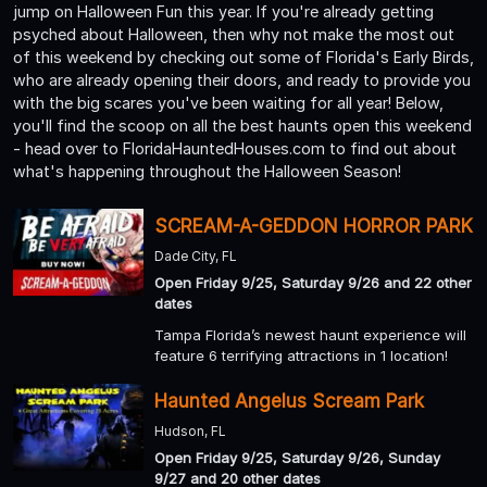
jump on Halloween Fun this year. If you're already getting
psyched about Halloween, then why not make the most out
of this weekend by checking out some of Florida's Early Birds,
who are already opening their doors, and ready to provide you
with the big scares you've been waiting for all year! Below,
you'll find the scoop on all the best haunts open this weekend
- head over to FloridaHauntedHouses.com to find out about
what's happening throughout the Halloween Season!
SCREAM-A-GEDDON HORROR PARK
Dade City, FL
Open Friday 9/25, Saturday 9/26 and 22 other
dates
Tampa Florida’s newest haunt experience will
feature 6 terrifying attractions in 1 location!
Haunted Angelus Scream Park
Hudson, FL
Open Friday 9/25, Saturday 9/26, Sunday
9/27 and 20 other dates