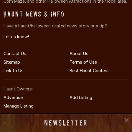
Corn Maze, and other Halloween Attractions in their local area.
Haunt News & Info
Have a haunt/halloween related news story or a tip?
Let us know!
Contact Us
About Us
Sitemap
Terms of Use
Link to Us
Best Haunt Contest
Haunt Owners:
Advertise
Add Listing
Manage Listing
Newsletter