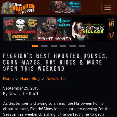
1
2
3
4
5
6
Florida's Best Haunted Houses,
Corn Mazes, Hay Rides & More
Open This Weekend
Home
Haunt Blog
Newsletter
September 25, 2015
By Newsletter Staff
As September is drawing to an end, the Halloween Fun is
about to start, Florida! Many local haunts are opening for the
Season this weekend, making it the perfect time to get a