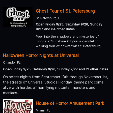
Ghost Tour of St. Petersburg
St. Petersburg, FL
Open Friday 9/25, Saturday 9/26, Sunday
9/27 and 64 other dates
Peer into the shadows and mysteries of
Florida's 'Sunshine City'on a candlelight
walking tour of downtown St. Petersburg!
Halloween Horror Nights at Universal
Orlando , FL
Open Friday 9/25, Saturday 9/26, Sunday 9/27 and 21 other dates
On select nights from September 18th through November 1st,
the streets of Universal Studios Florida® theme park come
alive with hordes of horrifying mutants, monsters and
maniacs.
House of Horror Amusement Park
Miami , FL