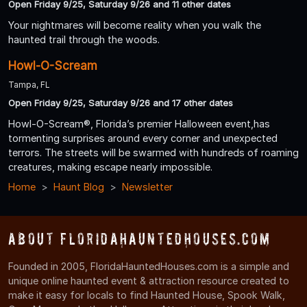
Open Friday 9/25, Saturday 9/26 and 11 other dates
Your nightmares will become reality when you walk the
haunted trail through the woods.
Howl-O-Scream
Tampa, FL
Open Friday 9/25, Saturday 9/26 and 17 other dates
Howl-O-Scream®, Florida’s premier Halloween event,has
tormenting surprises around every corner and unexpected
terrors. The streets will be swarmed with hundreds of roaming
creatures, making escape nearly impossible.
Home
Haunt Blog
Newsletter
About FloridaHauntedHouses.com
Founded in 2005, FloridaHauntedHouses.com is a simple and
unique online haunted event & attraction resource created to
make it easy for locals to find Haunted House, Spook Walk,