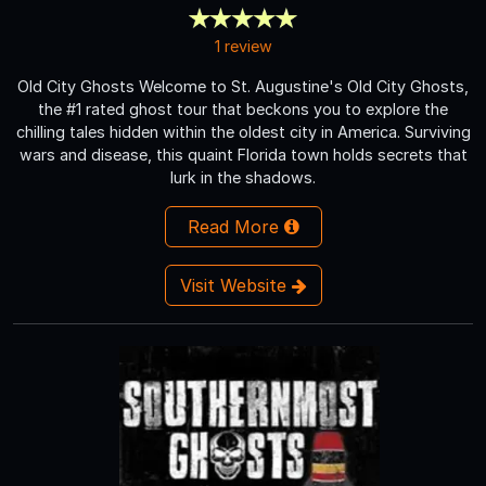
1 review
Old City Ghosts Welcome to St. Augustine's Old City Ghosts,
the #1 rated ghost tour that beckons you to explore the
chilling tales hidden within the oldest city in America. Surviving
wars and disease, this quaint Florida town holds secrets that
lurk in the shadows.
Read More
Visit Website