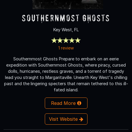
Southernmost Ghosts
Key West, FL
1 review
Southernmost Ghosts Prepare to embark on an eerie
expedition with Southernmost Ghosts, where piracy, cursed
dolls, hurricanes, restless graves, and a torrent of tragedy
lead you straight to Margaritaville. Unearth Key West's chilling
past and the lingering specters that remain tethered to this ill-
fated island.
Read More
Visit Website