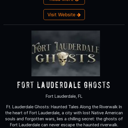
Visit Website
Fort Lauderdale Ghosts
Fort Lauderdale, FL
Ft. Lauderdale Ghosts: Haunted Tales Along the Riverwalk In
the heart of Fort Lauderdale, a city with lost Native American
souls and forgotten wars, lies a chilling secret: the ghosts of
Fort Lauderdale can never escape the haunted riverwalk.