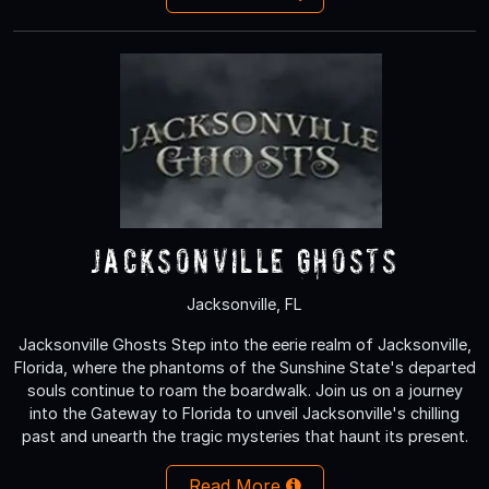
Jacksonville Ghosts
Jacksonville, FL
Jacksonville Ghosts Step into the eerie realm of Jacksonville,
Florida, where the phantoms of the Sunshine State's departed
souls continue to roam the boardwalk. Join us on a journey
into the Gateway to Florida to unveil Jacksonville's chilling
past and unearth the tragic mysteries that haunt its present.
Read More