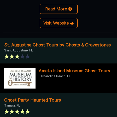
Read More
Visit Website
St. Augustine Ghost Tours by Ghosts & Gravestones
Saint Augustine, FL
Amelia Island Museum Ghost Tours
Fernandina Beach, FL
Ghost Party Haunted Tours
Tampa, FL