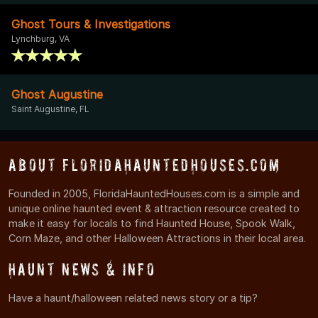
Ghost Tours & Investigations
Lynchburg, VA
Ghost Augustine
Saint Augustine, FL
About FloridaHauntedHouses.com
Founded in 2005, FloridaHauntedHouses.com is a simple and
unique online haunted event & attraction resource created to
make it easy for locals to find Haunted House, Spook Walk,
Corn Maze, and other Halloween Attractions in their local area.
Haunt News & Info
Have a haunt/halloween related news story or a tip?