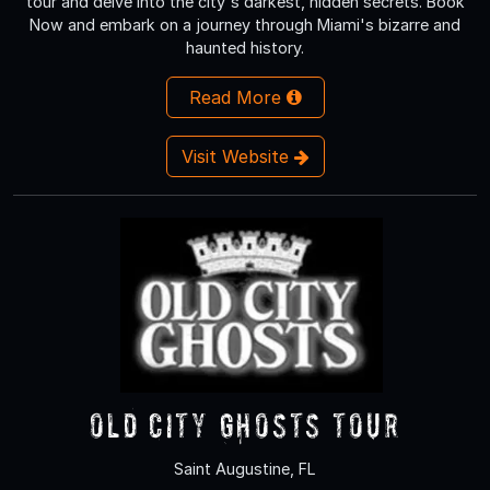
tour and delve into the city's darkest, hidden secrets. Book
Now and embark on a journey through Miami's bizarre and
haunted history.
Read More
Visit Website
Old City Ghosts Tour
Saint Augustine, FL