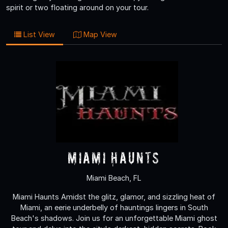
spirit or two floating around on your tour.
List View
Map View
Miami Haunts
Miami Beach, FL
Miami Haunts Amidst the glitz, glamor, and sizzling heat of
Miami, an eerie underbelly of hauntings lingers in South
Beach's shadows. Join us for an unforgettable Miami ghost