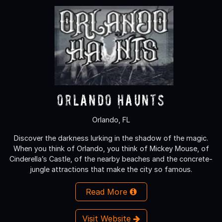
Orlando Haunts
Orlando, FL
Discover the darkness lurking in the shadow of the magic.
When you think of Orlando, you think of Mickey Mouse, of
Cinderella’s Castle, of the nearby beaches and the concrete-
jungle attractions that make the city so famous.
Read More
Visit Website