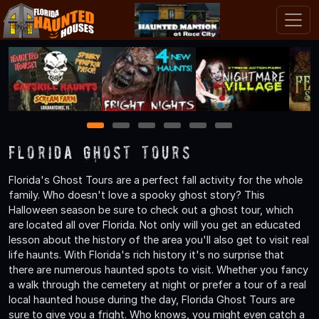
1
2
3
4
5
6
Florida Ghost Tours
Florida's Ghost Tours are a perfect fall activity for the whole
family. Who doesn't love a spooky ghost story? This
Halloween season be sure to check out a ghost tour, which
are located all over Florida. Not only will you get an educated
lesson about the history of the area you'll also get to visit real
life haunts. With Florida's rich history it's no surprise that
there are numerous haunted spots to visit. Whether you fancy
a walk through the cemetery at night or prefer a tour of a real
local haunted house during the day, Florida Ghost Tours are
sure to give you a fright. Who knows, you might even catch a