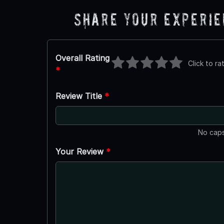
Share Your Experi
Overall Rating
Click to ra
*
Review Title
*
No caps
Your Review
*