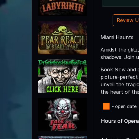
Review 
Miami Haunts
Amidst the glitz
shadows. Join u
Book Now and em
picture-perfect
unveil the tragi
the heart of thi
- open date
Hours of Opera