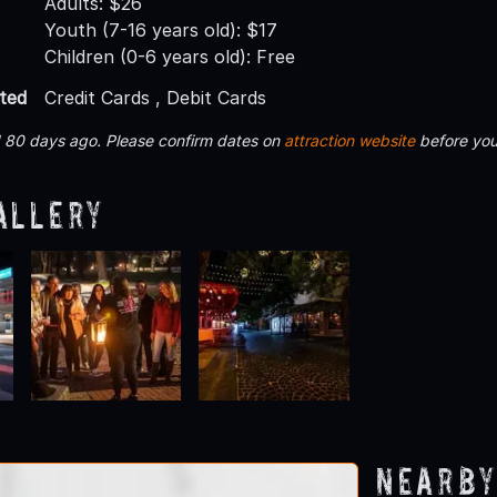
Adults: $26
Youth (7-16 years old): $17
Children (0-6 years old): Free
ted
Credit Cards , Debit Cards
d 80 days ago. Please confirm dates on
attraction website
before you
allery
Nearby