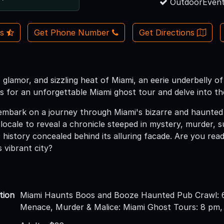
OutdoorEvent
Us
Get Phone Number
Get Directions
, glamor, and sizzling heat of Miami, an eerie underbelly o
s for an unforgettable Miami ghost tour and delve into the
bark on a journey through Miami's bizarre and haunted hi
 locale to reveal a chronicle steeped in mystery, murder, 
c history concealed behind its alluring facade. Are you rea
s vibrant city?
tion
Miami Haunts Boos and Booze Haunted Pub Crawl: 
Menace, Murder & Malice: Miami Ghost Tours: 8 pm,