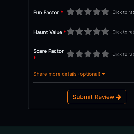
Click to ra
Fun Factor
*
Click to ra
Haunt Value
*
Scare Factor
Click to ra
*
Share more details (optional)
Submit Review