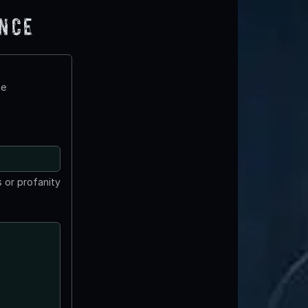
ence
te
 or profanity