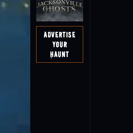
Advertise
Your
Haunt