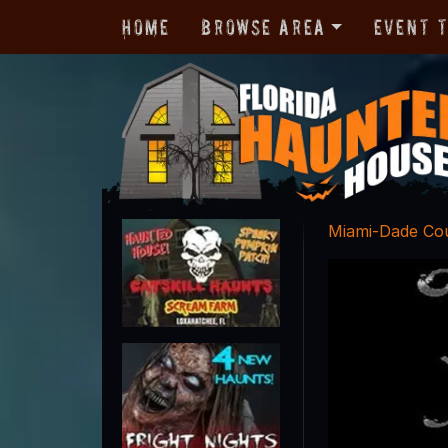
Home
Browse Area
Event 
Miami-Dade Co