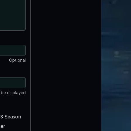
Optional
t be displayed
3 Season
er