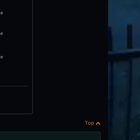
te
te
te
Top