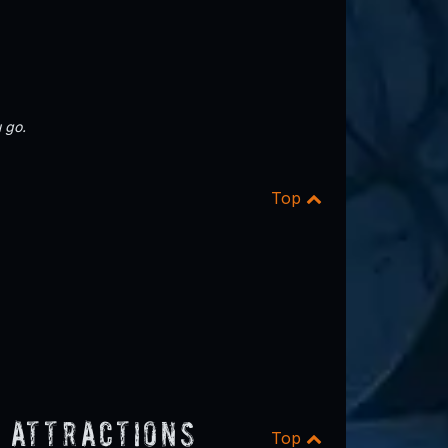
 go.
Top
 Attractions
Top