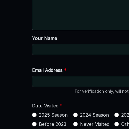
Your Name
Email Address
*
For verification only, will no
Date Visited
*
2025 Season
2024 Season
202
Before 2023
Never Visited
Oth