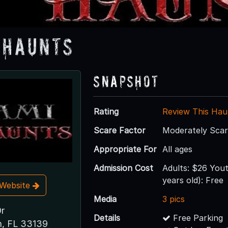
 Haunts
Snapshot
Rating
Review This Hau
Scare Factor
Moderately Sca
Appropriate For
All ages
Admission Cost
Adults: $26 Yout
years old): Free
t Website
Media
3 pics
r
Details
Free Parking
h, FL 33139