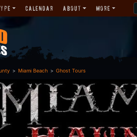
Type
Calendar
About
More
unty
Miami Beach
Ghost Tours