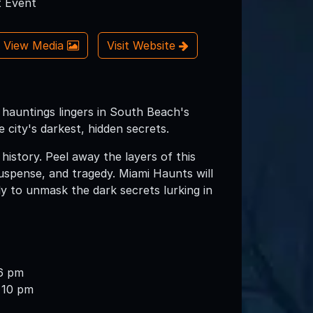
 Event
View Media
Visit Website
f hauntings lingers in South Beach's
 city's darkest, hidden secrets.
story. Peel away the layers of this
suspense, and tragedy. Miami Haunts will
dy to unmask the dark secrets lurking in
6 pm
 10 pm