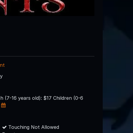
nt
ry
h (7-16 years old): $17 Children (0-6
Touching Not Allowed