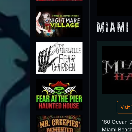
Miami
Visi
160 Ocean D
Miami Beac