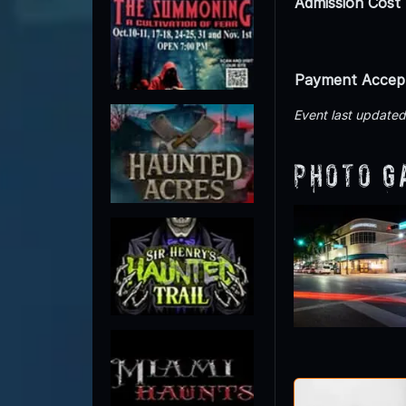
Admission Cost
Payment Accep
Event last update
Photo G