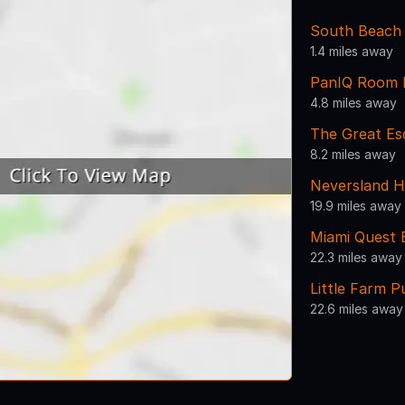
South Beach
1.4 miles away
PanIQ Room 
4.8 miles away
The Great E
8.2 miles away
Neversland H
19.9 miles away
Miami Quest
22.3 miles away
Little Farm 
22.6 miles away