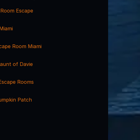
 Room Escape
Miami
scape Room Miami
aunt of Davie
 Escape Rooms
Pumpkin Patch