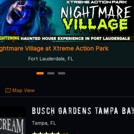
Mr. Creepies' Demented Labyrinth
Panama City Beach, FL
1
2
3
Map View
Busch Gardens Tampa Ba
Tampa, FL