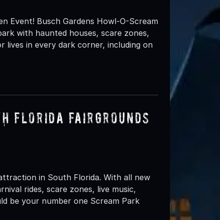
en Event! Busch Gardens Howl-O-Scream
e park with haunted houses, scare zones,
lives in every dark corner, including on
th Florida Fairgrounds
ttraction in South Florida. With all new
ival rides, scare zones, live music,
ould be your number one Scream Park