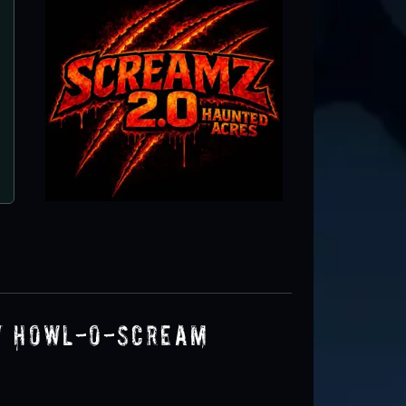
Fright Nights at the South Florida Fa
West Palm Beach, FL
y Howl-O-Scream