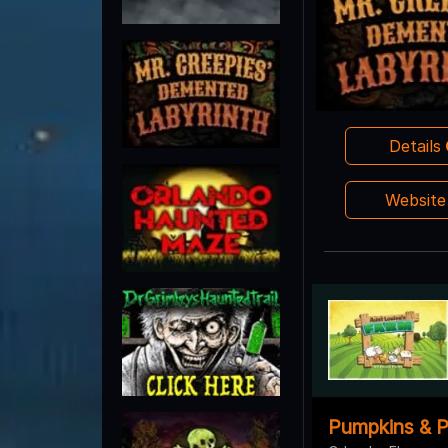
Details
Websit
Pumpkins & P