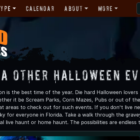
Type
Calendar
About
More
da Other Halloween E
 is the best time of the year. Die hard Halloween lovers k
ther it be Scream Parks, Corn Mazes, Pubs or out of th
t areas to check out for such events. If you don't live n
y for everyone in Florida. Take a walk through the gravey
real live haunt or home haunt. The possibilities are endless 