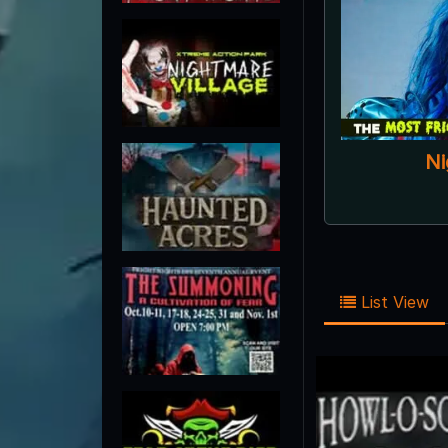
List View