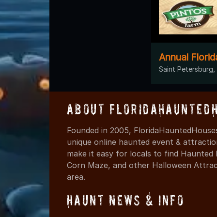
Annual Flori
Saint Petersburg,
About FloridaHaunted
Founded in 2005, FloridaHauntedHouses
unique online haunted event & attracti
make it easy for locals to find Haunte
Corn Maze, and other Halloween Attracti
area.
Haunt News & Info