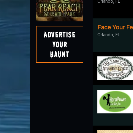
Orlando, FL
Face Your Fe
Advertise
Orlando, FL
Your
Haunt