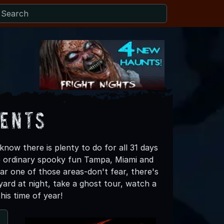
vents
now there is plenty to do for all 31 days
e ordinary spooky fun Tampa, Miami and
ear one of those areas-don't fear, there's
ard at night, take a ghost tour, watch a
this time of year!