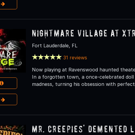
e
Nightmare Village at Xt
Fort Lauderdale, FL
31 reviews
Now playing at Ravenswood haunted theater a
In a forgotten town, a once-celebrated dol
madness, turning his obsession with perfect
e
Mr. Creepies' Demented 