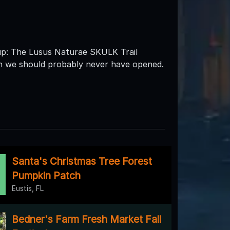
 The Lusus Naturae SKULK Trail
th we should probably never have opened.
Santa's Christmas Tree Forest
Pumpkin Patch
Eustis, FL
Bedner's Farm Fresh Market Fall