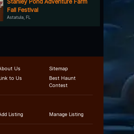
Stanley Pond Adventure Farm
Fall Festival
Astatula, FL
About Us
Sitemap
Link to Us
Best Haunt
Contest
Add Listing
Manage Listing