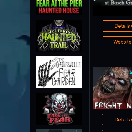
Details
Websit
Details