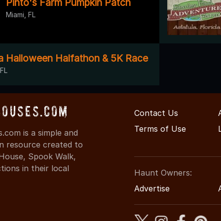
Pinto's Farm Pumpkin Patch
Miami, FL
da Halloween Halfathon & 5K Race
 FL
Houses.com
Contact Us
Terms of Use
.com is a simple and
on resource created to
d House, Spook Walk,
ons in their local
Haunt Owners:
Advertise