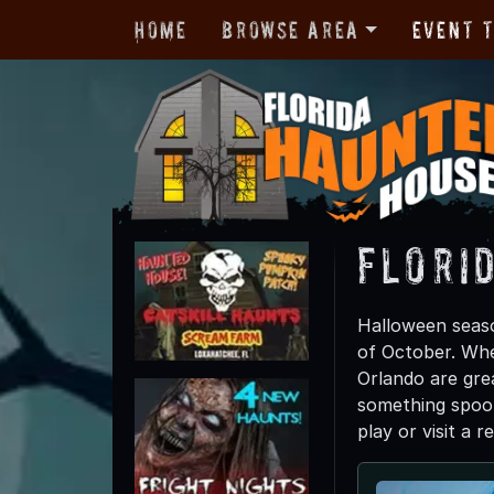
Home
Browse Area
Event 
Flori
Halloween season
of October. Whe
Orlando are grea
something spook
play or visit a 