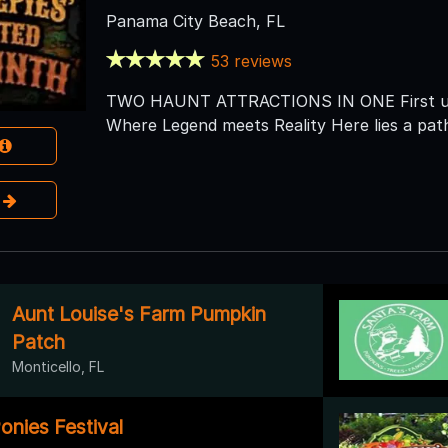
Panama City Beach, FL
53 reviews
TWO HAUNT ATTRACTIONS IN ONE First up:
Where Legend meets Reality Here lies a pa
e
Aunt Louise's Farm Pumpkin
Patch
Monticello, FL
onies Festival