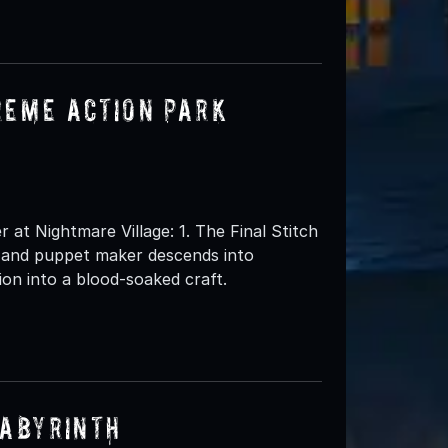
reme Action Park
t Nightmare Village: 1. The Final Stitch
l and puppet maker descends into
ion into a blood-soaked craft.
Labyrinth