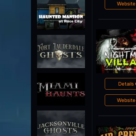
Websit
Details
Websit