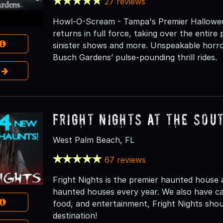
27 reviews
Howl-O-Scream - Tampa's Premier Hallowe
returns in full force, taking over the entir
sinister shows and more. Unspeakable horror 
Busch Gardens’ pulse-pounding thrill rides.
e
Fright Nights at the Sou
West Palm Beach, FL
67 reviews
Fright Nights is the premier haunted house a
haunted houses every year. We also have carn
food, and entertainment, Fright Nights sh
destination!