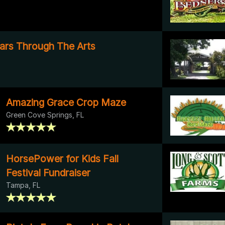
ars Through The Arts
Amazing Grace Crop Maze
Green Cove Springs, FL
HorsePower for Kids Fall
Festival Fundraiser
Tampa, FL