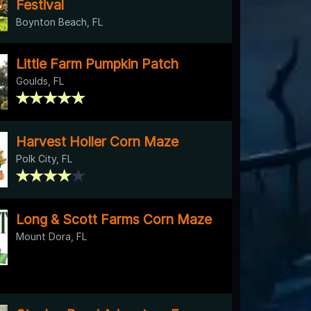
Festival
Boynton Beach, FL
Little Farm Pumpkin Patch
Goulds, FL
Harvest Holler Corn Maze
Polk City, FL
Long & Scott Farms Corn Maze
Mount Dora, FL