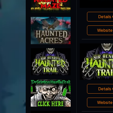
Details
Websit
Details
Websit