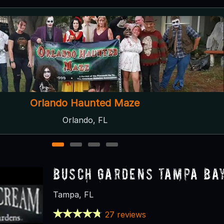
Sir Henry's Haunted Trail
Plant City, FL
1
2
3
4
Busch Gardens Tampa Ba
Tampa, FL
27 reviews