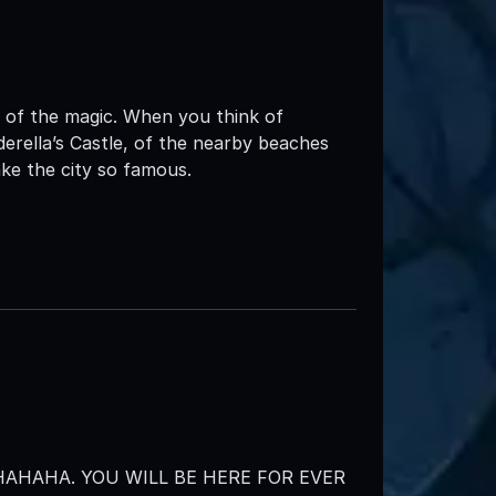
w of the magic. When you think of
erella’s Castle, of the nearby beaches
ke the city so famous.
AHAHA. YOU WILL BE HERE FOR EVER