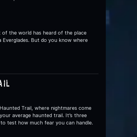
of the world has heard of the place
ida Everglades. But do you know where
ail
s Haunted Trail, where nightmares come
your average haunted trail. It’s three
d to test how much fear you can handle.