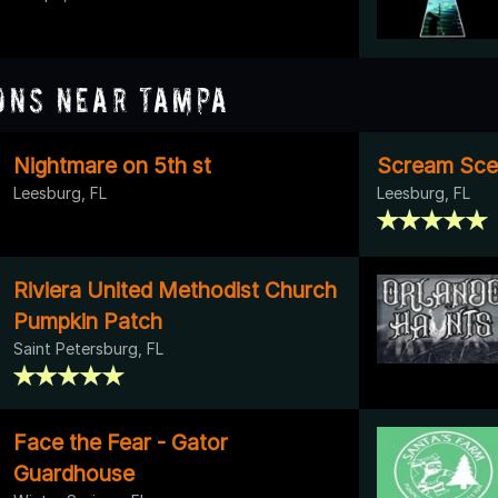
ons Near Tampa
Nightmare on 5th st
Scream Scen
Leesburg, FL
Leesburg, FL
Riviera United Methodist Church
Pumpkin Patch
Saint Petersburg, FL
Face the Fear - Gator
Guardhouse