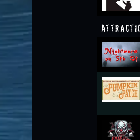
Attracti