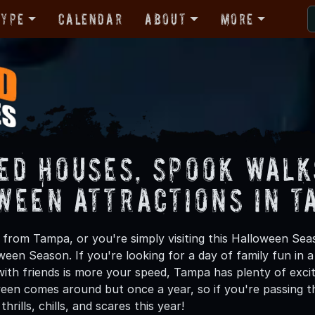
Type
Calendar
About
More
ed Houses, Spook Walk
ween Attractions in T
from Tampa, or you're simply visiting this Halloween Seas
oween Season. If you're looking for a day of family fun in
ith friends is more your speed, Tampa has plenty of exciti
een comes around but once a year, so if you're passing t
hrills, chills, and scares this year!