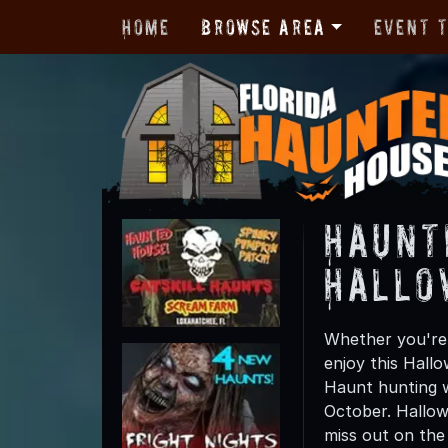
Home
Browse Area
Event 
Haunt
Hallo
Whether you're 
enjoy this Hall
Haunt hunting w
October. Hallow
miss out on the t