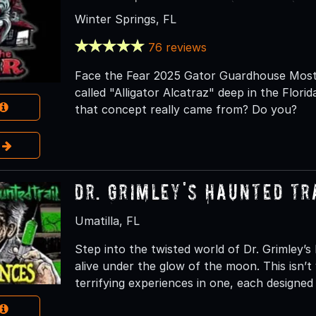
Winter Springs, FL
76 reviews
Face the Fear 2025 Gator Guardhouse Most 
called "Alligator Alcatraz" deep in the Flor
that concept really came from? Do you?
e
Dr. Grimley's Haunted Tr
Umatilla, FL
Step into the twisted world of Dr. Grimley’
alive under the glow of the moon. This isn’t 
terrifying experiences in one, each designe