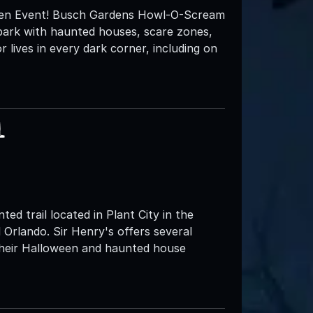
en Event! Busch Gardens Howl-O-Scream
e park with haunted houses, scare zones,
lives in every dark corner, including on
l
ed trail located in Plant City in the
Orlando. Sir Henry's offers several
 their Halloween and haunted house