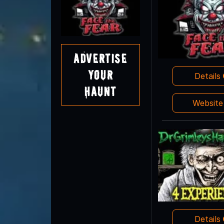
Advertise
Your
Details
Haunt
Websit
Details