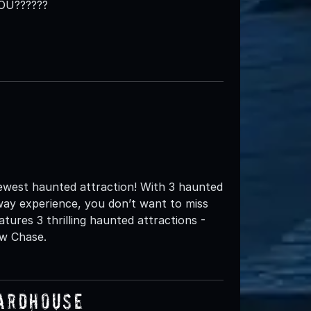
OU??????
ewest haunted attraction! With 3 haunted
way experience, you don’t want to miss
ures 3 thrilling haunted attractions -
aw Chase.
uardhouse