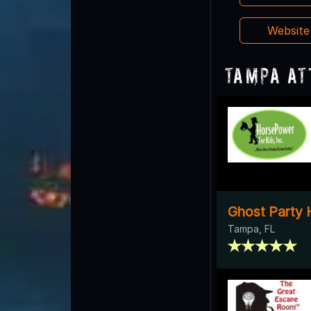
Websit
Tampa At
Ghost Party 
Tampa, FL