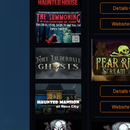
Details
Websit
Details
Websit