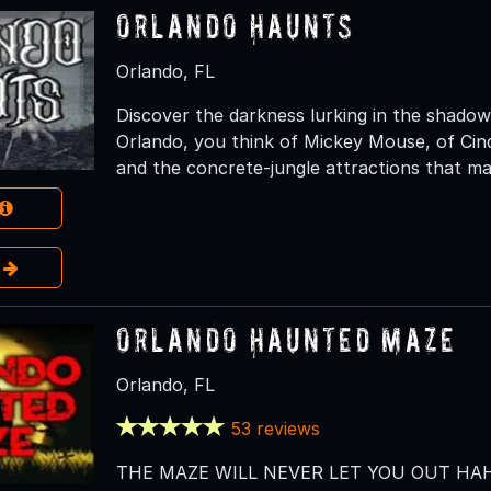
Orlando Haunts
Orlando, FL
Discover the darkness lurking in the shado
Orlando, you think of Mickey Mouse, of Cind
and the concrete-jungle attractions that ma
e
Orlando Haunted Maze
Orlando, FL
53 reviews
THE MAZE WILL NEVER LET YOU OUT HAH