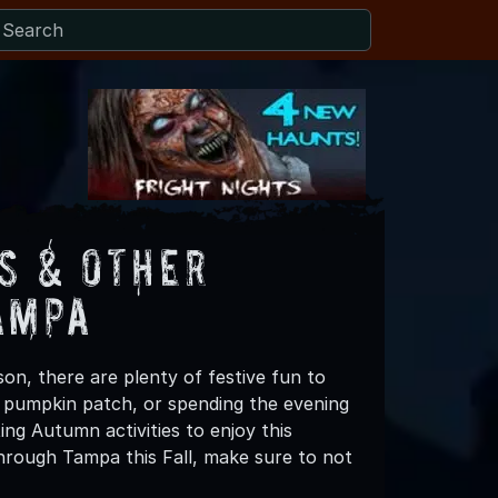
s & Other
ampa
on, there are plenty of festive fun to
 a pumpkin patch, or spending the evening
ng Autumn activities to enjoy this
hrough Tampa this Fall, make sure to not