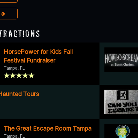
e
tractions
HorsePower for Kids Fall
Festival Fundraiser
Tampa, FL
Haunted Tours
The Great Escape Room Tampa
Tampa, FL