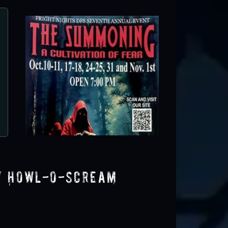
Dr. Grimley's Haunted Trail
Umatilla, FL
y Howl-O-Scream