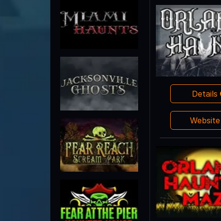
Details
Websit