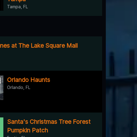
Tampa, FL
es at The Lake Square Mall
Orlando Haunts
Orlando, FL
Santa's Christmas Tree Forest
Pumpkin Patch