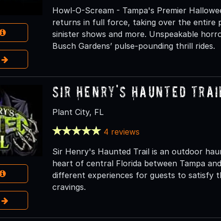
Howl-O-Scream - Tampa's Premier Hallowe
returns in full force, taking over the entir
sinister shows and more. Unspeakable horror 
Busch Gardens’ pulse-pounding thrill rides.
e
Sir Henry's Haunted Trai
Plant City, FL
4 reviews
Sir Henry's Haunted Trail is an outdoor haunt
heart of central Florida between Tampa and 
different experiences for guests to satisfy
cravings.
e