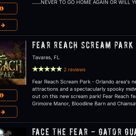
.......NEVER TO GO HOME AGAIN OR WILL Y
e
Fear Reach Scream Park
Tavares, FL
2 reviews
Fear Reach Scream Park - Orlando area's n
attractions and a spectacularly spooky mid
out on this new scream park! Fear Reach feat
Grimoire Manor, Bloodline Barn and Chains
e
Face the Fear - Gator G