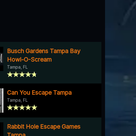
Busch Gardens Tampa Bay
Howl-O-Scream
Tampa, FL
Can You Escape Tampa
Tampa, FL
Rabbit Hole Escape Games
Tampa