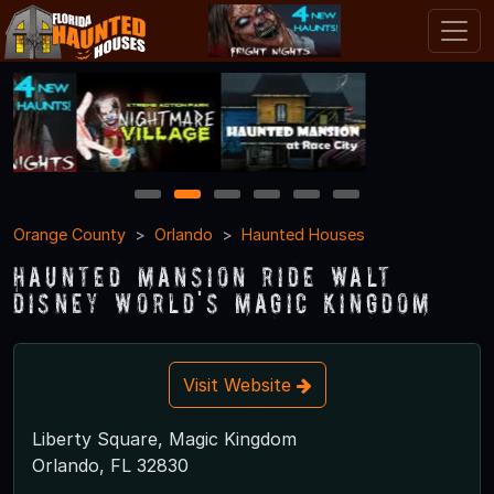
1
2
3
4
5
6
Orange County
Orlando
Haunted Houses
Haunted Mansion Ride Walt
Disney World's Magic Kingdom
Visit Website
Liberty Square, Magic Kingdom
Orlando, FL 32830