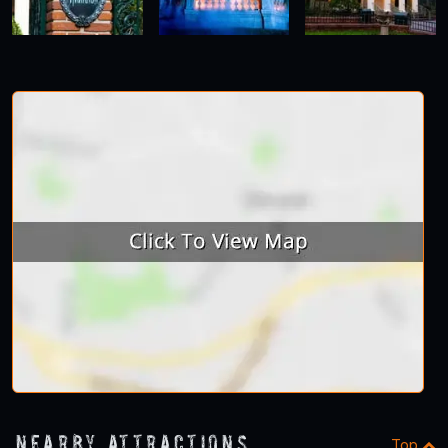
Nearby Attractions
Top