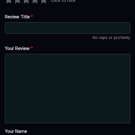
Click to rate
Review Title
*
No caps or profanity
Your Review
*
Your Name