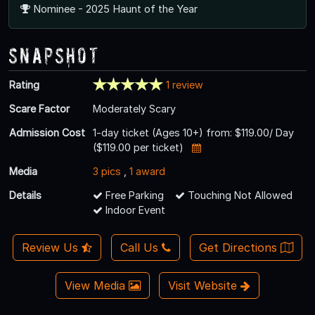
Nominee - 2025 Haunt of the Year
Snapshot
Rating
1 review
Scare Factor
Moderately Scary
Admission Cost
1-day ticket (Ages 10+) from: $119.00/ Day
($119.00 per ticket)
Media
3 pics
,
1 award
Details
Free Parking
Touching Not Allowed
Indoor Event
Review Us
Call Us
Get Directions
View Media
Visit Website