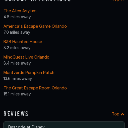
The Allen Asylum
4.6 miles away
America's Escape Game Orlando
7.0 miles away
B&B Haunted House
8.2 miles away
MindQuest Live Orlando
8.4 miles away
Montverde Pumpkin Patch
13.6 miles away
The Great Escape Room Orlando
15.1 miles away
Reviews
Top
Best ride at Disney