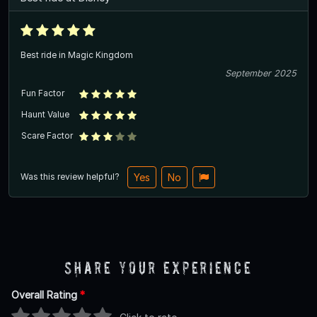
Best ride in Magic Kingdom
September 2025
Fun Factor
Haunt Value
Scare Factor
Was this review helpful?
Yes
No
Share Your Experience
Overall Rating
*