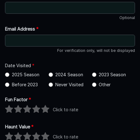
Optional
Email Address
*
For verification only, will not be displayed
Date Visited
*
2025 Season
2024 Season
2023 Season
Before 2023
Never Visited
Other
Fun Factor
*
Click to rate
Haunt Value
*
Click to rate