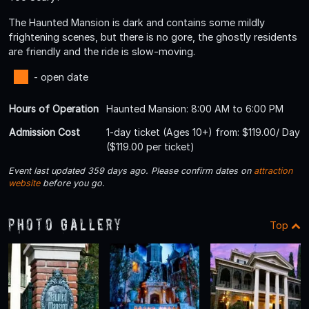
The Haunted Mansion is dark and contains some mildly
frightening scenes, but there is no gore, the ghostly residents
are friendly and the ride is slow-moving.
- open date
Hours of Operation
Haunted Mansion: 8:00 AM to 6:00 PM
Admission Cost
1-day ticket (Ages 10+) from: $119.00/ Day
($119.00 per ticket)
Event last updated 359 days ago. Please confirm dates on
attraction
website
before you go.
Photo Gallery
Top