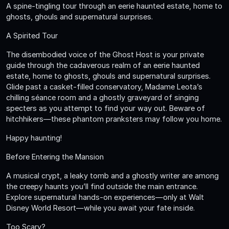
A spine-tingling tour through an eerie haunted estate, home to
ghosts, ghouls and supernatural surprises.
A Spirited Tour
The disembodied voice of the Ghost Host is your private
guide through the cadaverous realm of an eerie haunted
estate, home to ghosts, ghouls and supernatural surprises.
Glide past a casket-filled conservatory, Madame Leota’s
chilling séance room and a ghostly graveyard of singing
specters as you attempt to find your way out. Beware of
hitchhikers—these phantom pranksters may follow you home.
Happy haunting!
Before Entering the Mansion
A musical crypt, a leaky tomb and a ghostly writer are among
the creepy haunts you’ll find outside the main entrance.
Explore supernatural hands-on experiences—only at Walt
Disney World Resort—while you await your fate inside.
Too Scary?