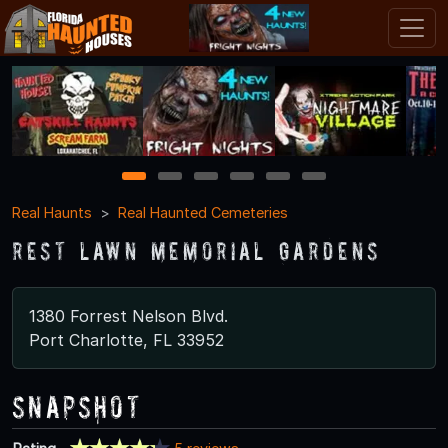
1
2
3
4
5
6
Real Haunts
Real Haunted Cemeteries
Rest Lawn Memorial Gardens
1380 Forrest Nelson Blvd.
Port Charlotte, FL 33952
Snapshot