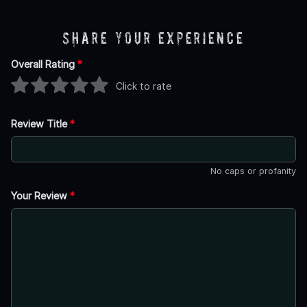
Share Your Experience
Overall Rating
*
Click to rate
Review Title
*
No caps or profanity
Your Review
*