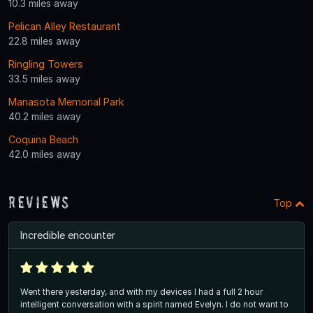
10.3 miles away
Pelican Alley Restaurant
22.8 miles away
Ringling Towers
33.5 miles away
Manasota Memorial Park
40.2 miles away
Coquina Beach
42.0 miles away
Reviews
Top
Incredible encounter
Went there yesterday, and with my devices I had a full 2 hour
intelligent conversation with a spirit named Evelyn. I do not want to