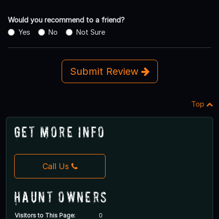
Would you recommend to a friend?
Yes
No
Not Sure
Submit Review
Top
Get More Info
Call Us
Haunt Owners
Visitors to This Page:
0