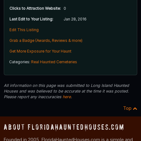
Clicks to Attraction Website:
0
Last Edit to Your Listing:
Jan 28, 2016
Edit This Listing
Grab a Badge (Awards, Reviews & more)
Get More Exposure for Your Haunt
Categories:
Real Haunted Cemeteries
All information on this page was submitted to Long Island Haunted
Houses and was believed to be accurate at the time it was posted.
Please report any inaccuracies
here
.
Top
About FloridaHauntedHouses.com
Founded in 2005, FloridaHauntedHouses.com is a simple and