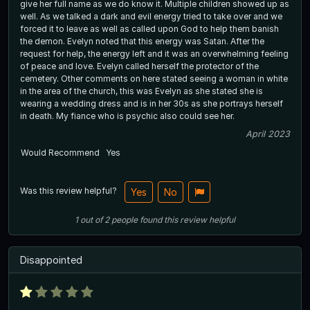
give her full name as we do know it. Multiple children showed up as
well. As we talked a dark and evil energy tried to take over and we
forced it to leave as well as called upon God to help them banish
the demon. Evelyn noted that this energy was Satan. After the
request for help, the energy left and it was an overwhelming feeling
of peace and love. Evelyn called herself the protector of the
cemetery. Other comments on here stated seeing a woman in white
in the area of the church, this was Evelyn as she stated she is
wearing a wedding dress and is in her 30s as she portrays herself
in death. My fiance who is psychic also could see her.
April 2023
Would Recommend
Yes
Was this review helpful?
Yes
No
1
out of
2
people
found this review helpful
Disappointed