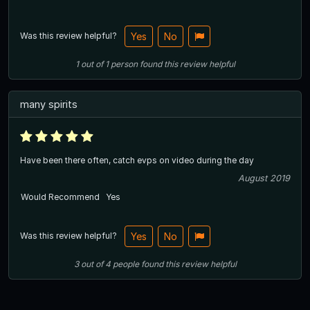
Was this review helpful?
Yes
No
1
out of
1
person
found this review helpful
many spirits
Have been there often, catch evps on video during the day
August 2019
Would Recommend
Yes
Was this review helpful?
Yes
No
3
out of
4
people
found this review helpful