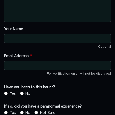
Your Name
Optional
Email Address
*
For verification only, will not be displayed
Have you been to this haunt?
Yes
No
If so, did you have a paranormal experience?
Yes
No
Not Sure