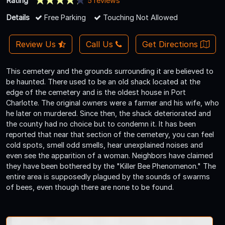
Rating
5 reviews
Details
Free Parking
Touching Not Allowed
Review Us
Call Us
Get Directions
This cemetery and the grounds surrounding it are believed to
be haunted. There used to be an old shack located at the
edge of the cemetery and is the oldest house in Port
Charlotte. The original owners were a farmer and his wife, who
he later on murdered. Since then, the shack deteriorated and
the county had no choice but to condemn it. It has been
reported that near that section of the cemetery, you can feel
cold spots, smell odd smells, hear unexplained noises and
even see the apparition of a woman. Neighbors have claimed
they have been bothered by the "Killer Bee Phenomenon." The
entire area is supposedly plagued by the sounds of swarms
of bees, even though there are none to be found.