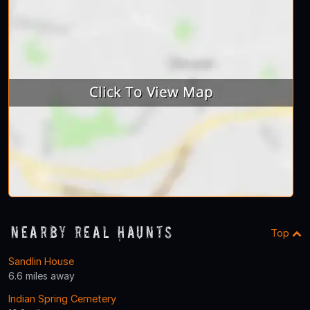
Nearby Real Haunts
Top
Sandlin House
6.6 miles away
Indian Spring Cemetery