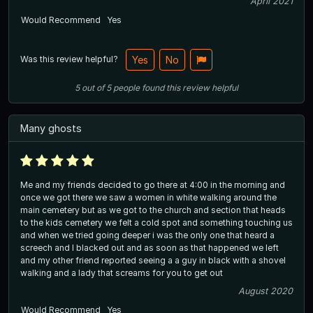
April 2021
Would Recommend
Yes
Was this review helpful?
Yes
No
5
out of
5
people
found this review helpful
Many ghosts
Me and my friends decided to go there at 4:00 in the morning and
once we got there we saw a women in white walking around the
main cemetery but as we got to the church and section that heads
to the kids cemetery we felt a cold spot and something touching us
and when we tried going deeper i was the only one that heard a
screech and I blacked out and as soon as that happened we left
and my other friend reported seeing a a guy in black with a shovel
walking and a lady that screams for you to get out
August 2020
Would Recommend
Yes