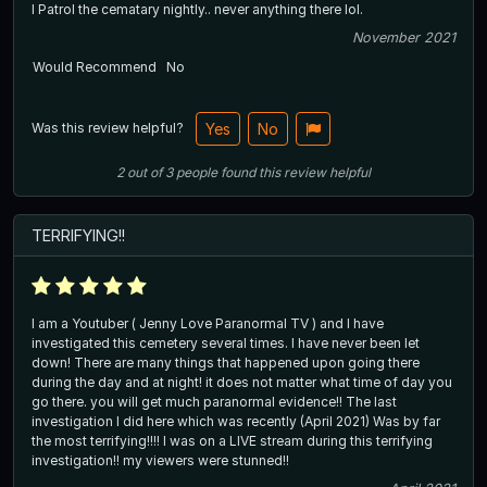
I Patrol the cematary nightly.. never anything there lol.
November 2021
Would Recommend
No
Was this review helpful?
Yes
No
2
out of
3
people
found this review helpful
TERRIFYING!!
I am a Youtuber ( Jenny Love Paranormal TV ) and I have
investigated this cemetery several times. I have never been let
down! There are many things that happened upon going there
during the day and at night! it does not matter what time of day you
go there. you will get much paranormal evidence!! The last
investigation I did here which was recently (April 2021) Was by far
the most terrifying!!!! I was on a LIVE stream during this terrifying
investigation!! my viewers were stunned!!