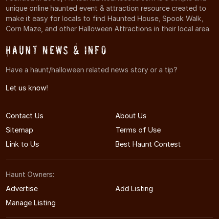
unique online haunted event & attraction resource created to
make it easy for locals to find Haunted House, Spook Walk,
Corn Maze, and other Halloween Attractions in their local area.
Haunt News & Info
Have a haunt/halloween related news story or a tip?
Let us know!
Contact Us
About Us
Sitemap
Terms of Use
Link to Us
Best Haunt Contest
Haunt Owners:
Advertise
Add Listing
Manage Listing