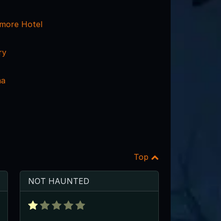
tmore Hotel
ry
ma
Top
NOT HAUNTED