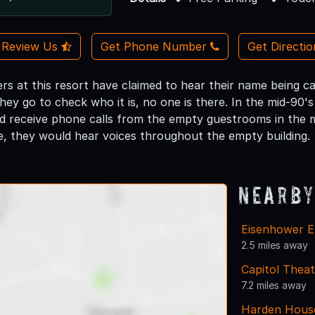
Review Us
Get Phone Number
Get Directi
s at this resort have claimed to hear their name being c
hey go to check who it is, no one is there. In the mid-90'
d receive phone calls from the empty guestrooms in the m
te, they would hear voices throughout the empty building.
Nearby
Eisenhower E
2.5 miles away
Capitol Theat
7.2 miles away
Harden Hous