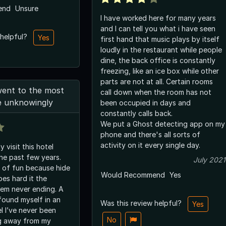
end
Unsure
I have worked here for many years
and I can tell you what i have seen
 helpful?
Yes
first hand that music plays by itself
loudly in the restaurant while people
dine, the back office is constantly
freezing, like an ice box while other
parts are not at all. Certain rooms
went to the most
call down when the room has not
e unknowingly
been occupied in days and
constantly calls back.
We put a Ghost detecting app on my
phone and there's all sorts of
activity on it every single day.
 visit this hotel
the past few years.
July 2021
n of fun because hide
Would Recommend
Yes
es hard it the
eem never ending. A
found myself in an
Was this review helpful?
Yes
l I’ve never been
No
g away from my