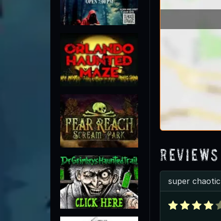
Reviews
super chaotic