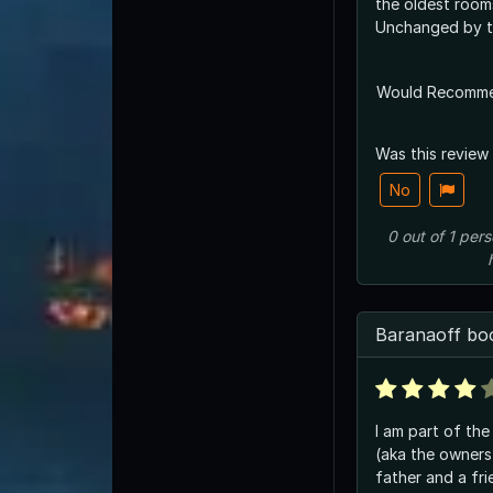
the oldest rooms
Unchanged by t
Would Recomm
Was this review
No
0
out of
1
pers
Baranaoff bo
I am part of the
(aka the owner
father and a fr