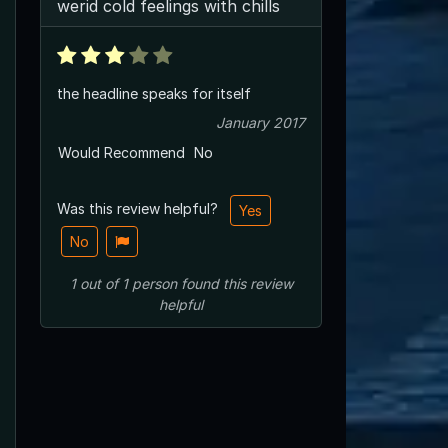
werid cold feelings with chills
the headline speaks for itself
January 2017
Would Recommend
No
Was this review helpful?
Yes
No
1
out of
1
person
found this review
helpful