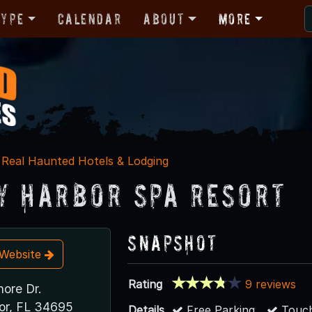
Type
Calendar
About
More
Real Haunted Hotels & Lodging
y Harbor Spa Resort
Snapshot
t Website
Rating
9 reviews
ore Dr.
or, FL 34695
Details
Free Parking
Touch