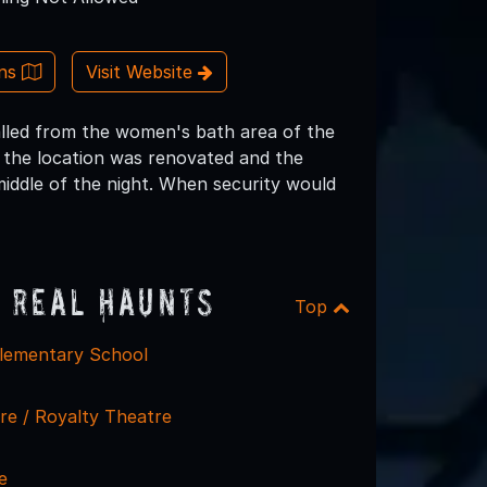
ons
Visit Website
alled from the women's bath area of the
s the location was renovated and the
iddle of the night. When security would
 Real Haunts
Top
lementary School
re / Royalty Theatre
e