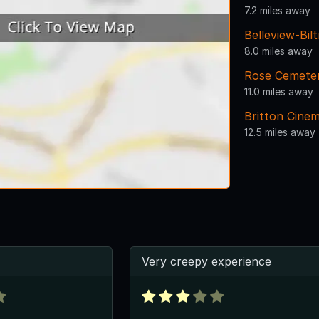
7.2 miles away
Belleview-Bil
8.0 miles away
Rose Cemete
11.0 miles away
Britton Cine
12.5 miles away
Very creepy experience