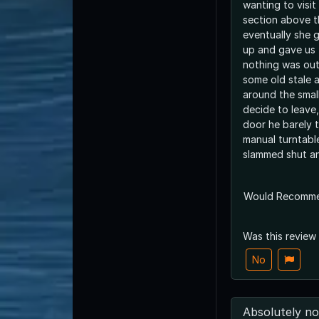
wanting to visit
section above t
eventually she g
up and gave us t
nothing was out
some old stale ai
around the smal
decide to leave
door he barely t
manual turntable
slammed shut a
Would Recomm
Was this review
No
Absolutely no