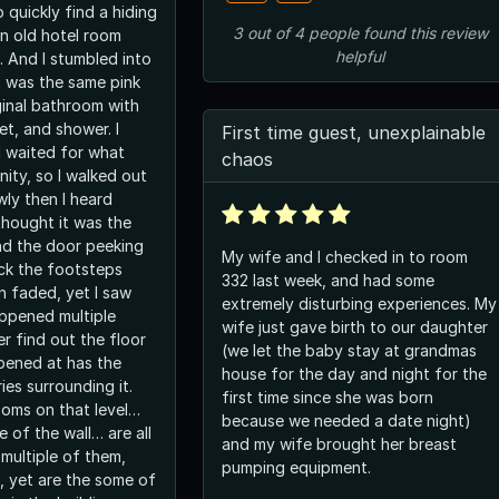
o quickly find a hiding
3
out of
4
people
found this review
an old hotel room
helpful
s. And I stumbled into
t was the same pink
ginal bathroom with
let, and shower. I
First time guest, unexplainable
 waited for what
chaos
nity, so I walked out
wly then I heard
thought it was the
ind the door peeking
My wife and I checked in to room
ck the footsteps
332 last week, and had some
n faded, yet I saw
extremely disturbing experiences. My
appened multiple
wife just gave birth to our daughter
er find out the floor
(we let the baby stay at grandmas
ppened at has the
house for the day and night for the
ies surrounding it.
first time since she was born
oms on that level…
because we needed a date night)
e of the wall… are all
and my wife brought her breast
multiple of them,
pumping equipment.
, yet are the some of