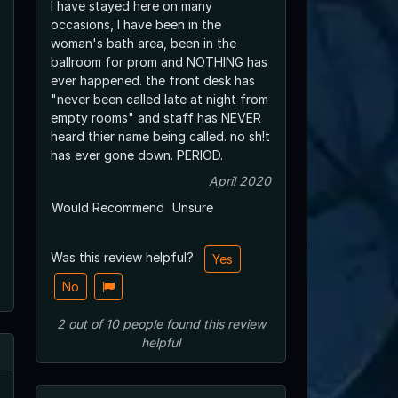
I have stayed here on many
occasions, I have been in the
woman's bath area, been in the
ballroom for prom and NOTHING has
ever happened. the front desk has
"never been called late at night from
empty rooms" and staff has NEVER
heard thier name being called. no sh!t
has ever gone down. PERIOD.
April 2020
Would Recommend
Unsure
Was this review helpful?
Yes
No
2
out of
10
people
found this review
helpful