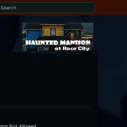
ing Not Allowed