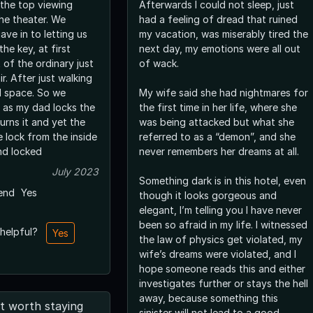
 the top viewing
Afterwards I could not sleep, just
he theater. We
had a feeling of dread that ruined
ave in to letting us
my vacation, was miserably tired the
he key, at first
next day, my emotions were all out
 of the ordinary just
of wack.
r. After just walking
l space. So we
My wife said she had nightmares for
, as my dad locks the
the first time in her life, where she
urns it and yet the
was being attacked but what she
 lock from the inside
referred to as a “demon”, and she
nd locked
never remembers her dreams at all.
July 2023
Something dark is in this hotel, even
end
Yes
though it looks gorgeous and
elegant, I’m telling you I have never
been so afraid in my life. I witnessed
 helpful?
Yes
the law of physics get violated, my
wife’s dreams were violated, and I
hope someone reads this and either
investigates further or stays the hell
away, because something this
t worth staying
sinister will not lead to a good