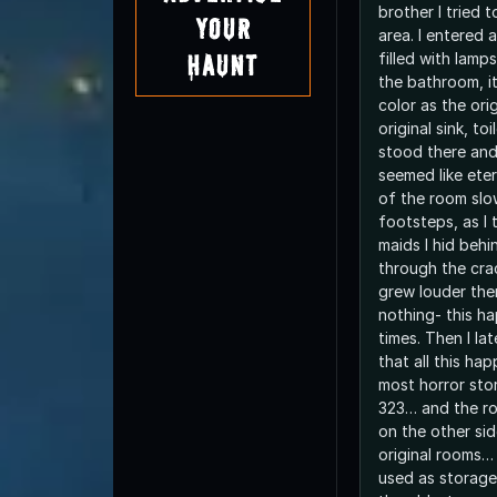
brother I tried t
Your
area. I entered 
filled with lamp
Haunt
the bathroom, i
color as the ori
original sink, toi
stood there and
seemed like eter
of the room slo
footsteps, as I 
maids I hid beh
through the cra
grew louder the
nothing- this h
times. Then I lat
that all this ha
most horror stor
323… and the ro
on the other sid
original rooms… 
used as storage