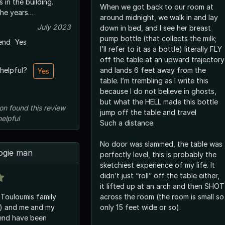
 in the building.
When we got back to our room at
he years…
around midnight, we walk in and lay
July 2023
down in bed, and I see her breast
pump bottle (that collects the milk;
end
Yes
I’ll refer to it as a bottle) literally FLY
off the table at an upward trajectory
and lands 6 feet away from the
 helpful?
Yes
table. I’m trembling as I write this
because I do not believe in ghosts,
but what the HELL made this bottle
on
found this review
jump off the table and travel
helpful
Such a distance.
No door was slammed, the table was
ogie man
perfectly level, this is probably the
sketchiest experience of my life. It
didn’t just “roll” off the table either,
it lifted up at an arch and then SHOT
 Touloumis family
across the room (the room is small so
s) and me and my
only 15 feet wide or so).
iend have been