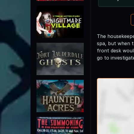
The housekeeper
spa, but when t
front desk woul
go to investiga