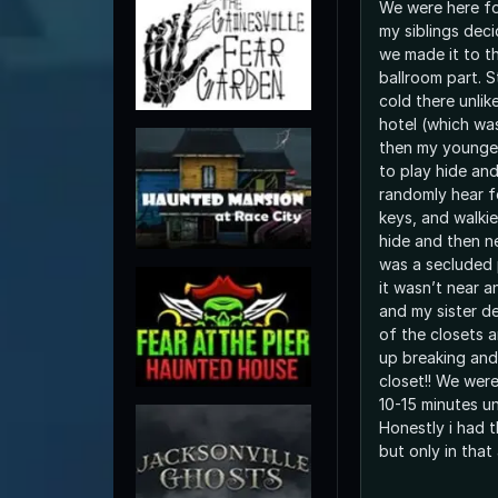
We were here f
my siblings dec
we made it to t
ballroom part. S
cold there unlik
hotel (which wa
then my younge
to play hide an
randomly hear f
keys, and walkie
hide and then n
was a secluded 
it wasn’t near 
and my sister d
of the closets 
up breaking and
closet!! We wer
10-15 minutes un
Honestly i had t
but only in that 