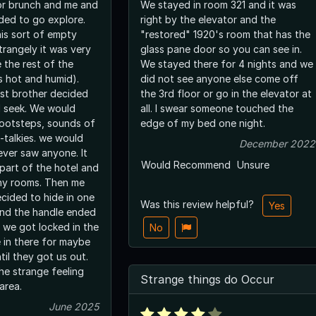
or brunch and me and
We stayed in room 321 and it was
ided to go explore.
right by the elevator and the
his sort of empty
"restored" 1920's room that has the
trangely it was very
glass pane door so you can see in.
e the rest of the
We stayed there for 4 nights and we
s hot and humid).
did not see anyone else come off
st brother decided
the 3rd floor or go in the elevator at
d seek. We would
all. I swear someone touched the
ootsteps, sounds of
edge of my bed one night.
-talkies. we would
December 2022
ever saw anyone. It
Would Recommend
Unsure
part of the hotel and
any rooms. Then me
ecided to hide in one
Was this review helpful?
Yes
and the handle ended
 we got locked in the
No
e in there for maybe
til they got us out.
he strange feeling
Strange things do Occur
area.
June 2025