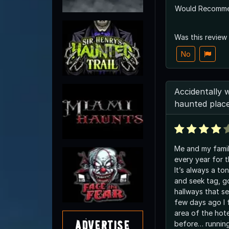
Would Recomm
Was this review
No
Accidentally 
haunted plac
Me and my family
every year for 
It’s always a to
and seek tag, go
hallways that s
few days ago I 
area of the hote
Advertise
before… runnin