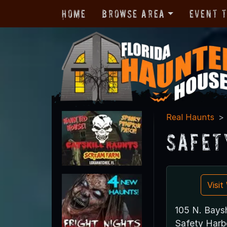
Home
Browse Area
Event 
Real Haunts
Safet
Visi
105 N. Baysh
Safety Harb