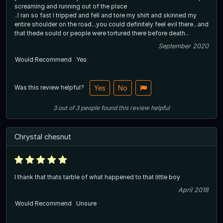
screaming and running out of the place
..I ran so fast I tripped and fell and tore my shirt and skinned my
entire shoulder on the road...you could definitely feel evil there...and
that thede sould or people were tortured there before death...
September 2020
Would Recommend
Yes
Was this review helpful?
Yes
No
3
out of
3
people
found this review helpful
Chrystal chesnut
I thank that thats tarble of what happened to that little boy
April 2018
Would Recommend
Unsure