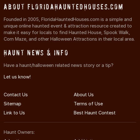
About FloridaHauntedHouses.com
Founded in 2005, FloridaHauntedHouses.com is a simple and
unique online haunted event & attraction resource created to
make it easy for locals to find Haunted House, Spook Walk,
Corn Maze, and other Halloween Attractions in their local area.
Haunt News & Info
Have a haunt/halloween related news story or a tip?
Let us know!
Contact Us
About Us
Sitemap
Terms of Use
Link to Us
Best Haunt Contest
Haunt Owners: