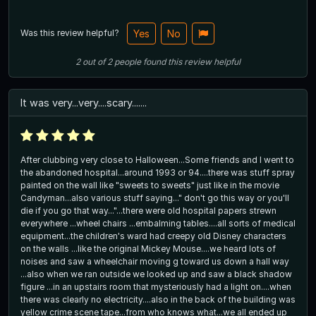
Was this review helpful?
Yes
No
2
out of
2
people
found this review helpful
It was very...very....scary.......
After clubbing very close to Halloween...Some friends and I went to
the abandoned hospital...around 1993 or 94....there was stuff spray
painted on the wall like "sweets to sweets" just like in the movie
Candyman...also various stuff saying..." don't go this way or you'll
die if you go that way..."...there were old hospital papers strewn
everywhere ...wheel chairs ...embalming tables....all sorts of medical
equipment...the children's ward had creepy old Disney characters
on the walls ...like the original Mickey Mouse....we heard lots of
noises and saw a wheelchair moving g toward us down a hall way
...also when we ran outside we looked up and saw a black shadow
figure ...in an upstairs room that mysteriously had a light on....when
there was clearly no electricity....also in the back of the building was
yellow crime scene tape...from who knows what...we all ended up