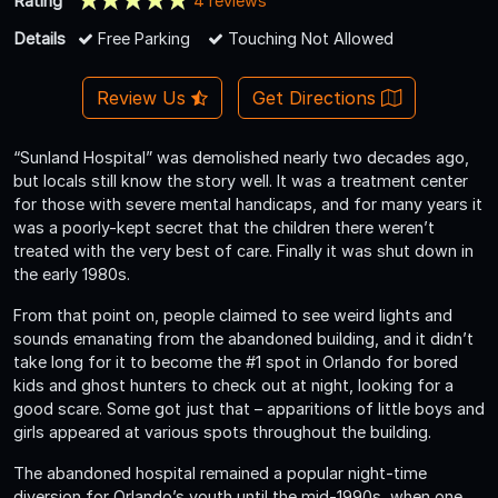
Rating
4 reviews
Details
Free Parking
Touching Not Allowed
Review Us
Get Directions
“Sunland Hospital” was demolished nearly two decades ago,
but locals still know the story well. It was a treatment center
for those with severe mental handicaps, and for many years it
was a poorly-kept secret that the children there weren’t
treated with the very best of care. Finally it was shut down in
the early 1980s.
From that point on, people claimed to see weird lights and
sounds emanating from the abandoned building, and it didn’t
take long for it to become the #1 spot in Orlando for bored
kids and ghost hunters to check out at night, looking for a
good scare. Some got just that – apparitions of little boys and
girls appeared at various spots throughout the building.
The abandoned hospital remained a popular night-time
diversion for Orlando’s youth until the mid-1990s, when one