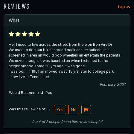
Reviews
Top
What
Hell I used to live across the street from there on Bon Aire Dr
We used to ride our bikes around back an see patients in a
screened in area an would pop wheelies an entertain the patients
We never thought it was haunted an when I returned to the
neighborhood some 20 yrs ago it was gone
I was born in 1961 an moved away 15 yrs later to college park
I now live in Tennessee
February 2021
Would Recommend
Yes
Was this review helpful?
Yes
No
0
out of
2
people
found this review helpful