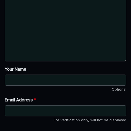
Your Name
Optional
Email Address
*
For verification only, will not be displayed