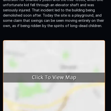
unfortunate kid fell through an elevator shaft and was
seriously injured. That incident led to the building being
demolished soon after. Today the site is a playground, and
some claim that swings can be seen moving entirely on their
own, as if being ridden by the spirits of long-dead children.