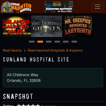
1
2
3
4
5
6
Real Haunts
Real Haunted Hospitals & Asylums
Sunland Hospital Site
All Childrens Way
Orlando, FL 32808
Snapshot