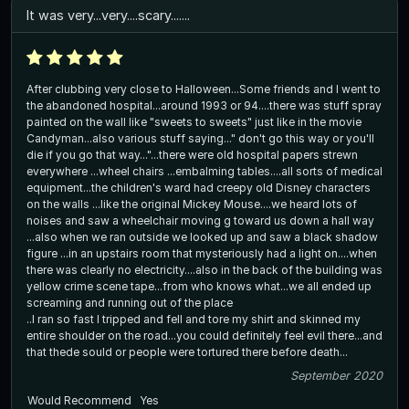
It was very...very....scary.......
After clubbing very close to Halloween...Some friends and I went to
the abandoned hospital...around 1993 or 94....there was stuff spray
painted on the wall like "sweets to sweets" just like in the movie
Candyman...also various stuff saying..." don't go this way or you'll
die if you go that way..."...there were old hospital papers strewn
everywhere ...wheel chairs ...embalming tables....all sorts of medical
equipment...the children's ward had creepy old Disney characters
on the walls ...like the original Mickey Mouse....we heard lots of
noises and saw a wheelchair moving g toward us down a hall way
...also when we ran outside we looked up and saw a black shadow
figure ...in an upstairs room that mysteriously had a light on....when
there was clearly no electricity....also in the back of the building was
yellow crime scene tape...from who knows what...we all ended up
screaming and running out of the place
..I ran so fast I tripped and fell and tore my shirt and skinned my
entire shoulder on the road...you could definitely feel evil there...and
that thede sould or people were tortured there before death...
September 2020
Would Recommend
Yes