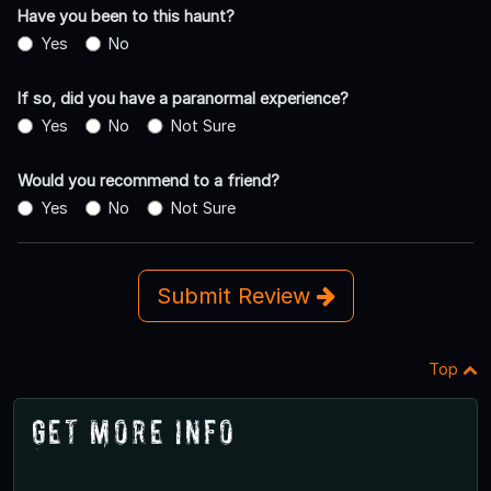
Have you been to this haunt?
Yes
No
If so, did you have a paranormal experience?
Yes
No
Not Sure
Would you recommend to a friend?
Yes
No
Not Sure
Submit Review
Top
Get More Info