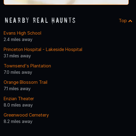
Nearby Real Haunts
Top
Evans High School
2.4 miles away
Princeton Hospital - Lakeside Hospital
3.1 miles away
Townsend's Plantation
7.0 miles away
Orange Blossom Trail
7.1 miles away
Enzian Theater
8.0 miles away
Greenwood Cemetery
8.2 miles away