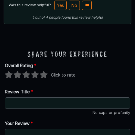
Was this review helpful?
Yes
No
1
out of
4
people
found this review helpful
Share Your Experience
Overall Rating
*
Click to rate
Review Title
*
No caps or profanity
Your Review
*