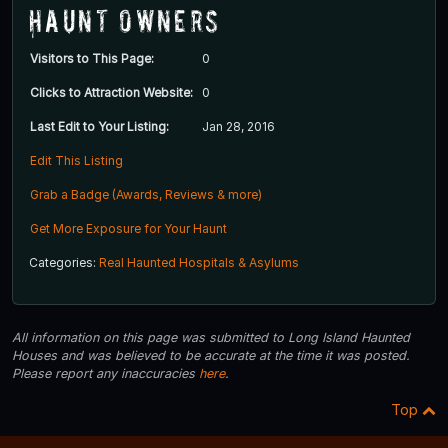
Haunt Owners
Visitors to This Page:
0
Clicks to Attraction Website:
0
Last Edit to Your Listing:
Jan 28, 2016
Edit This Listing
Grab a Badge (Awards, Reviews & more)
Get More Exposure for Your Haunt
Categories:
Real Haunted Hospitals & Asylums
All information on this page was submitted to Long Island Haunted
Houses and was believed to be accurate at the time it was posted.
Please report any inaccuracies
here
.
Top