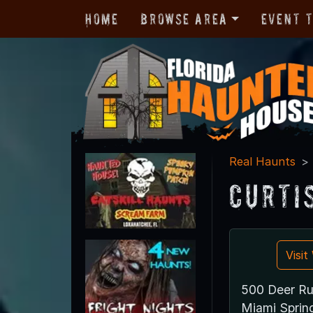
Home
Browse Area
Event 
Real Haunts
Curti
Visi
500 Deer R
Miami Sprin