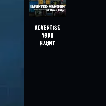
Advertise
Your
Haunt