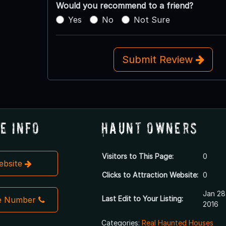
Would you recommend to a friend?
Yes
No
Not Sure
Submit Review
e Info
Haunt Owners
Visitors to This Page:
0
Website
Clicks to Attraction Website:
0
Jan 28
Last Edit to Your Listing:
e Number
2016
Categories:
Real Haunted Houses