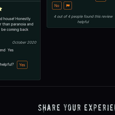
No
4
out of
4
people
found this review
d house! Honestly
helpful
er than paranoia and
ll be coming back
October 2020
end
Yes
 helpful?
Yes
Share Your Experi