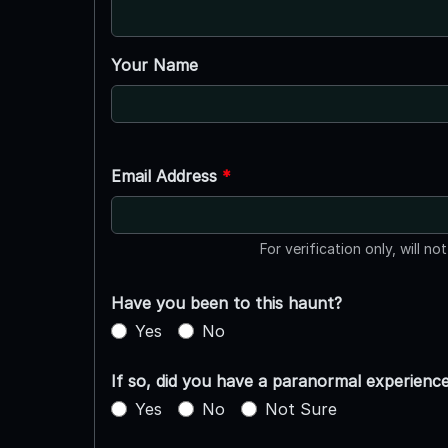
Your Name
Email Address
*
For verification only, will no
Have you been to this haunt?
Yes
No
If so, did you have a paranormal experienc
Yes
No
Not Sure