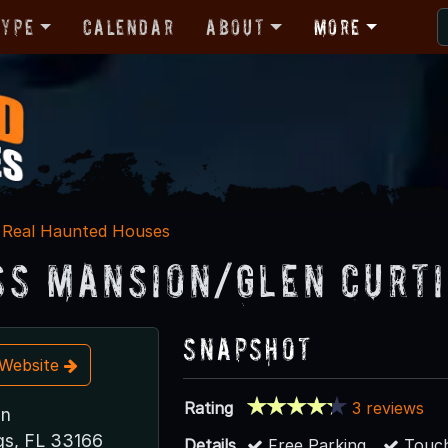
Type
Calendar
About
More
Real Haunted Houses
ss Mansion/Glen Curt
Snapshot
t Website
Rating
3 reviews
un
gs, FL 33166
Details
Free Parking
Touch