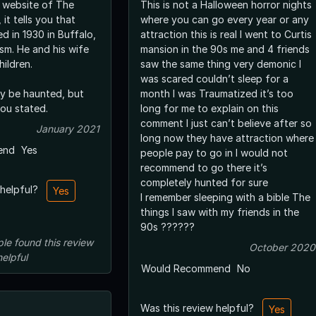
e website of The
This is not a Halloween horror nights
it tells you that
where you can go every year or any
ed in 1930 in Buffalo,
attraction this is real I went to Curtis
is wife
mansion in the 90s me and 4 friends
ildren.
saw the same thing very demonic I
was scared couldn’t sleep for a
y be haunted, but
month I was Traumatized it’s too
you stated.
long for me to explain on this
comment I just can’t believe after so
January 2021
long now they have attraction where
end
Yes
people pay to go in I would not
recommend to go there it’s
completely hunted for sure
 helpful?
Yes
I remember sleeping with a bible The
things I saw with my friends in the
90s ??????
ple
found this review
October 2020
helpful
Would Recommend
No
Was this review helpful?
Yes