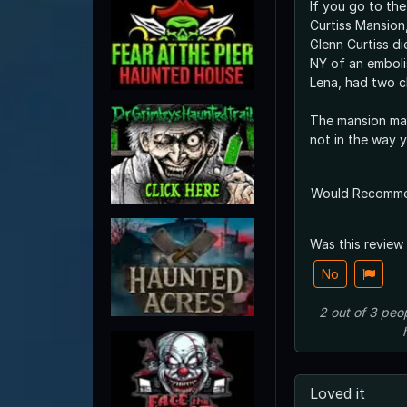
If you go to th
Curtiss Mansion, 
Glenn Curtiss di
NY of an embolism. He and h
Lena, had two ch
The mansion ma
not in the way 
Would Recomm
Was this review
No
2
out of
3
peo
Loved it