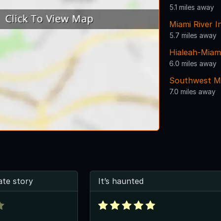
5.1 miles away
Miami River I
5.7 miles away
Hialeah-Miam
6.0 miles away
Southwest Mi
7.0 miles away
ate story
It’s haunted