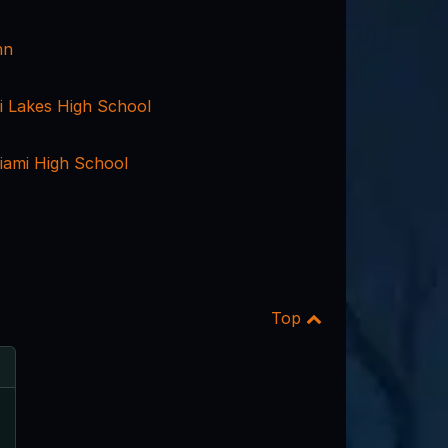
nn
i Lakes High School
ami High School
Top