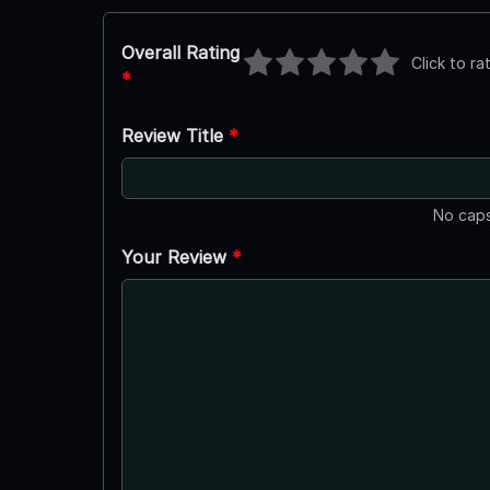
Overall Rating
Click to ra
*
Review Title
*
No caps
Your Review
*