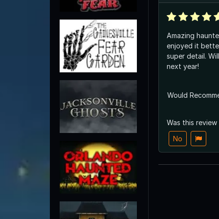
Amazing haunte
enjoyed it bett
super detail. Wi
next year!
Would Recomm
Was this review
No