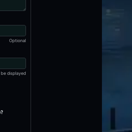
Optional
t be displayed
e?