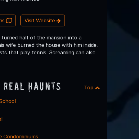
ons
Visit Website
 turned half of the mansion into a
is wife burned the house with him inside.
sts that play tennis. Screaming can also
 Real Haunts
Top
 School
l
ce Condominiums