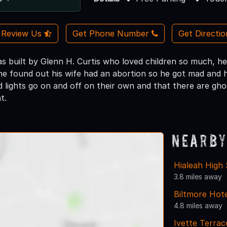
Review Us
Get Phone Number
Get Directi
s built by Glenn H. Curtis who loved children so much, he
 he found out his wife had an abortion so he got mad and h
d lights go on and off on their own and that there are gho
t.
Nearby
Hialeah High
3.8 miles away
Biltmore Hote
4.8 miles away
Ivette Terra