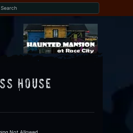
iss House
ing Not Allowed