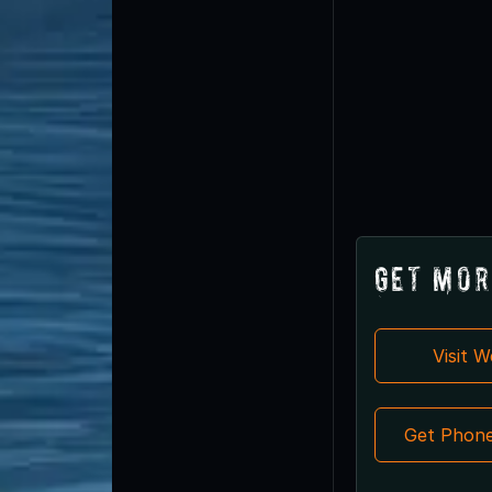
Get Mor
Visit 
Get Phon