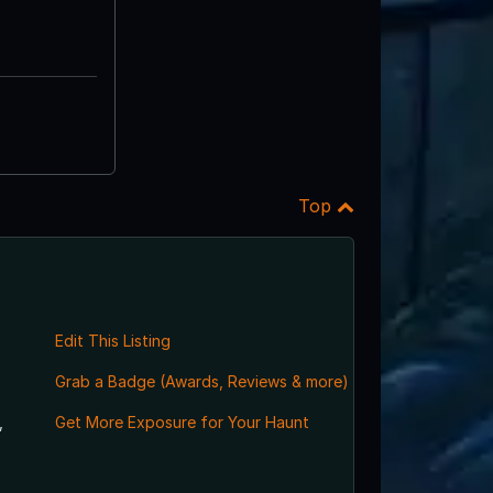
Top
Edit This Listing
Grab a Badge (Awards, Reviews & more)
,
Get More Exposure for Your Haunt