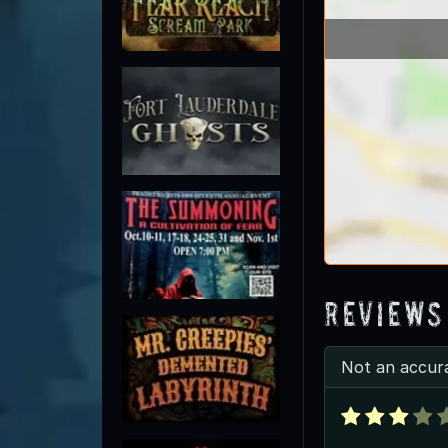
Reviews
Not an accur