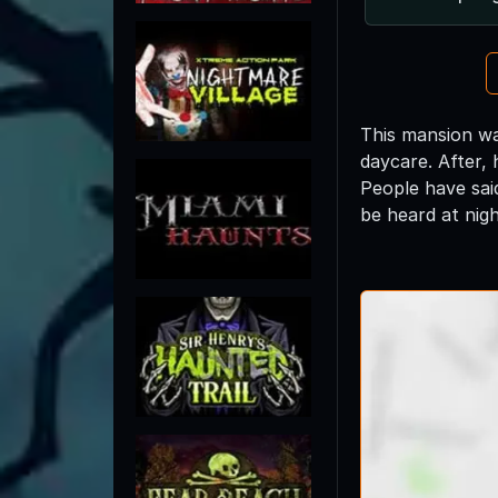
This mansion wa
daycare. After,
People have sai
be heard at nigh