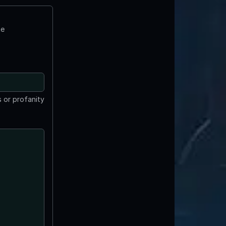
te
 or profanity