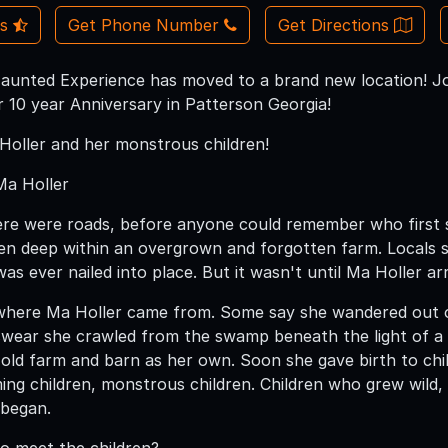
Us
Get Phone Number
Get Directions
unted Experience has moved to a brand new location! Jo
 10 year Anniversary in Patterson Georgia!
oller and her monstrous children!
Ma Holler
re were roads, before anyone could remember who first s
en deep within an overgrown and forgotten farm. Locals sa
was ever nailed into place. But it wasn't until Ma Holler a
here Ma Holler came from. Some say she wandered out o
swear she crawled from the swamp beneath the light of a
old farm and barn as her own. Soon she gave birth to child 
ming children, monstrous children. Children who grew wild,
 began.
to meet the children?