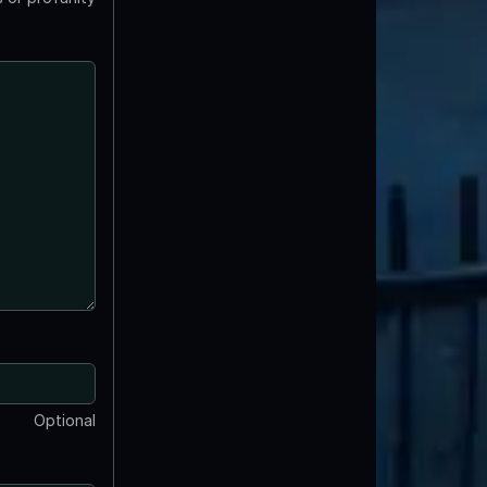
Optional