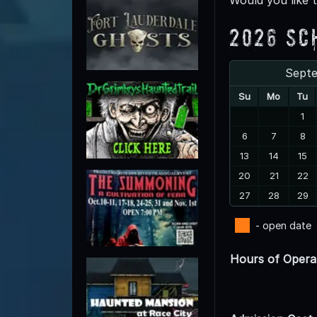
2026 Sc
Sept
Su
Mo
Tu
1
6
7
8
13
14
15
20
21
22
27
28
29
- open date
Hours of Opera