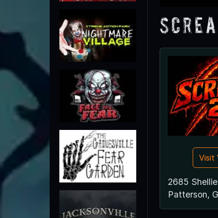
Screa
Visi
2685 Shellie 
Patterson, 