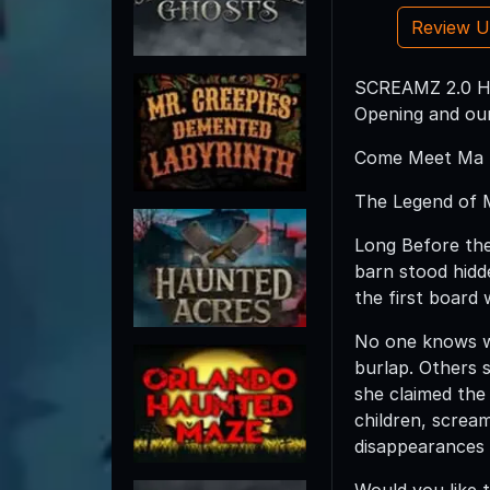
Review 
SCREAMZ 2.0 Ha
Opening and our
Come Meet Ma H
The Legend of 
Long Before the
barn stood hidd
the first board 
No one knows w
burlap. Others 
she claimed the 
children, screa
disappearances
Would you like 