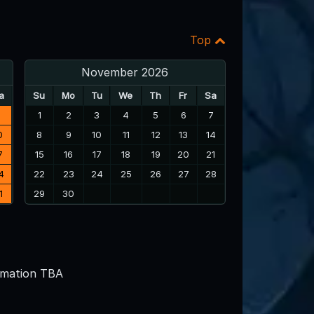
Top
November 2026
a
Su
Mo
Tu
We
Th
Fr
Sa
3
1
2
3
4
5
6
7
0
8
9
10
11
12
13
14
7
15
16
17
18
19
20
21
4
22
23
24
25
26
27
28
1
29
30
rmation TBA