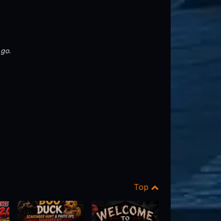
 go.
Top