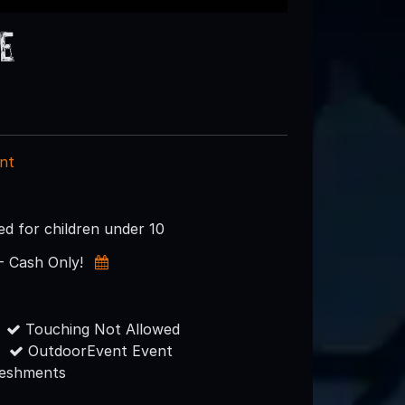
e
nt
 for children under 10
- Cash Only!
Touching Not Allowed
OutdoorEvent Event
reshments