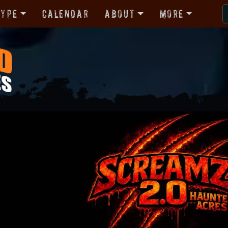
Type
Calendar
About
More