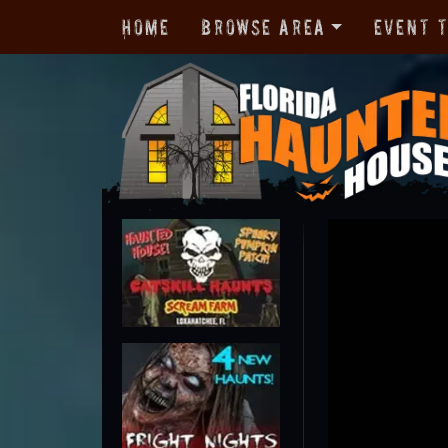
Home
Browse Area
Event 