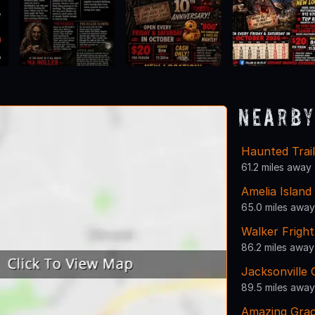
Nearby
Haunted Trai
61.2 miles away
Amelia Islan
65.0 miles away
Walker Frigh
86.2 miles away
Jacksonville
89.5 miles away
Amazing Gra