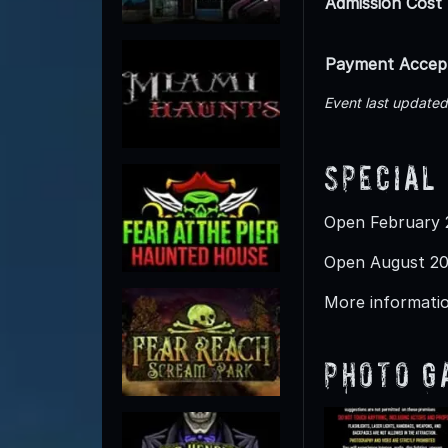
Admission Cost
Payment Accep
Event last updated
Special
Open February 2
Open August 20
More informatio
Photo G