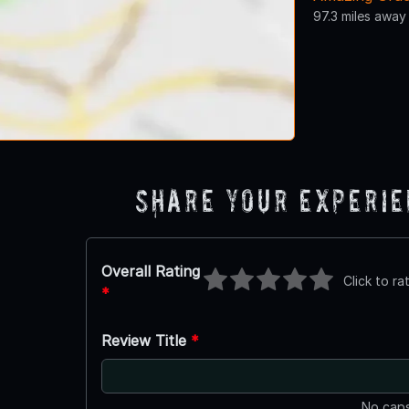
97.3 miles away
Share Your Experi
Overall Rating
Click to ra
*
Review Title
*
No caps