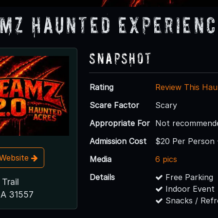
mz Haunted Experienc
Snapshot
Rating
Review This Hau
Scare Factor
Scary
Appropriate For
Not recommended
Admission Cost
$20 Per Person 
t Website
Media
6 pics
Details
Free Parking
Trail
Indoor Event
GA 31557
Snacks / Ref