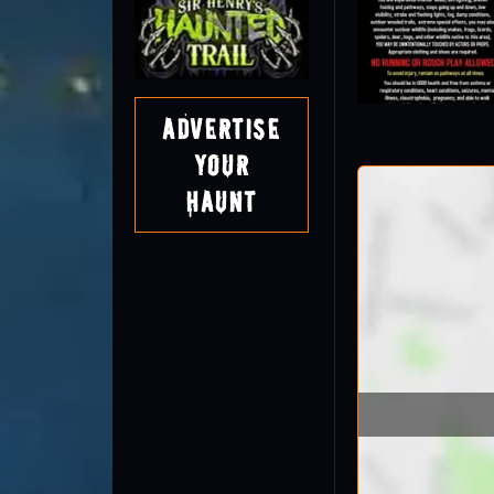
Advertise
Your
Haunt