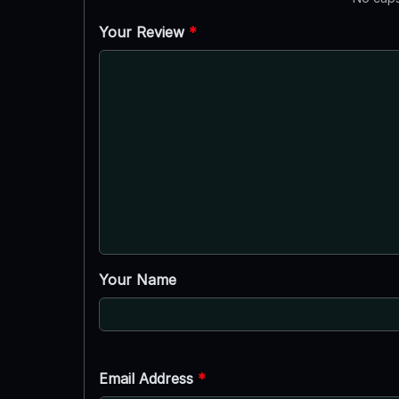
Your Review
*
Your Name
Email Address
*