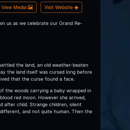
View Media
Visit Website
in us as we celebrate our Grand Re-
ettled the land, an old weather-beaten
y the land itself was cursed long before
rrived that the curse found a face.
f the woods carrying a baby wrapped in
 blood red moon. However she arrived,
after child. Strange children, silent
 different, and not quite human. Then the