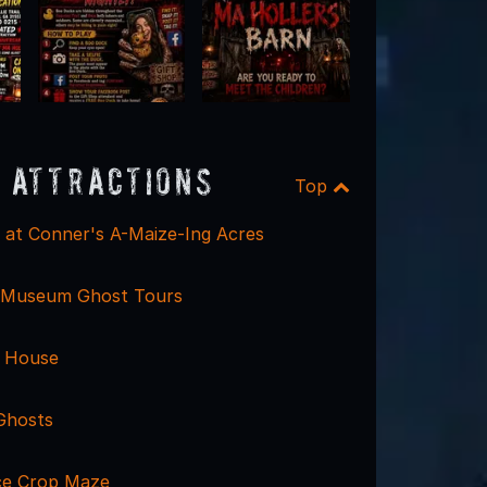
 Attractions
Top
l at Conner's A-Maize-Ing Acres
d Museum Ghost Tours
t House
 Ghosts
ce Crop Maze