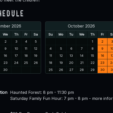
hedule
ember 2026
October 2026
We
Th
Fr
Sa
Su
Mo
Tu
We
Th
Fr
S
2
3
4
5
1
2
9
10
11
12
4
5
6
7
8
9
1
16
17
18
19
11
12
13
14
15
16
1
23
24
25
26
18
19
20
21
22
23
2
30
25
26
27
28
29
30
3
tion
Haunted Forest: 8 pm - 11:30 pm
Saturday Family Fun Hour: 7 pm - 8 pm - more info