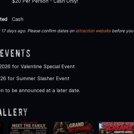
$20 Per Person - Cash Only!
ted
Cash
 17 days ago. Please confirm dates on
attraction website
before you
 Events
026 for Valentine Special Event
26 for Summer Slasher Event
n to be announced at a later date.
allery