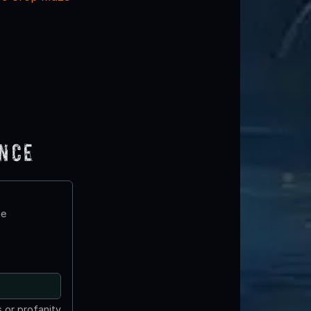
ence
te
 or profanity