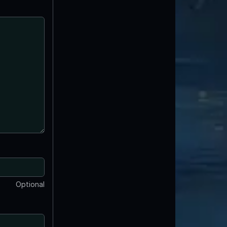
Optional