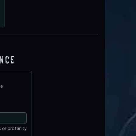
ence
te
 or profanity