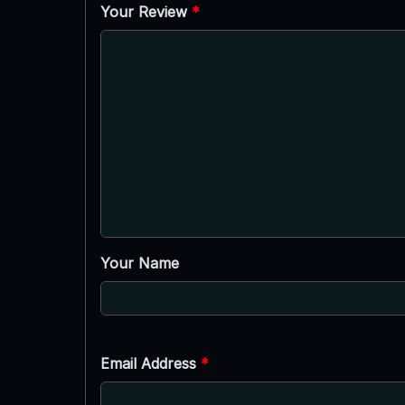
Your Review
*
Your Name
Email Address
*