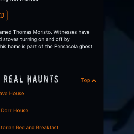
 named Thomas Moristo. Witnesses have
d stoves turning on and off by
this home is part of the Pensacola ghost
 Real Haunts
Top
lave House
y Dorr House
ctorian Bed and Breakfast