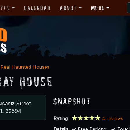
Type
Calendar
About
More
Real Haunted Houses
ray House
Snapshot
lcaniz Street
FL 32594
Rating
4 reviews
Details
Free Parking
Touch