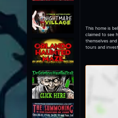
This home is be
claimed to see 
themselves and 
tours and invest