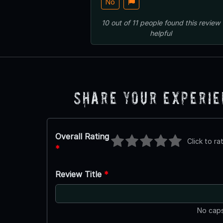
No
10
out of
11
people
found this review
helpful
Share Your Experi
Overall Rating
Click to ra
*
Review Title
*
No caps