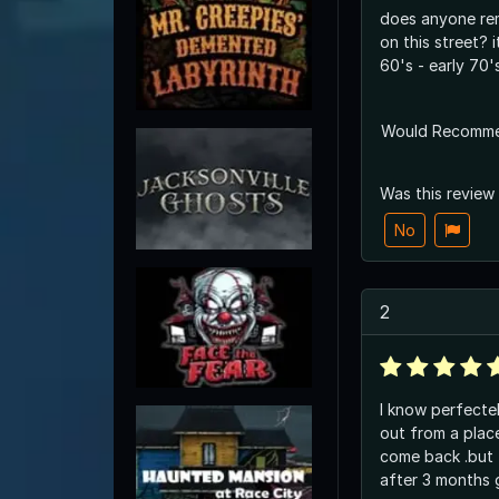
does anyone re
on this street? 
60's - early 70'
Would Recomm
Was this review
No
2
I know perfecte
out from a place
come back .but
after 3 months 