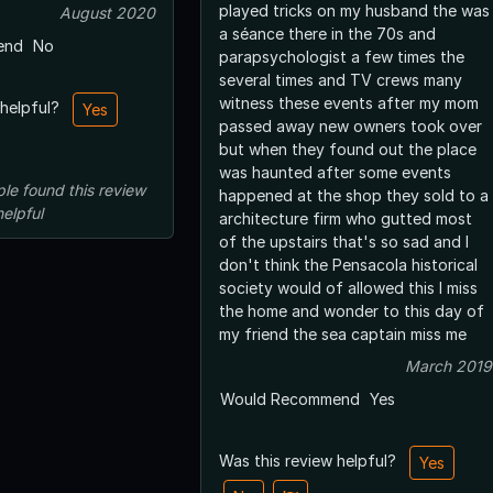
played tricks on my husband the was
August 2020
a séance there in the 70s and
end
No
parapsychologist a few times the
several times and TV crews many
witness these events after my mom
 helpful?
Yes
passed away new owners took over
but when they found out the place
was haunted after some events
ple
found this review
happened at the shop they sold to a
helpful
architecture firm who gutted most
of the upstairs that's so sad and I
don't think the Pensacola historical
society would of allowed this I miss
the home and wonder to this day of
my friend the sea captain miss me
March 2019
Would Recommend
Yes
Was this review helpful?
Yes