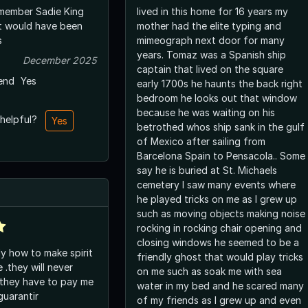
member Sadie King
lived in this home for 16 years my
it would have been
mother had the elite typing and
s
mimeograph next door for many
years. Tomaz was a Spanish ship
December 2025
captain that lived on the square
end
Yes
early 1700s he haunts the back right
bedroom he looks out that window
because he was waiting on his
 helpful?
Yes
betrothed whos ship sank in the gulf
of Mexico after sailing from
Barcelona Spain to Pensacola.. Some
say he is buried at St. Michaels
cemetery I saw many events where
he played tricks on me as I grew up
such as moving objects making noise
rocking in rocking chair opening and
closing windows he seemed to be a
ly how to make spirit
friendly ghost that would play tricks
 .they will never
on me such as soak me with sea
 they have to pay me
water in my bed and he scared many
guarantir
of my friends as I grew up and even