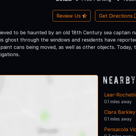
Review Us
Get Directions
lieved to be haunted by an old 18th Century sea captain
his ghost through the windows and residents have reporte
paint cans being moved, as well as other objects. Today, 
igations.
Nearby
Lear-Rocheb
0.1 miles away
Clara Barkle
0.1 miles away
Pensacola Vi