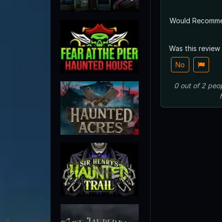
Would Recomm
Was this review
No
0
out of
2
peo