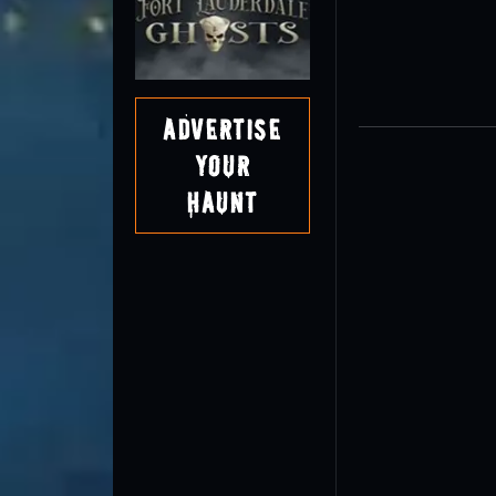
Advertise
Your
Haunt