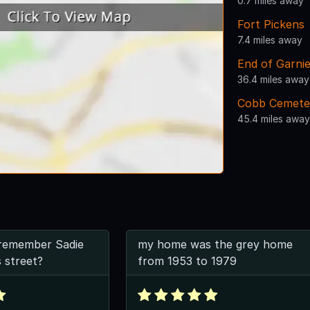
0.7 miles away
Fort Pickens
7.4 miles away
End of Garni
36.4 miles away
Cobb Cemete
45.4 miles away
remember Sadie
my home was the grey home
s street?
from 1953 to 1979