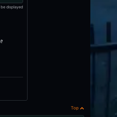
t be displayed
e?
Top