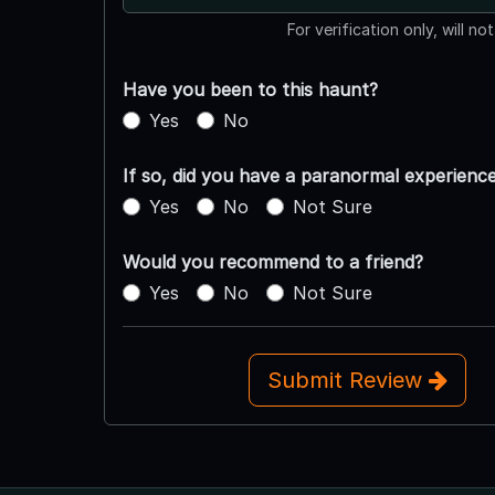
For verification only, will no
Have you been to this haunt?
Yes
No
If so, did you have a paranormal experienc
Yes
No
Not Sure
Would you recommend to a friend?
Yes
No
Not Sure
Submit Review