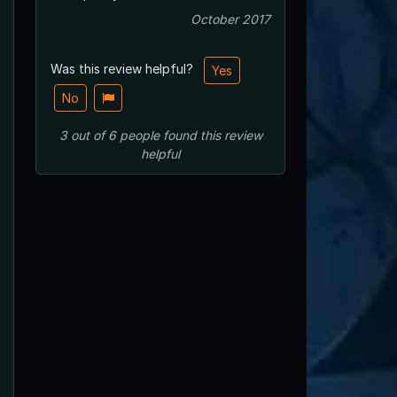
October 2017
Was this review helpful?
Yes
No
3
out of
6
people
found this review
helpful