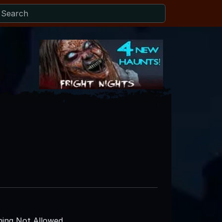
ing Not Allowed