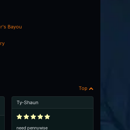
er's Bayou
ry
Top
Ty-Shaun
need pennywise