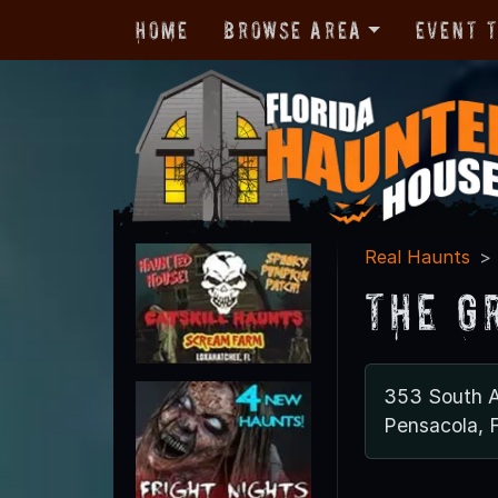
Home
Browse Area
Event 
Real Haunts
The G
353 South A
Pensacola, 