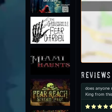
Reviews
does anyone 
King from thi