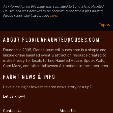
All information on this page was submitted to Long Island Haunted
Houses and was believed to be accurate at the time it was posted.
Please report any inaccuracies
here
.
Top
About FloridaHauntedHouses.com
Founded in 2005, FloridaHauntedHouses.com is a simple and
unique online haunted event & attraction resource created to
make it easy for locals to find Haunted House, Spook Walk,
Corn Maze, and other Halloween Attractions in their local area.
Haunt News & Info
Have a haunt/halloween related news story or a tip?
Let us know!
Contact Us
About Us