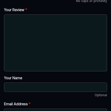
No caps or profanity
Your Review
*
Your Name
Optional
Email Address
*