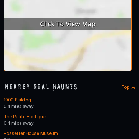
Nearby Real Haunts
Top
1900 Building
0.4 miles away
The Petite Boutiques
0.4 miles away
Rossetter House Museum