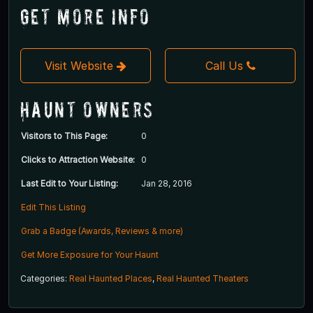
Get More Info
Visit Website
Call Us
Haunt Owners
Visitors to This Page:
0
Clicks to Attraction Website:
0
Last Edit to Your Listing:
Jan 28, 2016
Edit This Listing
Grab a Badge (Awards, Reviews & more)
Get More Exposure for Your Haunt
Categories:
Real Haunted Places
,
Real Haunted Theaters