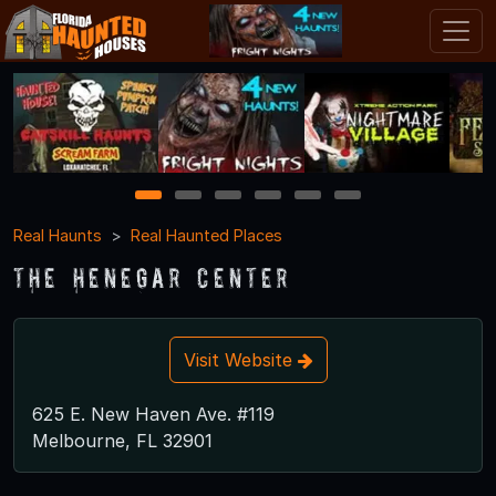
1
2
3
4
5
6
Real Haunts
Real Haunted Places
The Henegar Center
Visit Website
625 E. New Haven Ave. #119
Melbourne, FL 32901