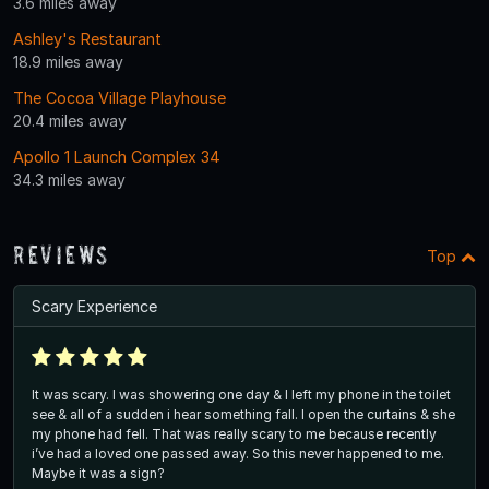
3.6 miles away
Ashley's Restaurant
18.9 miles away
The Cocoa Village Playhouse
20.4 miles away
Apollo 1 Launch Complex 34
34.3 miles away
Reviews
Top
Scary Experience
It was scary. I was showering one day & I left my phone in the toilet
see & all of a sudden i hear something fall. I open the curtains & she
my phone had fell. That was really scary to me because recently
i’ve had a loved one passed away. So this never happened to me.
Maybe it was a sign?