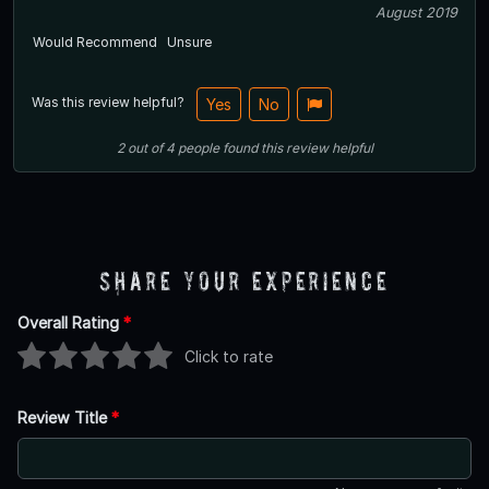
August 2019
Would Recommend
Unsure
Was this review helpful?
Yes
No
2
out of
4
people
found this review helpful
Share Your Experience
Overall Rating
*
Click to rate
Review Title
*