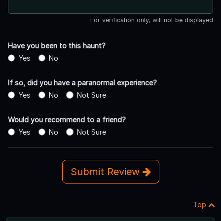
For verification only, will not be displayed
Have you been to this haunt?
Yes
No
If so, did you have a paranormal experience?
Yes
No
Not Sure
Would you recommend to a friend?
Yes
No
Not Sure
Submit Review
Top