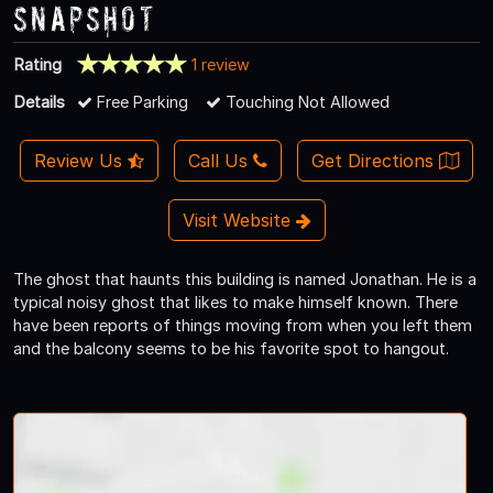
Snapshot
Rating
1 review
Details
Free Parking
Touching Not Allowed
Review Us
Call Us
Get Directions
Visit Website
The ghost that haunts this building is named Jonathan. He is a
typical noisy ghost that likes to make himself known. There
have been reports of things moving from when you left them
and the balcony seems to be his favorite spot to hangout.