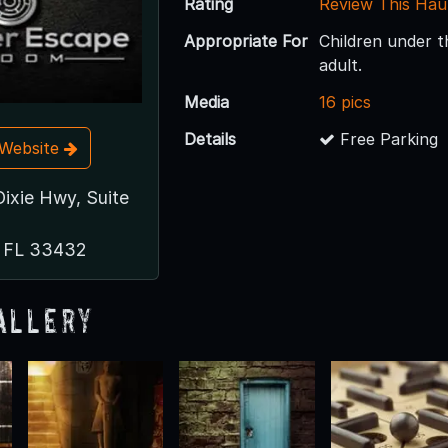
Rating
Review This Hau
Appropriate For
Children under 
adult.
Media
16 pics
Details
Free Parking
t Website
Dixie Hwy, Suite
, FL 33432
allery