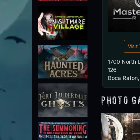
Visi
1700 North 
126
Boca Raton
Photo G