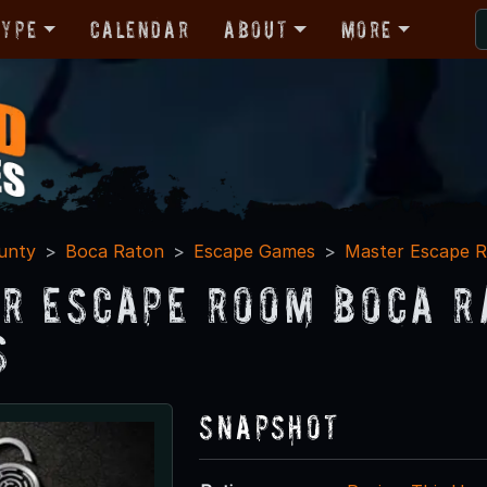
Type
Calendar
About
More
unty
Boca Raton
Escape Games
Master Escape 
r Escape Room Boca R
s
Snapshot