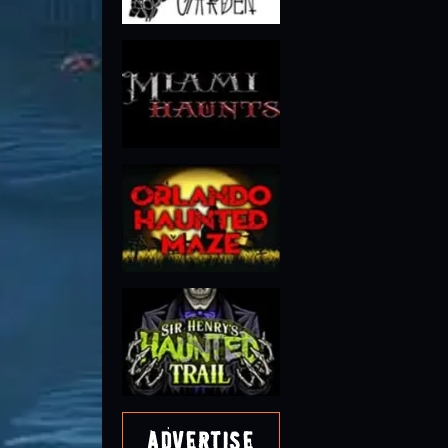
Advertise