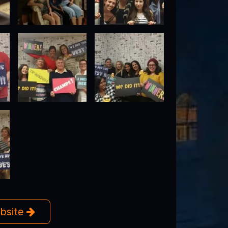
ebsite