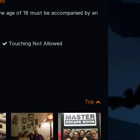
nt
the age of 18 must be accompanied by an
Touching Not Allowed
Top