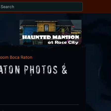
Room Boca Raton
aton Photos &