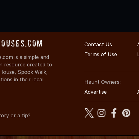
Houses.com
Contact Us
Terms of Use
.com is a simple and
on resource created to
d House, Spook Walk,
ons in their local
Haunt Owners:
Advertise
ory or a tip?