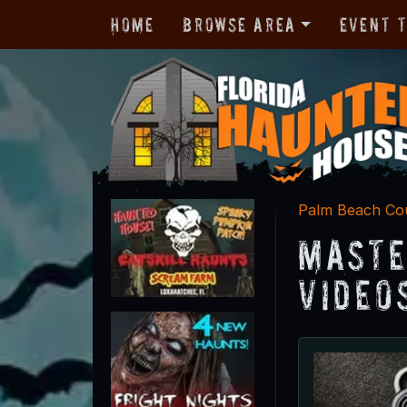
Home
Browse Area
Event 
Palm Beach Co
Maste
Video