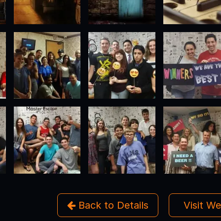
Back to Details
Visit W