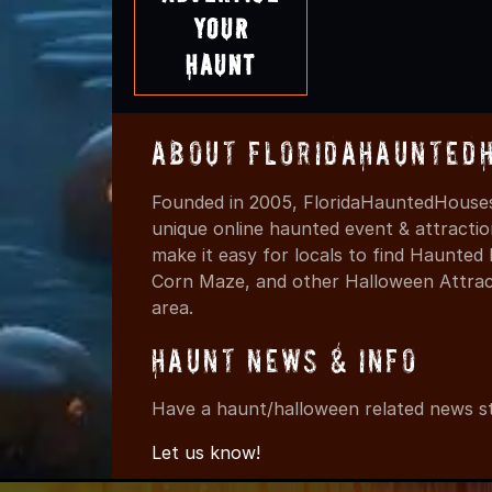
Your
Haunt
About FloridaHaunted
Founded in 2005, FloridaHauntedHouses
unique online haunted event & attracti
make it easy for locals to find Haunte
Corn Maze, and other Halloween Attracti
area.
Haunt News & Info
Have a haunt/halloween related news st
Let us know!