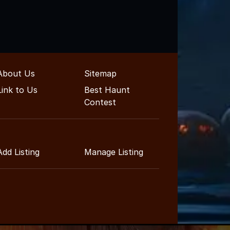
About Us
Sitemap
Link to Us
Best Haunt
Contest
Add Listing
Manage Listing