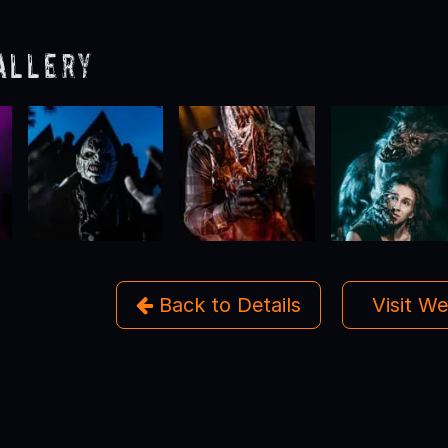
allery
Back to Details
Visit W