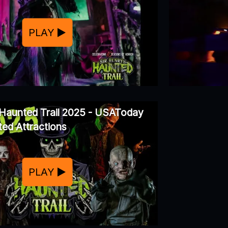
PLAY
 Haunted Trail 2025 - USAToday
ed Attractions
PLAY