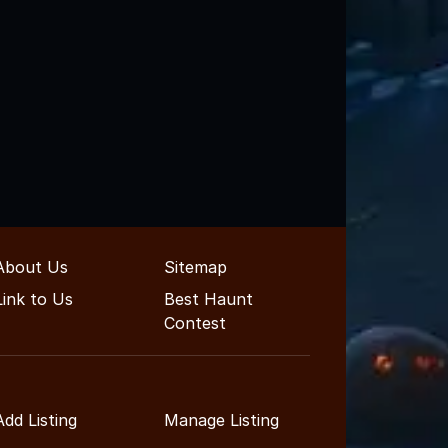
About Us
Sitemap
Link to Us
Best Haunt
Contest
Add Listing
Manage Listing