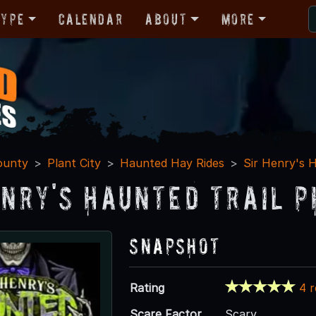
Type
Calendar
About
More
ounty
Plant City
Haunted Hay Rides
Sir Henry's H
enry's Haunted Trail P
Snapshot
Rating
4 
Scare Factor
Scary