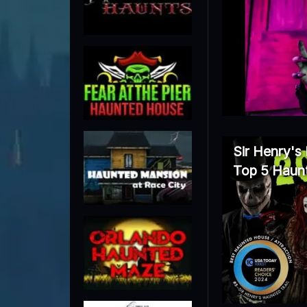
Sir Henry's
Top 5 Haunt