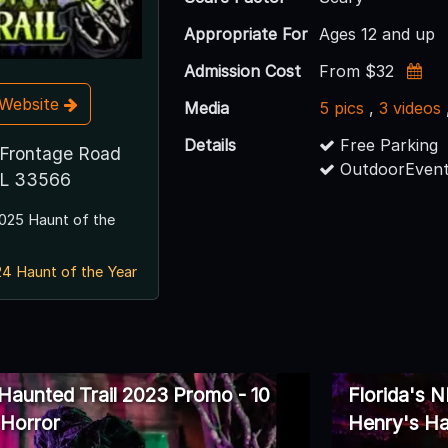
Appropriate For
Ages 12 and up
Admission Cost
From $32
t Website
Media
5 pics
,
3 videos
Details
Free Parking
Frontage Road
OutdoorEvent
 FL 33566
025 Haunt of the
4 Haunt of the Year
 Haunted Trail 2023 Promo - 10
Florida's 
 Horror
Henry's Ha