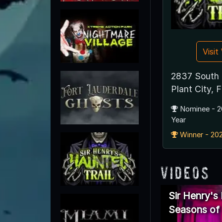
Visi
2837 South 
Plant City,
Nominee - 2
Year
Winner - 202
Videos
Sir Henry's
Seasons of