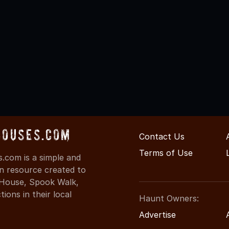
Houses.com
Contact Us
Terms of Use
.com is a simple and
on resource created to
d House, Spook Walk,
ons in their local
Haunt Owners:
Advertise