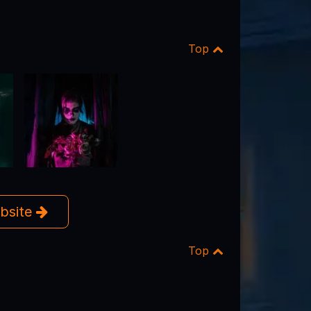
Top
ebsite
Top