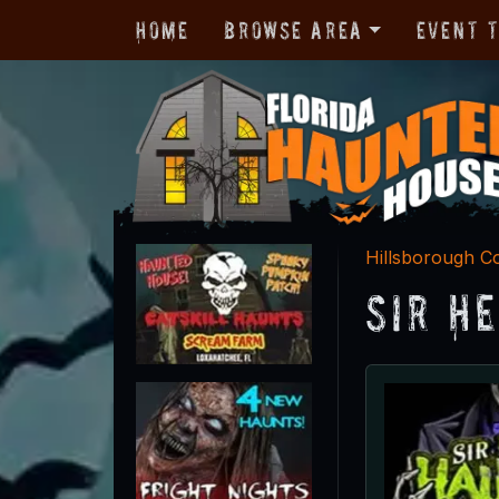
Home
Browse Area
Event 
Hillsborough C
Sir H