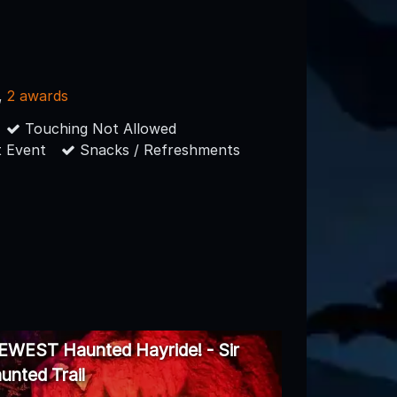
,
2 awards
Touching Not Allowed
 Event
Snacks / Refreshments
NEWEST Haunted Hayride! - Sir
unted Trail