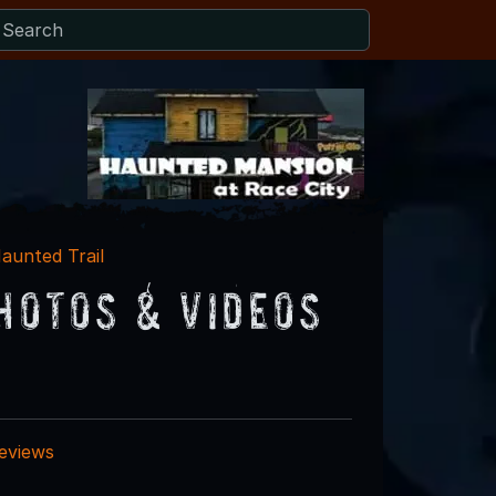
aunted Trail
hotos & Videos
reviews