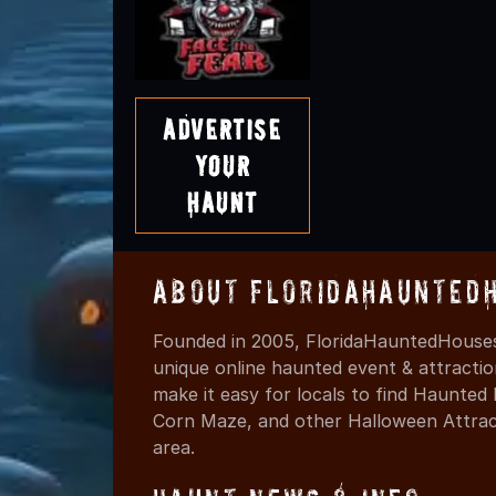
Advertise
Your
Haunt
About FloridaHaunted
Founded in 2005, FloridaHauntedHouses
unique online haunted event & attracti
make it easy for locals to find Haunte
Corn Maze, and other Halloween Attracti
area.