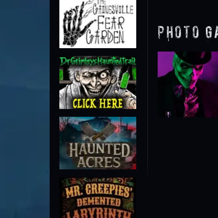
Photo G