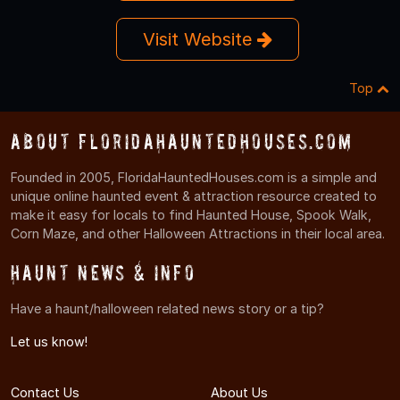
Visit Website
Top
About FloridaHauntedHouses.com
Founded in 2005, FloridaHauntedHouses.com is a simple and
unique online haunted event & attraction resource created to
make it easy for locals to find Haunted House, Spook Walk,
Corn Maze, and other Halloween Attractions in their local area.
Haunt News & Info
Have a haunt/halloween related news story or a tip?
Let us know!
Contact Us
About Us