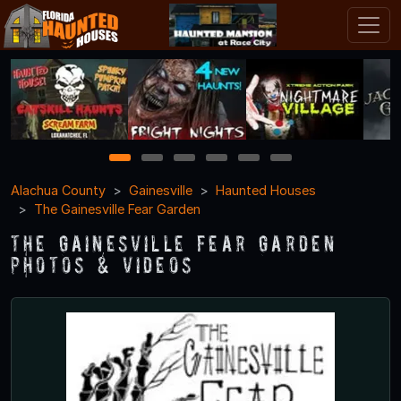
1
2
3
4
5
6
Alachua County
Gainesville
Haunted Houses
The Gainesville Fear Garden
The Gainesville Fear Garden
Photos & Videos