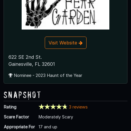
Visit Website
622 SE 2nd St.
Gainesville, FL 32601
Nominee - 2023 Haunt of the Year
Snapshot
Rating
3 reviews
Scare Factor
Moderately Scary
Appropriate For
17 and up