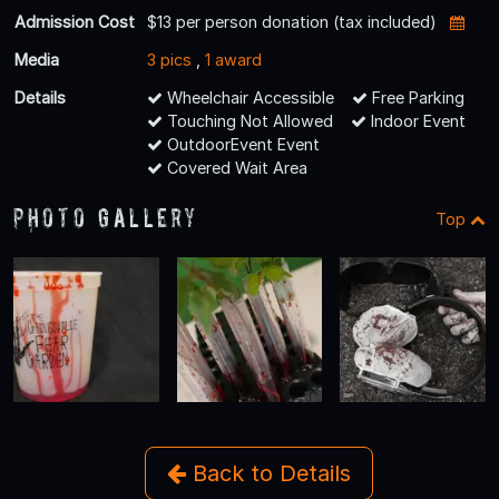
Admission Cost
$13 per person donation (tax included)
Media
3 pics
,
1 award
Details
Wheelchair Accessible
Free Parking
Touching Not Allowed
Indoor Event
OutdoorEvent Event
Covered Wait Area
Photo Gallery
Top
Back to Details