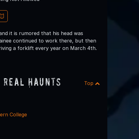
and it is rumored that his head was
rainee continued to work there, but then
iving a forklift every year on March 4th.
 Real Haunts
Top
ern College