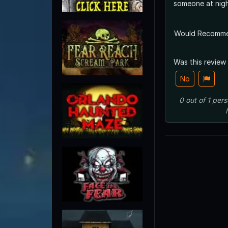
someone at nigh
Would Recomm
Was this review
No
0
out of
1
pers