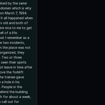
bbed by the same
 abdomen which is why
on March 7, 1994.
It all happened when
rs old and both of
re nice to me to get
l of a life.
at I remember as a
se two incidents,
n the place was not
organized, they
. Two or three
een their spirits
t leave in time after
ove the forklift
he trainee gave
 a hole in his
 People in the
hind the building
h for about a week,
 call out for