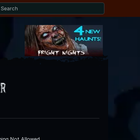
er
ing Not Allowed