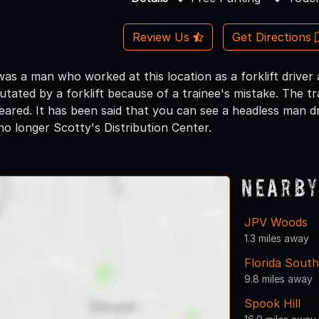
Review Us
Get Directions
as a man who worked at this location as a forklift driver 
tated by a forklift because of a trainee's mistake. The t
eared. It has been said that you can see a headless man dr
 no longer Scotty's Distribution Center.
Nearby
JPV Woods
1.3 miles away
Florida South
9.8 miles away
Spook Hill