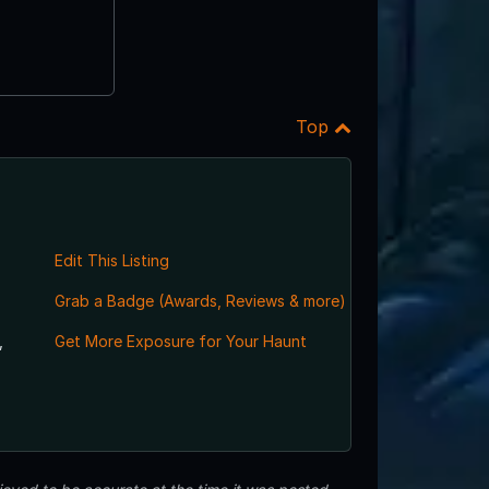
Top
Edit This Listing
Grab a Badge (Awards, Reviews & more)
,
Get More Exposure for Your Haunt