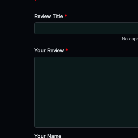
*
Review Title
*
No caps
Your Review
*
Your Name