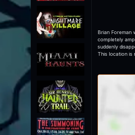
Brian Foreman w
completely ampu
suddenly disapp
This location is