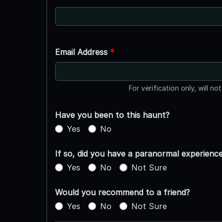
Email Address
*
For verification only, will no
Have you been to this haunt?
Yes
No
If so, did you have a paranormal experienc
Yes
No
Not Sure
Would you recommend to a friend?
Yes
No
Not Sure