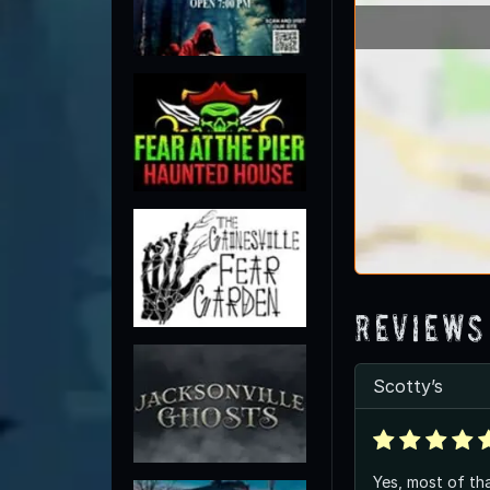
Reviews
Scotty’s
Yes, most of tha