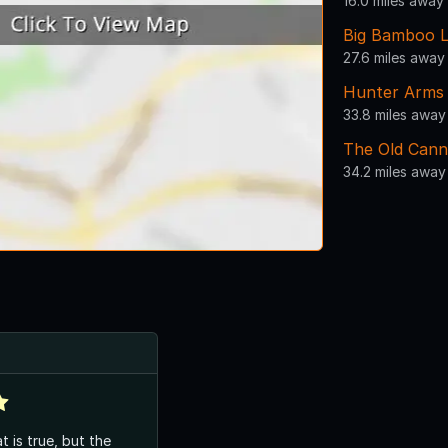
16.0 miles away
Big Bamboo 
27.6 miles away
Hunter Arms
33.8 miles away
The Old Cann
34.2 miles away
t is true, but the