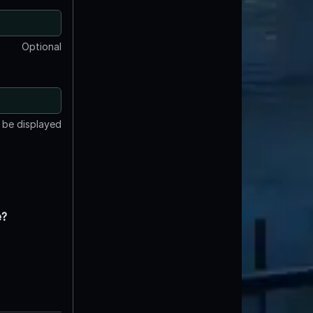
Optional
t be displayed
e?