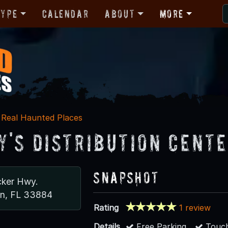
Type
Calendar
About
More
Real Haunted Places
y's Distribution Cent
Snapshot
cker Hwy.
n, FL 33884
Rating
1 review
Details
Free Parking
Touch