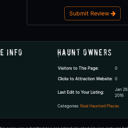
Submit Review
e Info
Haunt Owners
Visitors to This Page:
0
Clicks to Attraction Website:
0
Jan 28
Last Edit to Your Listing:
2016
Categories:
Real Haunted Places