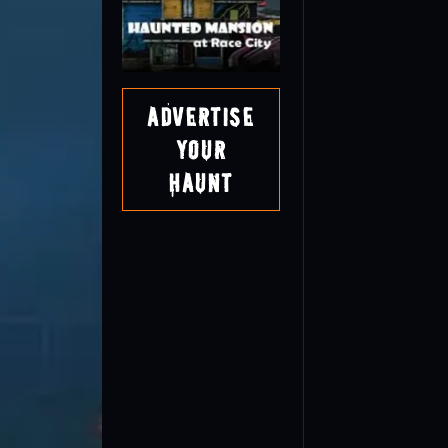
Advertise
Your
Haunt