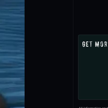
Get Mor