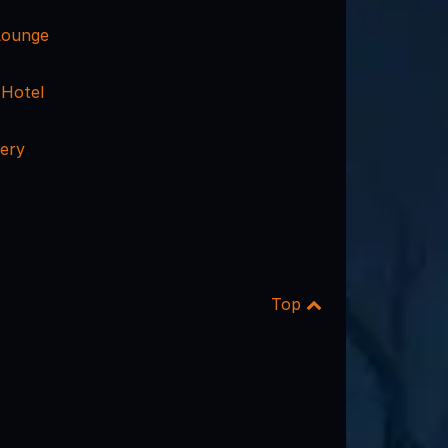
Lounge
 Hotel
ery
Top