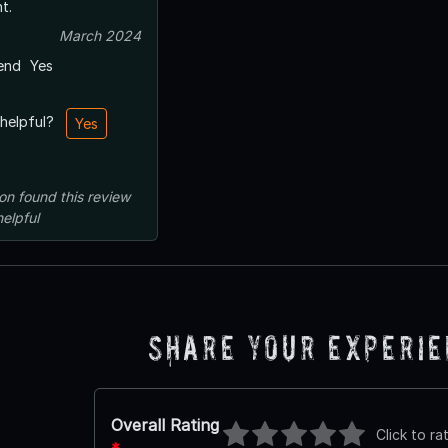
t.
March 2024
end
Yes
 helpful?
Yes
on
found this review
helpful
Share Your Experi
Overall Rating
Click to ra