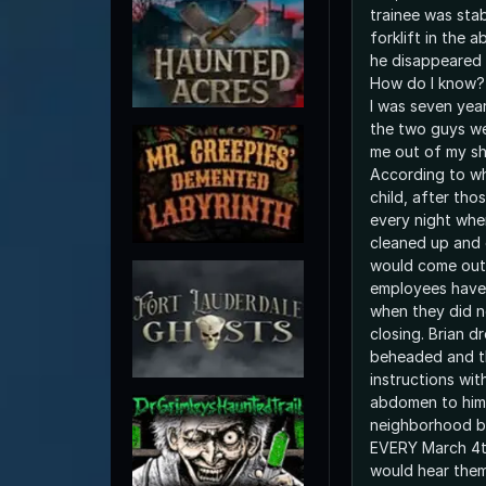
trainee was sta
forklift in the
he disappeared 
How do I know? 
I was seven yea
the two guys we
me out of my shel
According to wh
child, after tho
every night whe
cleaned up and 
would come out
employees have s
when they did no
closing. Brian dr
beheaded and t
instructions with
abdomen to him.
neighborhood be
EVERY March 4t
would hear them