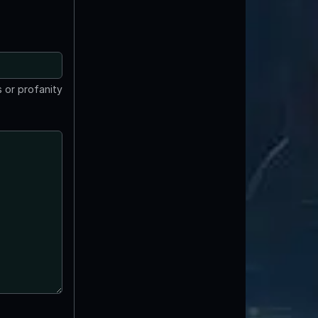
 or profanity