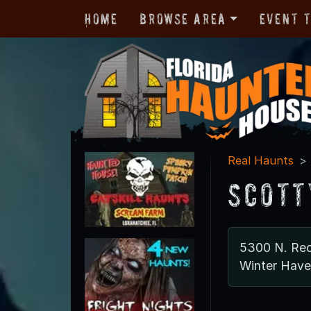
Home
Browse Area
Event 
Real Haunts
Scott
5300 N. Re
Winter Have