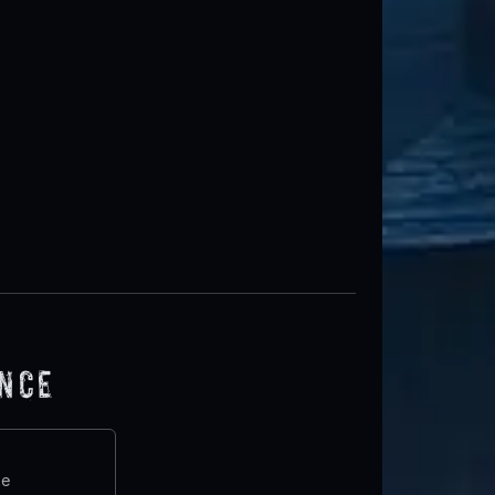
ence
te