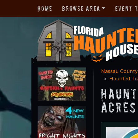
Home
Browse Area
Event 
Nassau County
Haunted Tra
Haunt
Acres