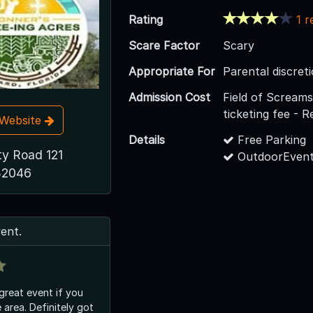
Rating
1 r
Scare Factor
Scary
Appropriate For
Parental discreti
Admission Cost
Field of Screams
ticketing fee - 
t Website
Details
Free Parking
y Road 121
OutdoorEvent
 32046
vent.
 great event if you
he area. Definitely got