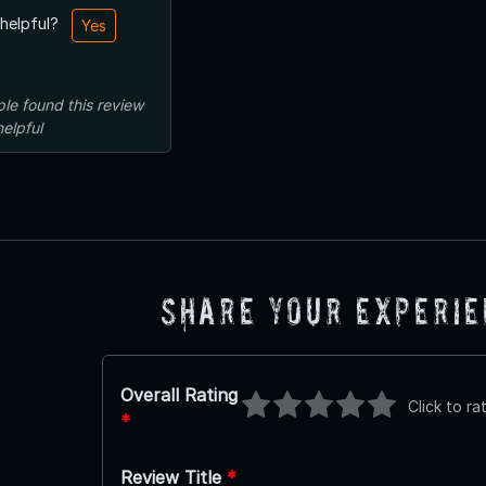
 helpful?
Yes
ple
found this review
helpful
Share Your Experi
Overall Rating
Click to ra
*
Review Title
*