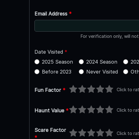
Email Address
*
For verification only, will no
Date Visited
*
2025 Season
2024 Season
202
Before 2023
Never Visited
Oth
Click to ra
Fun Factor
*
Click to ra
Haunt Value
*
Scare Factor
Click to ra
*