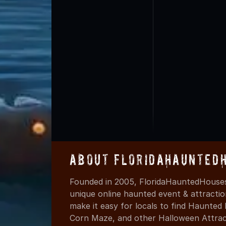
About FloridaHaunted
Founded in 2005, FloridaHauntedHouses
unique online haunted event & attracti
make it easy for locals to find Haunte
Corn Maze, and other Halloween Attracti