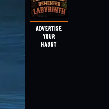
Advertise
Your
Haunt