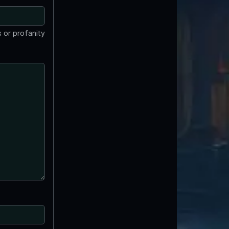
 or profanity