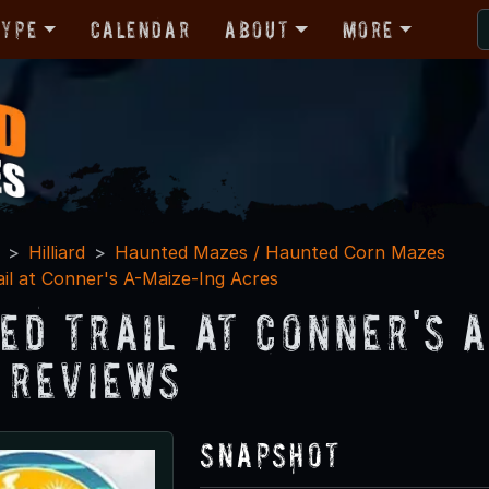
Type
Calendar
About
More
Hilliard
Haunted Mazes / Haunted Corn Mazes
il at Conner's A-Maize-Ing Acres
ed Trail at Conner's 
 Reviews
Snapshot