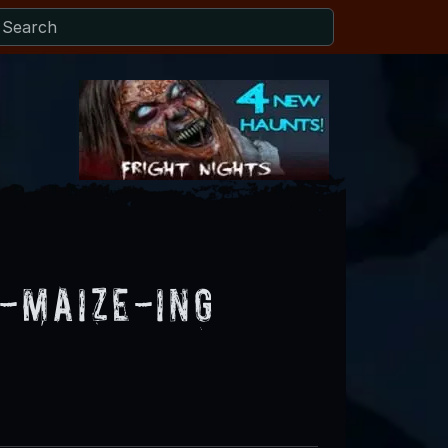
A-Maize-Ing