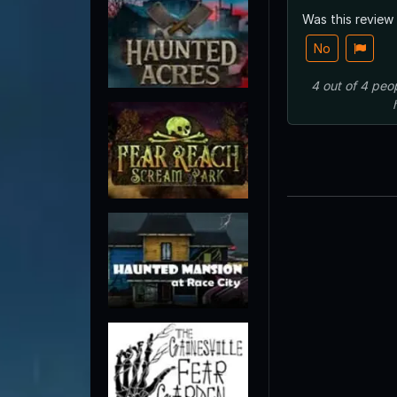
Was this review
No
4
out of
4
peo