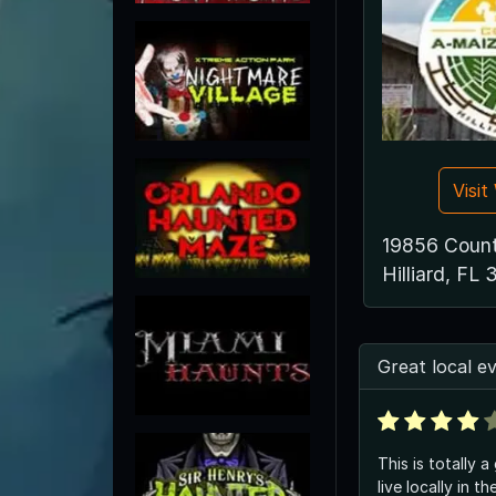
Visi
19856 Count
Hilliard, FL
Great local e
This is totally a
live locally in t