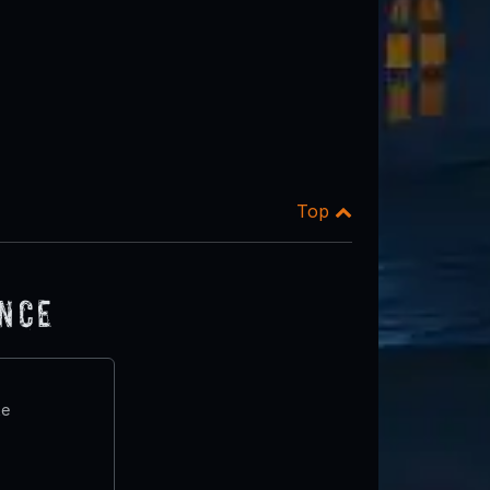
Top
ence
te