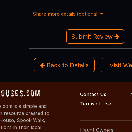
Share more details (optional)
Submit Review
Back to Details
Visit W
Houses.com
Contact Us
Terms of Use
.com is a simple and
on resource created to
d House, Spook Walk,
ons in their local
Haunt Owners: