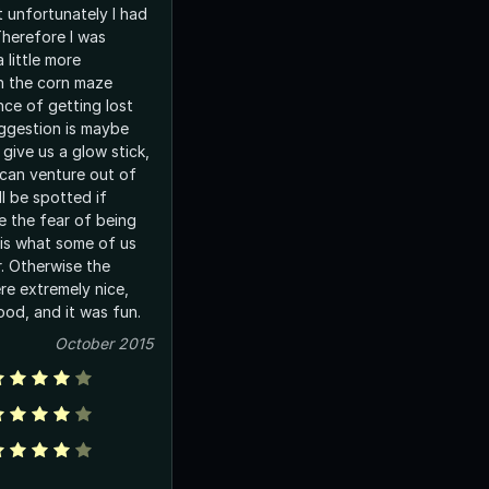
t unfortunately I had
Therefore I was
 little more
n the corn maze
ce of getting lost
uggestion is maybe
 give us a glow stick,
can venture out of
ll be spotted if
 the fear of being
 is what some of us
r. Otherwise the
re extremely nice,
od, and it was fun.
October 2015