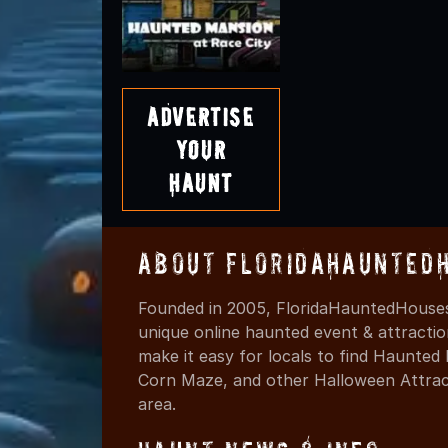
Advertise
Your
Haunt
About FloridaHaunted
Founded in 2005, FloridaHauntedHouses
unique online haunted event & attracti
make it easy for locals to find Haunte
Corn Maze, and other Halloween Attracti
area.