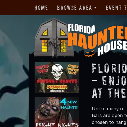
Home
Browse Area
Event 
Flori
- Enj
at Th
Unlike many of 
Bars are open f
chosen to hang 