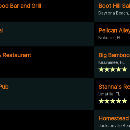
od Bar and Grill
Boot Hill Sa
Daytona Beach,
l
Pelican Alle
Nokomis, FL
& Restaurant
Big Bamboo
Kissimmee, FL
Pub
Stanna's Re
Umatilla, FL
Homestead 
Jacksonville Bea