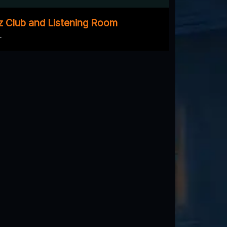
z Club and Listening Room
L