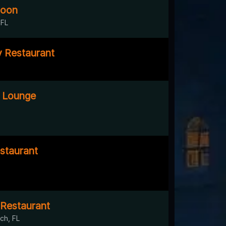
loon
 FL
y Restaurant
 Lounge
staurant
Restaurant
ch, FL