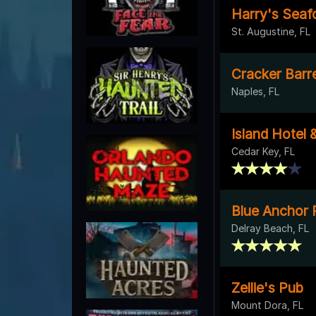
Harry's Seafo
St. Augustine, FL
Cracker Barre
Naples, FL
Island Hotel 
Cedar Key, FL
Blue Anchor 
Delray Beach, FL
Zellie's Pub
Mount Dora, FL