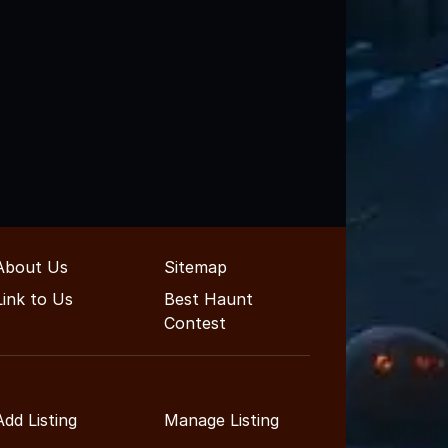
About Us
Sitemap
Link to Us
Best Haunt
Contest
Add Listing
Manage Listing