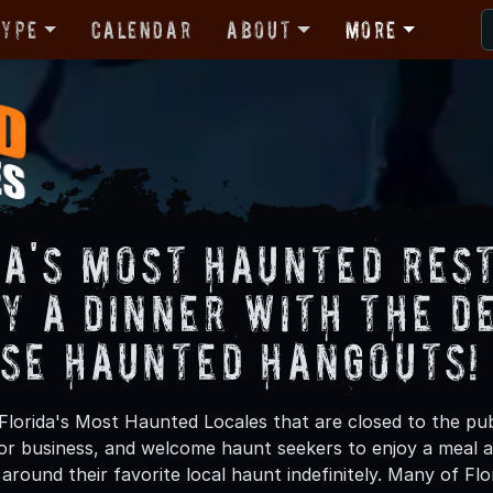
Type
Calendar
About
More
da's Most Haunted Res
oy a Dinner with the D
ese Haunted Hangouts!
Florida's Most Haunted Locales that are closed to the pub
or business, and welcome haunt seekers to enjoy a meal
around their favorite local haunt indefinitely. Many of Fl