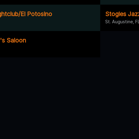
ghtclub/El Potosino
Stogies Jaz
St. Augustine, F
's Saloon