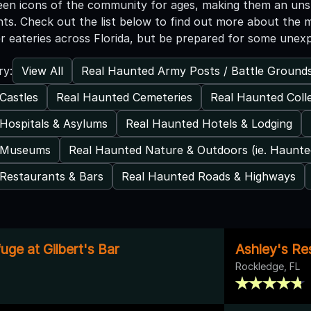
een icons of the community for ages, making them an unsur
nts. Check out the list below to find out more about the 
er eateries across Florida, but be prepared for some une
View All
Real Haunted Army Posts / Battle Ground
ry:
Castles
Real Haunted Cemeteries
Real Haunted Coll
Hospitals & Asylums
Real Haunted Hotels & Lodging
 Museums
Real Haunted Nature & Outdoors (ie. Haunt
Restaurants & Bars
Real Haunted Roads & Highways
ge at Gilbert's Bar
Ashley's Re
Rockledge, FL