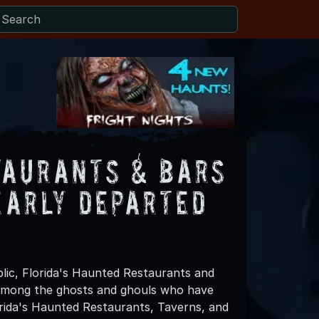
taurants & Bars
early Departed
lic, Florida's Haunted Restaurants and
 among the ghosts and ghouls who have
orida's Haunted Restaurants, Taverns, and