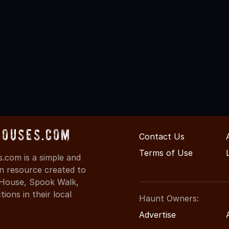
Houses.com
Contact Us
Terms of Use
.com is a simple and
on resource created to
d House, Spook Walk,
ons in their local
Haunt Owners:
Advertise