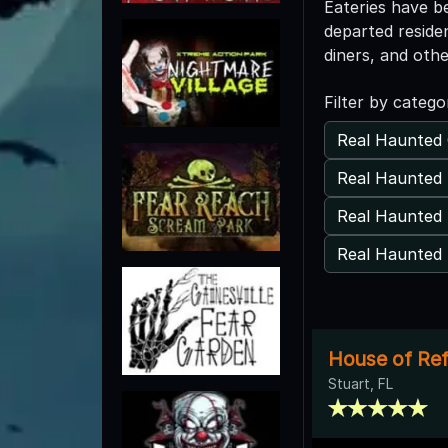
Eateries have b
departed reside
diners, and oth
Filter by catego
Real Haunted 
Real Haunted 
Real Haunted
Real Haunted 
House of Refu
Stuart, FL