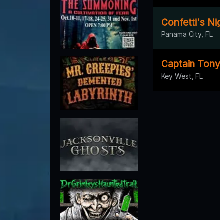
Confetti's Ni
Panama City, FL
Captain Tony
Key West, FL