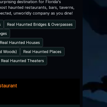
prising destination for Florida's
most haunted restaurants, bars, taverns,
xpected, unworldly company as you dine!
s
Real Haunted Bridges & Overpasses
eges
Real Haunted Houses
ed Woods)
Real Haunted Places
Real Haunted Theaters
staurant