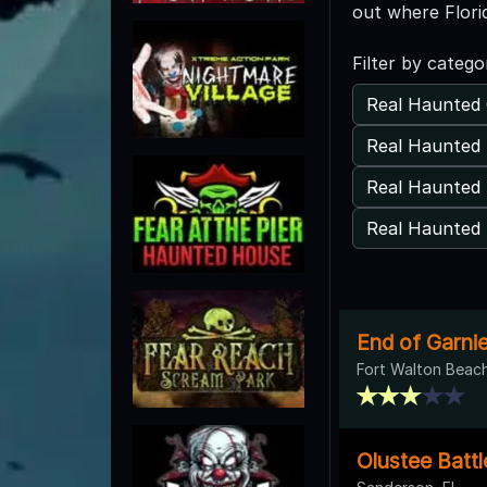
out where Flori
Filter by catego
Real Haunted 
Real Haunted 
Real Haunted
Real Haunted 
End of Garni
Fort Walton Beach
Olustee Battl