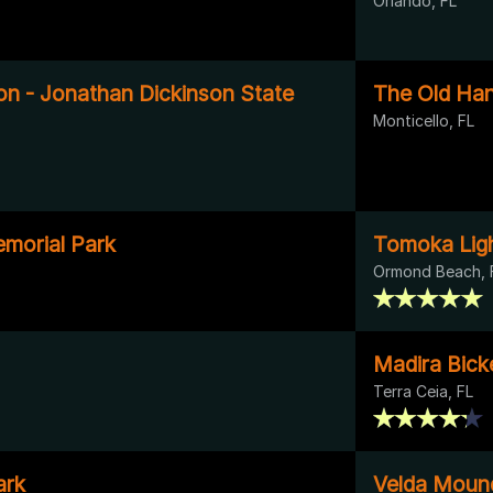
Orlando, FL
on - Jonathan Dickinson State
The Old Han
Monticello, FL
morial Park
Tomoka Ligh
Ormond Beach, 
Madira Bick
Terra Ceia, FL
ark
Velda Moun