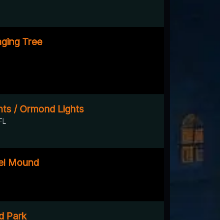
ging Tree
ts / Ormond Lights
FL
el Mound
d Park