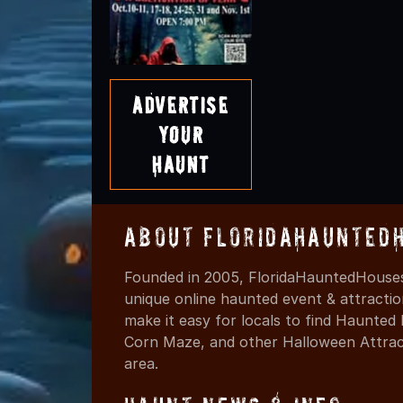
Advertise
Your
Haunt
About FloridaHaunted
Founded in 2005, FloridaHauntedHouses
unique online haunted event & attracti
make it easy for locals to find Haunte
Corn Maze, and other Halloween Attracti
area.