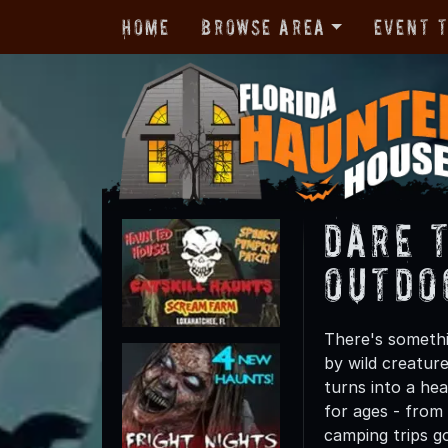
Home
Browse Area
Event 
Dare 
Outdo
There's somethi
by wild creatur
turns into a he
for ages - from 
camping trips g