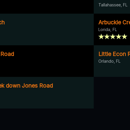
Tallahassee, FL
ch
Arbuckle Cr
Lorida, FL
s Road
Little Econ 
Orlando, FL
ek down Jones Road