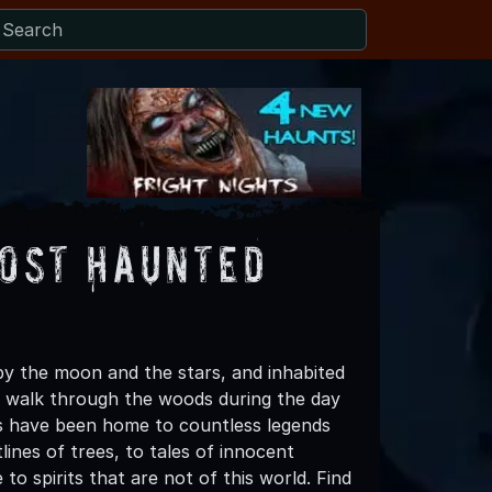
Most Haunted
 by the moon and the stars, and inhabited
ng walk through the woods during the day
ds have been home to countless legends
tlines of trees, to tales of innocent
o spirits that are not of this world. Find