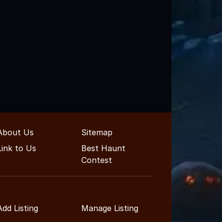
About Us
Sitemap
Link to Us
Best Haunt
Contest
Add Listing
Manage Listing