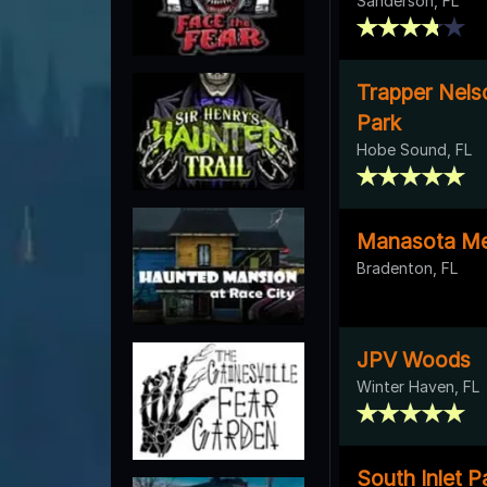
Sanderson, FL
Trapper Nels
Park
Hobe Sound, FL
Manasota Me
Bradenton, FL
JPV Woods
Winter Haven, FL
South Inlet P