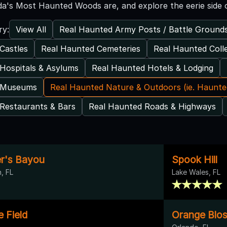
da's Most Haunted Woods are, and explore the eerie side o
View All
Real Haunted Army Posts / Battle Ground
ry:
Castles
Real Haunted Cemeteries
Real Haunted Coll
Hospitals & Asylums
Real Haunted Hotels & Lodging
 Museums
Real Haunted Nature & Outdoors (ie. Haunt
Restaurants & Bars
Real Haunted Roads & Highways
er's Bayou
Spook Hill
, FL
Lake Wales, FL
e Field
Orange Blos