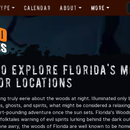
Type
Calendar
About
More
to Explore Florida's 
or Locations
ng truly eerie about the woods at night. Illuminated only
es, ghosts, and spirits, what might be considered a relaxi
art-pounding adventure once the sun sets. Florida's Woo
folktales warning of evil spirits lurking behind the dark ou
one awry, the woods of Florida are well known to be home t