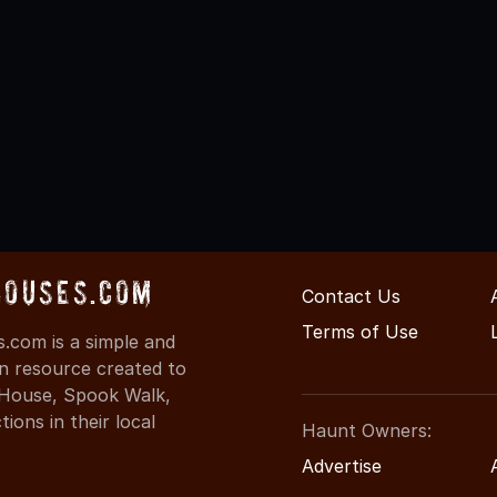
Houses.com
Contact Us
Terms of Use
.com is a simple and
on resource created to
d House, Spook Walk,
ons in their local
Haunt Owners:
Advertise