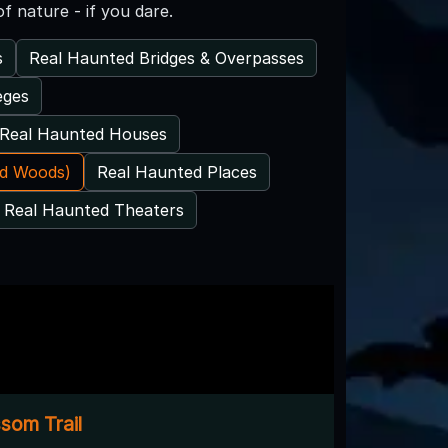
f nature - if you dare.
s
Real Haunted Bridges & Overpasses
eges
Real Haunted Houses
ed Woods)
Real Haunted Places
Real Haunted Theaters
som Trail