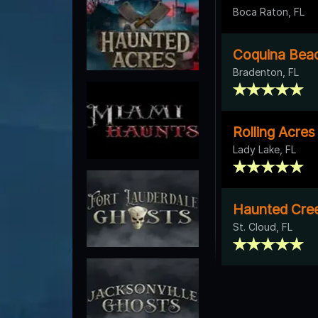
Boca Raton, FL
Coquina Bea
Bradenton, FL
Rolling Acre
Lady Lake, FL
Haunted Cre
St. Cloud, FL