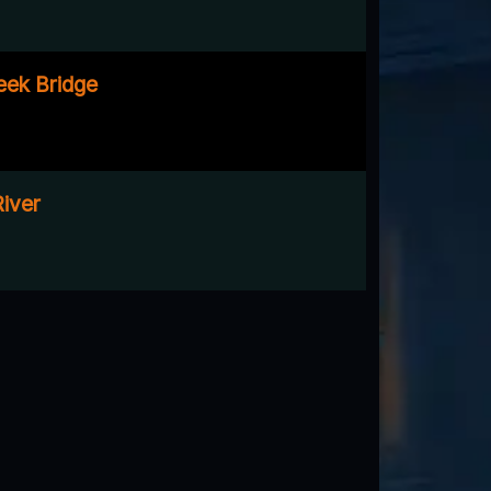
eek Bridge
River