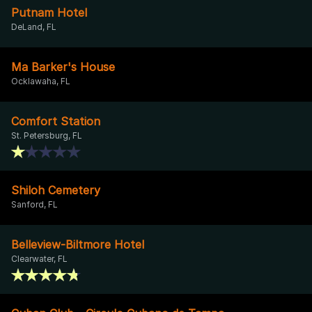
Putnam Hotel
DeLand, FL
Ma Barker's House
Ocklawaha, FL
Comfort Station
St. Petersburg, FL
Shiloh Cemetery
Sanford, FL
Belleview-Biltmore Hotel
Clearwater, FL