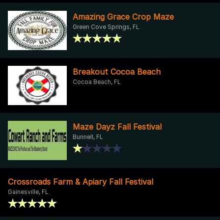
Amazing Grace Crop Maze
Green Cove Springs, FL
Breakout Cocoa Beach
Cocoa Beach, FL
Maze Dayz Fall Festival
Bunnell, FL
Crossroads Farm & Apiary Fall Festival
Gainesville, FL