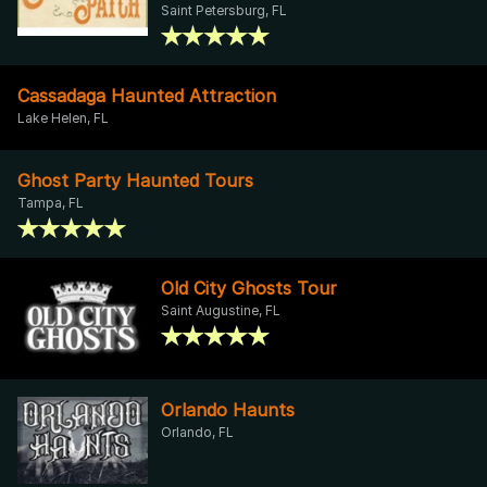
Saint Petersburg, FL
Cassadaga Haunted Attraction
Lake Helen, FL
Ghost Party Haunted Tours
Tampa, FL
Old City Ghosts Tour
Saint Augustine, FL
Orlando Haunts
Orlando, FL