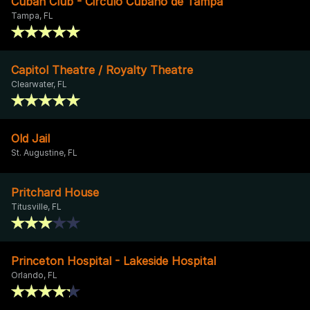
Cuban Club - Circulo Cubano de Tampa
Tampa, FL
Capitol Theatre / Royalty Theatre
Clearwater, FL
Old Jail
St. Augustine, FL
Pritchard House
Titusville, FL
Princeton Hospital - Lakeside Hospital
Orlando, FL