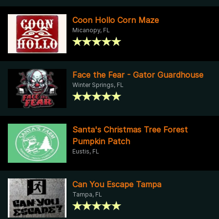
Coon Hollo Corn Maze
Micanopy, FL
Face the Fear - Gator Guardhouse
Winter Springs, FL
Santa's Christmas Tree Forest
Pumpkin Patch
Eustis, FL
Can You Escape Tampa
Tampa, FL