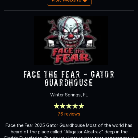
Face the Fear - Gator
Guardhouse
Winter Springs, FL
76 reviews
Face the Fear 2025 Gator Guardhouse Most of the world has
heard of the place called "Alligator Alcatraz" deep in the