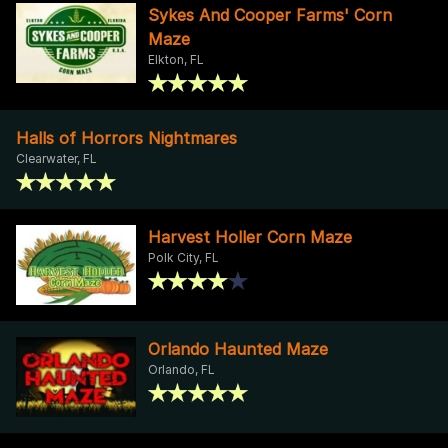
Sykes And Cooper Farms' Corn
Maze
Elkton, FL
Halls of Horrors Nightmares
Clearwater, FL
Harvest Holler Corn Maze
Polk City, FL
Orlando Haunted Maze
Orlando, FL