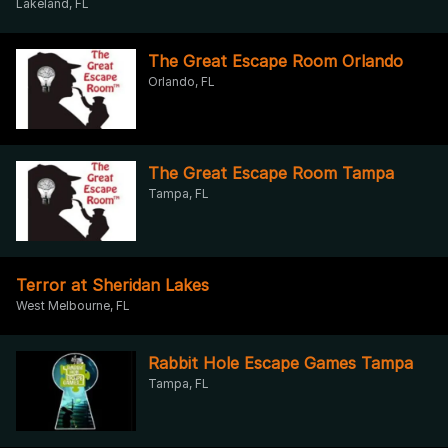
Lakeland, FL
The Great Escape Room Orlando
Orlando, FL
The Great Escape Room Tampa
Tampa, FL
Terror at Sheridan Lakes
West Melbourne, FL
Rabbit Hole Escape Games Tampa
Tampa, FL