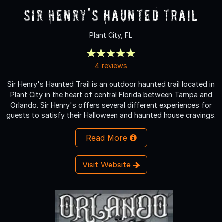
Sir Henry's Haunted Trail
Plant City, FL
4 reviews
Sir Henry's Haunted Trail is an outdoor haunted trail located in
Plant City in the heart of central Florida between Tampa and
Orlando. Sir Henry's offers several different experiences for
guests to satisfy their Halloween and haunted house cravings.
Read More
Visit Website