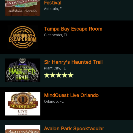
Festival
Astatula, FL
Tampa Bay Escape Room
Clearwater, FL
Sir Henry's Haunted Trail
Plant City, FL
MindQuest Live Orlando
Orlando, FL
Avalon Park Spooktacular