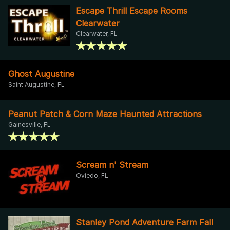
Escape Thrill Escape Rooms
Clearwater
Clearwater, FL
Ghost Augustine
Saint Augustine, FL
Peanut Patch & Corn Maze Haunted Attractions
Gainesville, FL
Scream n' Stream
Oviedo, FL
Stanley Pond Adventure Farm Fall