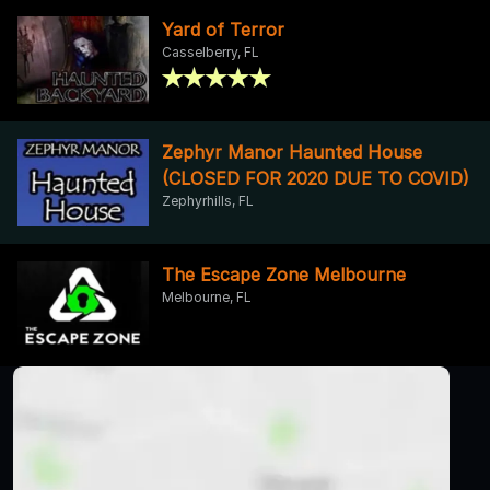
Yard of Terror
Casselberry, FL
Zephyr Manor Haunted House
(CLOSED FOR 2020 DUE TO COVID)
Zephyrhills, FL
The Escape Zone Melbourne
Melbourne, FL