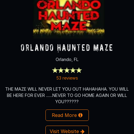
Orlando Haunted Maze
Orlando, FL
53 reviews
THE MAZE WILL NEVER LET YOU OUT HAHAHAHA. YOU WILL
BE HERE FOR EVER .......NEVER TO GO HOME AGAIN OR WILL
YOU??????
Read More
Visit Website