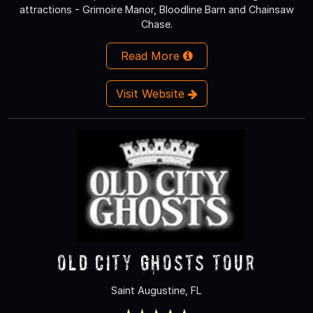
attractions - Grimoire Manor, Bloodline Barn and Chainsaw
Chase.
Read More
Visit Website
Old City Ghosts Tour
Saint Augustine, FL