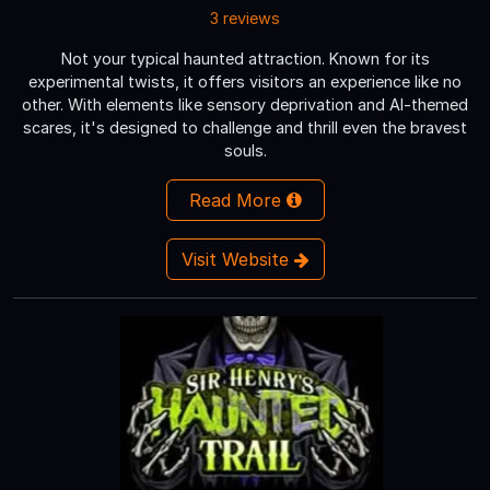
3 reviews
Not your typical haunted attraction. Known for its
experimental twists, it offers visitors an experience like no
other. With elements like sensory deprivation and AI-themed
scares, it's designed to challenge and thrill even the bravest
souls.
Read More
Visit Website