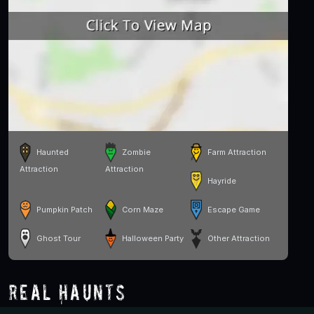
Haunted
Zombie
Farm Attraction
Attraction
Attraction
Hayride
Pumpkin Patch
Corn Maze
Escape Game
Ghost Tour
Halloween Party
Other Attraction
Real Haunts