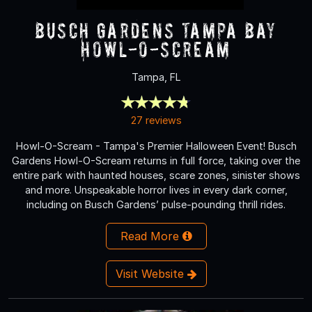
Busch Gardens Tampa Bay
Howl-O-Scream
Tampa, FL
27 reviews
Howl-O-Scream - Tampa's Premier Halloween Event! Busch
Gardens Howl-O-Scream returns in full force, taking over the
entire park with haunted houses, scare zones, sinister shows
and more. Unspeakable horror lives in every dark corner,
including on Busch Gardens’ pulse-pounding thrill rides.
Read More
Visit Website