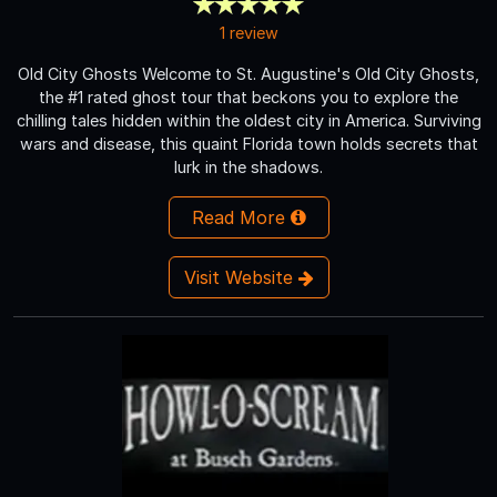
1 review
Old City Ghosts Welcome to St. Augustine's Old City Ghosts,
the #1 rated ghost tour that beckons you to explore the
chilling tales hidden within the oldest city in America. Surviving
wars and disease, this quaint Florida town holds secrets that
lurk in the shadows.
Read More
Visit Website