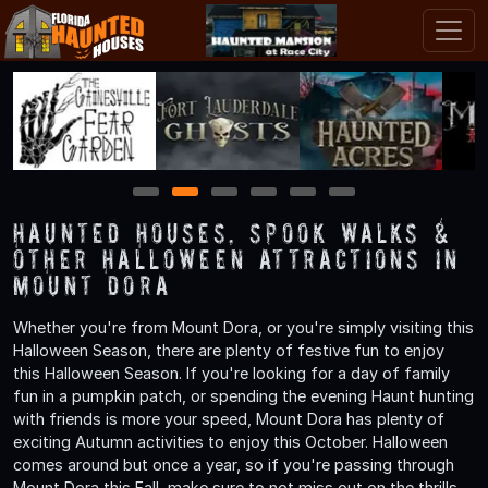
1
2
3
4
5
6
Haunted Houses, Spook Walks &
Other Halloween Attractions in
Mount Dora
Whether you're from Mount Dora, or you're simply visiting this
Halloween Season, there are plenty of festive fun to enjoy
this Halloween Season. If you're looking for a day of family
fun in a pumpkin patch, or spending the evening Haunt hunting
with friends is more your speed, Mount Dora has plenty of
exciting Autumn activities to enjoy this October. Halloween
comes around but once a year, so if you're passing through
Mount Dora this Fall, make sure to not miss out on the thrills,