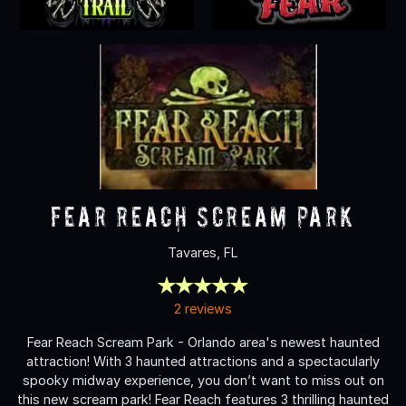
Fear Reach Scream Park
Tavares, FL
2 reviews
Fear Reach Scream Park - Orlando area's newest haunted
attraction! With 3 haunted attractions and a spectacularly
spooky midway experience, you don’t want to miss out on
this new scream park! Fear Reach features 3 thrilling haunted