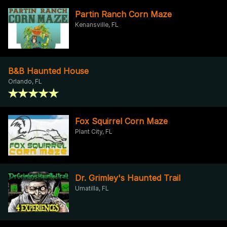
Partin Ranch Corn Maze
Kenansville, FL
B&B Haunted House
Orlando, FL
Fox Squirrel Corn Maze
Plant City, FL
Dr. Grimley's Haunted Trail
Umatilla, FL