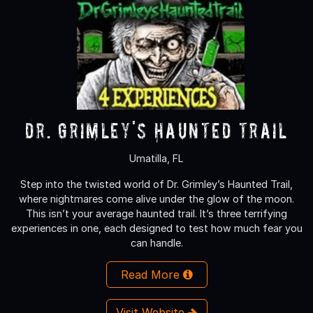
Dr. Grimley's Haunted Trail
Umatilla, FL
Step into the twisted world of Dr. Grimley’s Haunted Trail,
where nightmares come alive under the glow of the moon.
This isn’t your average haunted trail. It’s three terrifying
experiences in one, each designed to test how much fear you
can handle.
Read More
Visit Website