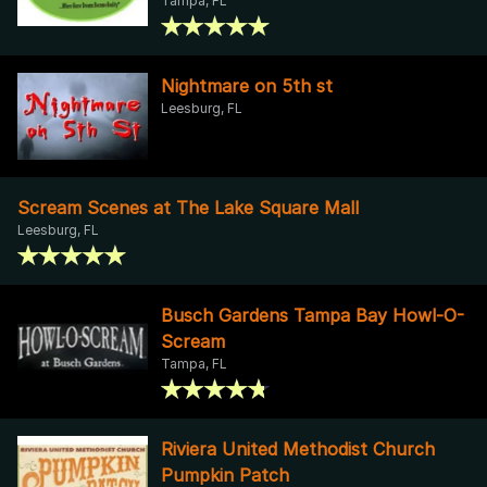
Tampa, FL
Nightmare on 5th st
Leesburg, FL
Scream Scenes at The Lake Square Mall
Leesburg, FL
Busch Gardens Tampa Bay Howl-O-
Scream
Tampa, FL
Riviera United Methodist Church
Pumpkin Patch