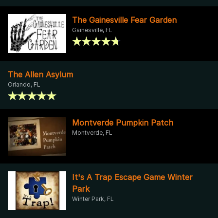
The Gainesville Fear Garden
Gainesville, FL
The Allen Asylum
Orlando, FL
Montverde Pumpkin Patch
Montverde, FL
It's A Trap Escape Game Winter
Park
Winter Park, FL