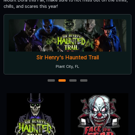
chills, and scares this year!
Sir Henry's Haunted Trail
Plant City, FL
1
2
3
4