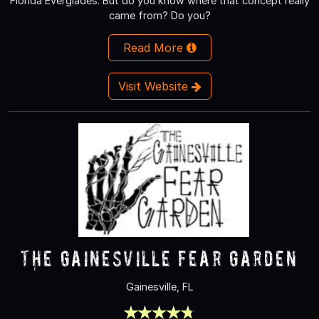
Florida Everglades. But do you know where that concept really
came from? Do you?
Read More
Visit Website
The Gainesville Fear Garden
Gainesville, FL