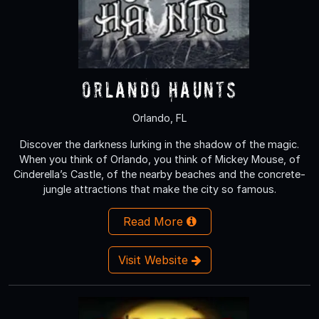
Orlando Haunts
Orlando, FL
Discover the darkness lurking in the shadow of the magic.
When you think of Orlando, you think of Mickey Mouse, of
Cinderella’s Castle, of the nearby beaches and the concrete-
jungle attractions that make the city so famous.
Read More
Visit Website