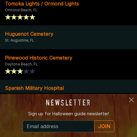
Tomoka Lights / Ormond Lights
Ormond Beach, FL
Huguenot Cemetery
St. Augustine, FL
Pinewood Historic Cemetery
Daytona Beach, FL
Spanish Military Hospital
St. Augustine, FL
Newsletter
Sign up for
Halloween guide newsletter!
Herlong Mansion Bed and Breakfast
Micanopy, FL
JOIN