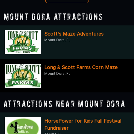
Mount Dora Attractions
Scott's Maze Adventures
Mount Dora, FL
Long & Scott Farms Corn Maze
Mount Dora, FL
Attractions Near Mount Dora
HorsePower for Kids Fall Festival
Fundraiser