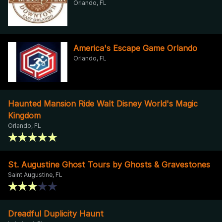
Orlando, FL
America's Escape Game Orlando
Orlando, FL
Haunted Mansion Ride Walt Disney World's Magic
Kingdom
Orlando, FL
St. Augustine Ghost Tours by Ghosts & Gravestones
Saint Augustine, FL
Dreadful Duplicity Haunt