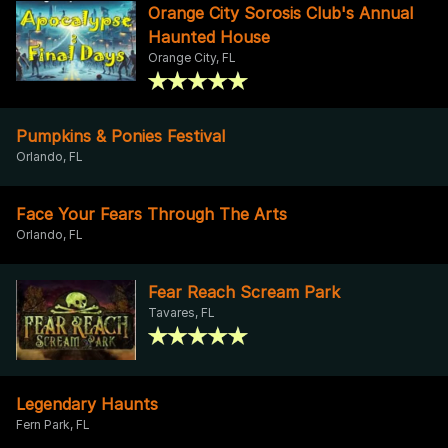
Orange City Sorosis Club's Annual
Haunted House
Orange City, FL
Pumpkins & Ponies Festival
Orlando, FL
Face Your Fears Through The Arts
Orlando, FL
Fear Reach Scream Park
Tavares, FL
Legendary Haunts
Fern Park, FL