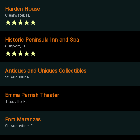
Harden House
Clearwater, FL
Historic Peninsula Inn and Spa
Gulfport, FL
Antiques and Uniques Collectibles
St. Augustine, FL
Emma Parrish Theater
Titusville, FL
Fort Matanzas
St. Augustine, FL