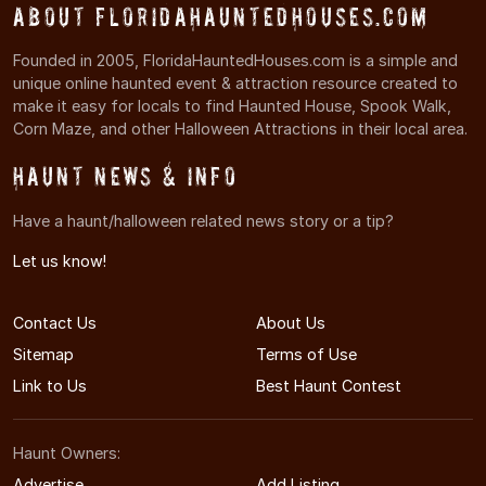
About FloridaHauntedHouses.com
Founded in 2005, FloridaHauntedHouses.com is a simple and
unique online haunted event & attraction resource created to
make it easy for locals to find Haunted House, Spook Walk,
Corn Maze, and other Halloween Attractions in their local area.
Haunt News & Info
Have a haunt/halloween related news story or a tip?
Let us know!
Contact Us
About Us
Sitemap
Terms of Use
Link to Us
Best Haunt Contest
Haunt Owners:
Advertise
Add Listing