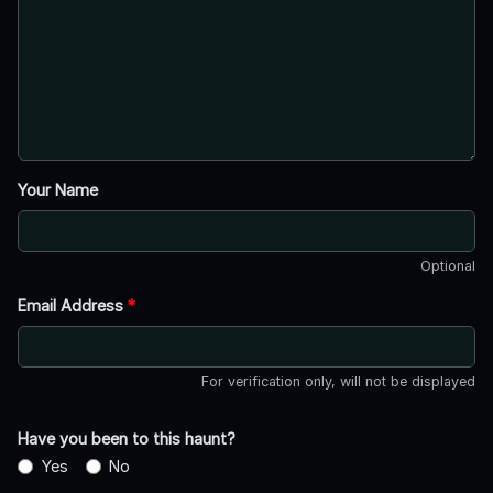
Your Name
Optional
Email Address
*
For verification only, will not be displayed
Have you been to this haunt?
Yes
No