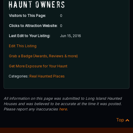
Haunt Owners
Visitors to This Page:
0
Clicks to Attraction Website:
0
Last Edit to Your Listing:
Jun 15, 2016
Edit This Listing
Grab a Badge (Awards, Reviews & more)
Get More Exposure for Your Haunt
Categories:
Real Haunted Places
All information on this page was submitted to Long Island Haunted
Houses and was believed to be accurate at the time it was posted.
Please report any inaccuracies
here
.
Top