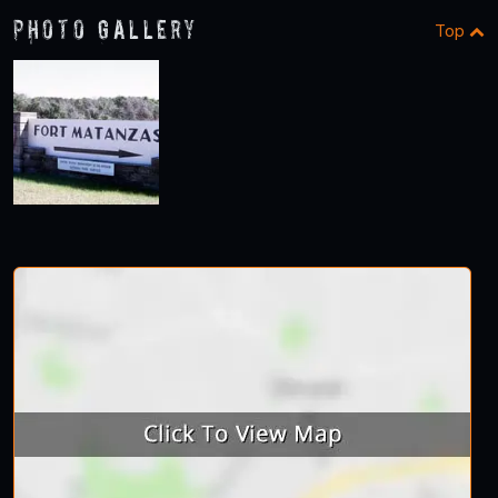
Photo Gallery
Top