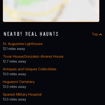
Nearby Real Haunts
Top
St. Augustine Lighthouse
12.1 miles away
Tovar House/Gonzalez-Alvarez House
12.7 miles away
Antiques and Uniques Collectibles
13.0 miles away
Huguenot Cemetery
13.0 miles away
Spanish Military Hospital
13.0 miles away