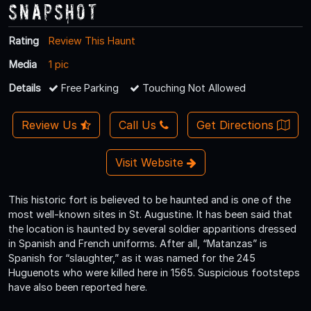
Snapshot
Rating
Review This Haunt
Media
1 pic
Details
Free Parking
Touching Not Allowed
Review Us
Call Us
Get Directions
Visit Website
This historic fort is believed to be haunted and is one of the
most well-known sites in St. Augustine. It has been said that
the location is haunted by several soldier apparitions dressed
in Spanish and French uniforms. After all, “Matanzas” is
Spanish for “slaughter,” as it was named for the 245
Huguenots who were killed here in 1565. Suspicious footsteps
have also been reported here.