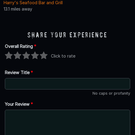
Harry's Seafood Bar and Grill
13.1 miles away
Share Your Experience
Overall Rating
*
Click to rate
Review Title
*
No caps or profanity
Your Review
*