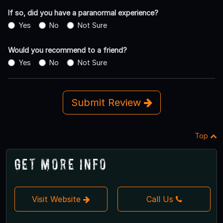
If so, did you have a paranormal experience?
Yes
No
Not Sure
Would you recommend to a friend?
Yes
No
Not Sure
Submit Review
Top
Get More Info
Visit Website
Call Us