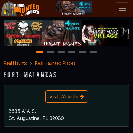
1
2
3
4
5
6
Real Haunts
Real Haunted Places
Fort Matanzas
Visit Website
8635 A1A S.
St. Augustine, FL 32080