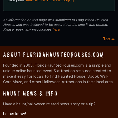
Categories:
Real Haunted Hotels & Lodging
All information on this page was submitted to Long Island Haunted
Houses and was believed to be accurate at the time it was posted.
Please report any inaccuracies
here
.
Top
About FloridaHauntedHouses.com
Founded in 2005, FloridaHauntedHouses.com is a simple and
unique online haunted event & attraction resource created to
make it easy for locals to find Haunted House, Spook Walk,
Corn Maze, and other Halloween Attractions in their local area.
Haunt News & Info
Have a haunt/halloween related news story or a tip?
Let us know!