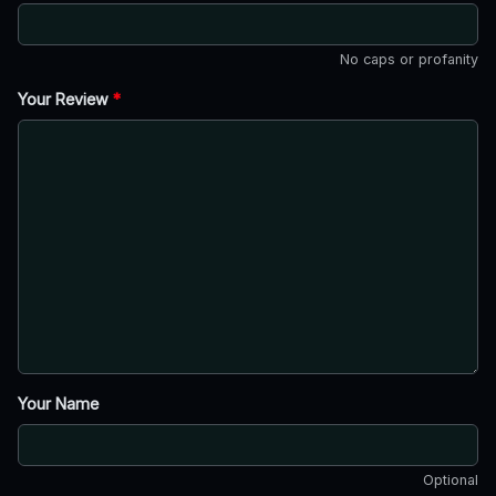
No caps or profanity
Your Review
*
Your Name
Optional