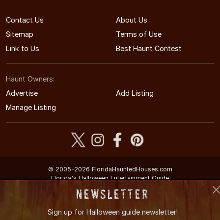
Contact Us
About Us
Sitemap
Terms of Use
Link to Us
Best Haunt Contest
Haunt Owners:
Advertise
Add Listing
Manage Listing
© 2005-2026 FloridaHauntedHouses.com
Florida's Halloween Entertainment Guide
Newsletter
Sign up for
Halloween guide newsletter!