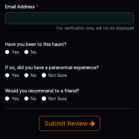
Email Address
*
For verification only, will not be displayed
Have you been to this haunt?
Yes
No
If so, did you have a paranormal experience?
Yes
No
Not Sure
Would you recommend to a friend?
Yes
No
Not Sure
Submit Review