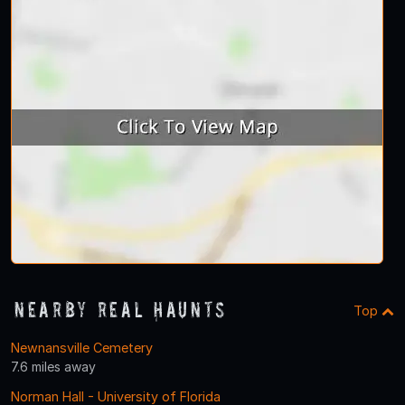
Nearby Real Haunts
Top
Newnansville Cemetery
7.6 miles away
Norman Hall - University of Florida