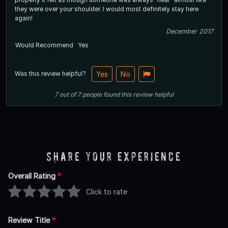
they were over your shoulder. I would most definitely stay here
again!
December 2017
Would Recommend
Yes
Was this review helpful?
Yes
No
7
out of
7
people
found this review helpful
Share Your Experience
Overall Rating
*
Click to rate
Review Title
*