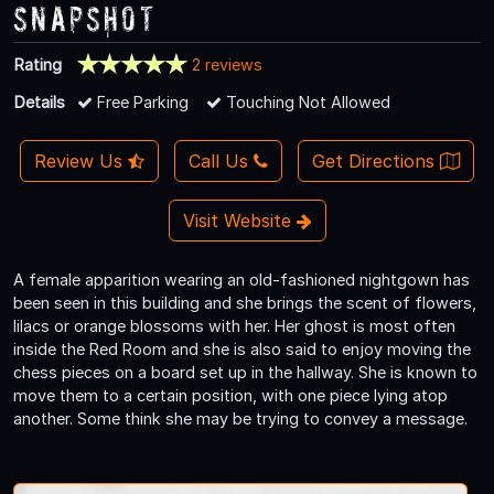
Snapshot
Rating
2 reviews
Details
Free Parking
Touching Not Allowed
Review Us
Call Us
Get Directions
Visit Website
A female apparition wearing an old-fashioned nightgown has
been seen in this building and she brings the scent of flowers,
lilacs or orange blossoms with her. Her ghost is most often
inside the Red Room and she is also said to enjoy moving the
chess pieces on a board set up in the hallway. She is known to
move them to a certain position, with one piece lying atop
another. Some think she may be trying to convey a message.