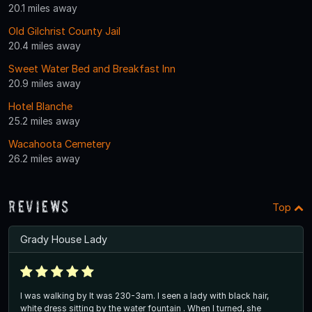
20.1 miles away
Old Gilchrist County Jail
20.4 miles away
Sweet Water Bed and Breakfast Inn
20.9 miles away
Hotel Blanche
25.2 miles away
Wacahoota Cemetery
26.2 miles away
Reviews
Top
Grady House Lady
I was walking by It was 230-3am. I seen a lady with black hair,
white dress sitting by the water fountain . When I turned, she