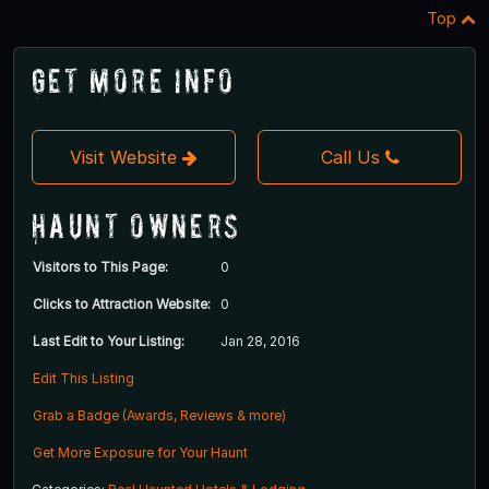
Top
Get More Info
Visit Website
Call Us
Haunt Owners
Visitors to This Page:
0
Clicks to Attraction Website:
0
Last Edit to Your Listing:
Jan 28, 2016
Edit This Listing
Grab a Badge (Awards, Reviews & more)
Get More Exposure for Your Haunt