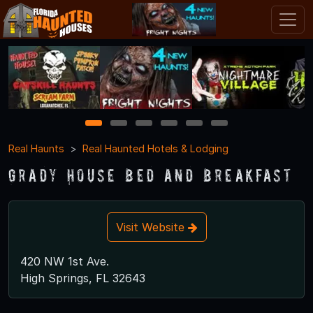
1
2
3
4
5
6
Real Haunts
Real Haunted Hotels & Lodging
Grady House Bed and Breakfast
Visit Website
420 NW 1st Ave.
High Springs, FL 32643