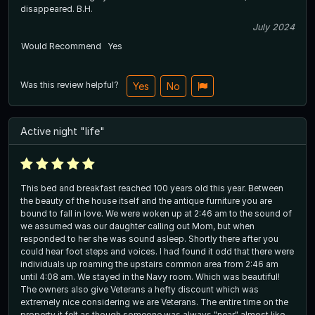
disappeared. B.H.
July 2024
Would Recommend
Yes
Was this review helpful?
Yes
No
Active night "life"
This bed and breakfast reached 100 years old this year. Between
the beauty of the house itself and the antique furniture you are
bound to fall in love. We were woken up at 2:46 am to the sound of
we assumed was our daughter calling out Mom, but when
responded to her she was sound asleep. Shortly there after you
could hear foot steps and voices. I had found it odd that there were
individuals up roaming the upstairs common area from 2:46 am
until 4:08 am. We stayed in the Navy room. Which was beautiful!
The owners also give Veterans a hefty discount which was
extremely nice considering we are Veterans. The entire time on the
property it felt as though someone was always "near" almost like