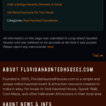
Grab a Badge (Awards, Reviews & more)
Get More Exposure for Your Haunt
Categories:
Real Haunted Cemeteries
All information on this page was submitted to Long Island Haunted
Houses and was believed to be accurate at the time it was posted.
Please report any inaccuracies
here
.
Top
About FloridaHauntedHouses.com
Founded in 2005, FloridaHauntedHouses.com is a simple and
unique online haunted event & attraction resource created to
make it easy for locals to find Haunted House, Spook Walk,
Corn Maze, and other Halloween Attractions in their local area.
Haunt News & Info