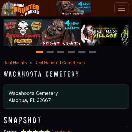
1
2
3
4
5
6
Real Haunts
Real Haunted Cemeteries
Wacahoota Cemetery
Wacahoota Cemetery
Alachua, FL 32667
Snapshot