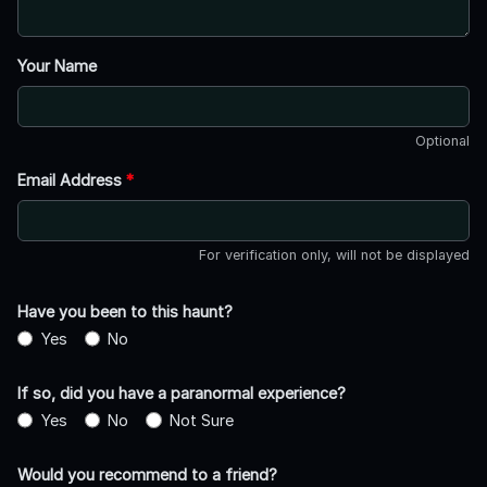
Your Name
Optional
Email Address
*
For verification only, will not be displayed
Have you been to this haunt?
Yes
No
If so, did you have a paranormal experience?
Yes
No
Not Sure
Would you recommend to a friend?