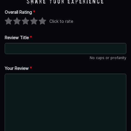
Share Your Experience
Overall Rating
*
Click to rate
Review Title
*
No caps or profanity
Your Review
*