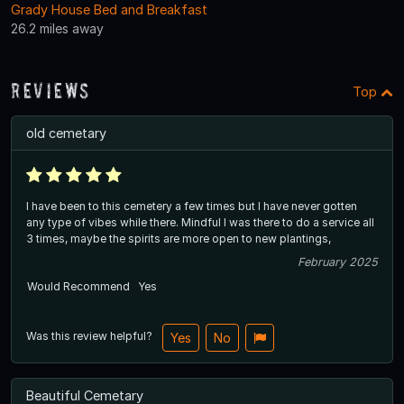
Grady House Bed and Breakfast
26.2 miles away
Reviews
Top
old cemetary
I have been to this cemetery a few times but I have never gotten
any type of vibes while there. Mindful I was there to do a service all
3 times, maybe the spirits are more open to new plantings,
February 2025
Would Recommend
Yes
Was this review helpful?
Yes
No
Beautiful Cemetary