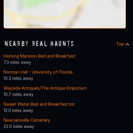
Nearby Real Haunts
Top
Herlong Mansion Bed and Breakfast
7.3 miles away
Norman Hall - University of Florida
10.3 miles away
Wayside Antiques/The Antique Emporium
10.7 miles away
Sweet Water Bed and Breakfast Inn
12.0 miles away
Newnansville Cemetery
22.0 miles away