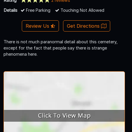
Rating
2 reviews
Details
Free Parking
Touching Not Allowed
Review Us
Get Directions
There is not much paranormal detail about this cemetery,
except for the fact that people say there is strange
phenomena here.