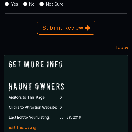
Yes
No
Not Sure
Submit Review
Top
Get More Info
Haunt Owners
Visitors to This Page:
0
Clicks to Attraction Website:
0
Last Edit to Your Listing:
Jan 28, 2016
Edit This Listing