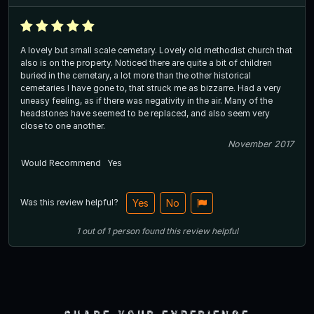
A lovely but small scale cemetary. Lovely old methodist church that
also is on the property. Noticed there are quite a bit of children
buried in the cemetary, a lot more than the other historical
cemetaries I have gone to, that struck me as bizzarre. Had a very
uneasy feeling, as if there was negativity in the air. Many of the
headstones have seemed to be replaced, and also seem very
close to one another.
November 2017
Would Recommend
Yes
Was this review helpful?
Yes
No
1
out of
1
person
found this review helpful