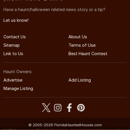
Have a haunt/halloween related news story or a tip?
Let us know!
Contact Us
About Us
Sitemap
Terms of Use
Link to Us
Best Haunt Contest
Haunt Owners:
Advertise
Add Listing
Manage Listing
© 2005-2026 FloridaHauntedHouses.com