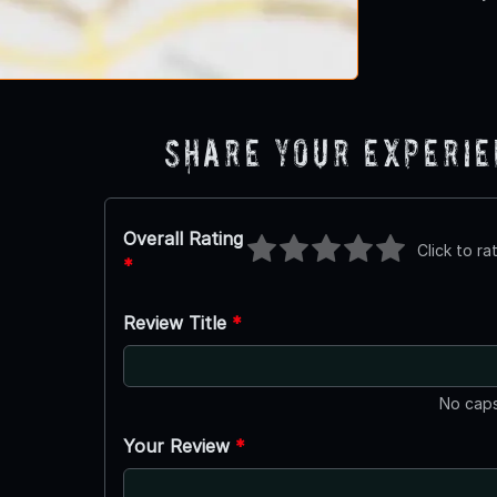
Share Your Experi
Overall Rating
Click to ra
*
Review Title
*
No caps
Your Review
*