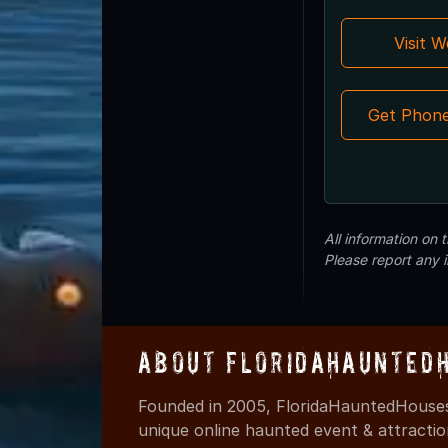
Visit 
Get Phon
All information on
Please report any 
About FloridaHaunted
Founded in 2005, FloridaHauntedHouses
unique online haunted event & attracti