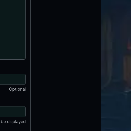
Optional
t be displayed