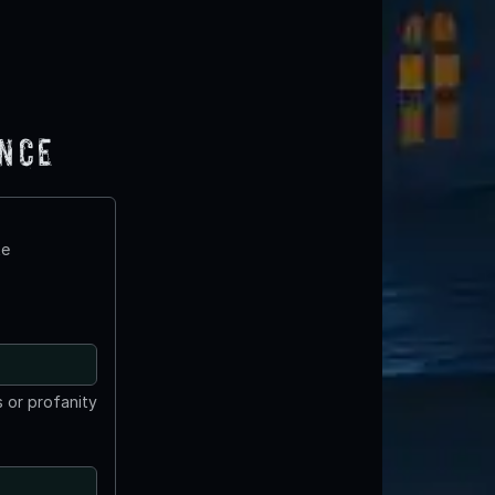
ence
te
 or profanity