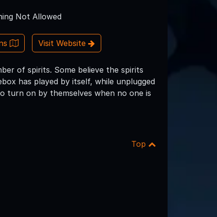
ing Not Allowed
ons
Visit Website
er of spirits. Some believe the spirits
box has played by itself, while unplugged
so turn on by themselves when no one is
Top