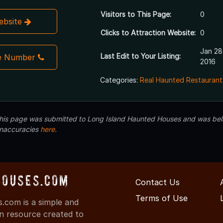
Visitors to This Page:
0
Website
Clicks to Attraction Website:
0
Jan 28
Last Edit to Your Listing:
e Number
2016
Categories:
Real Haunted Restaurant
 this page was submitted to Long Island Haunted Houses and was beli
inaccuracies
here
.
Houses.com
Contact Us
Terms of Use
.com is a simple and
on resource created to