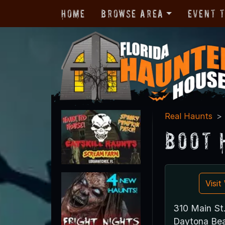
Home
Browse Area
Event 
Real Haunts
Boot 
Visi
310 Main St
Daytona Bea