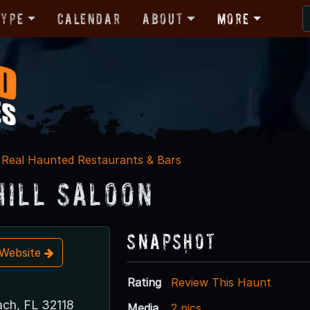
Type
Calendar
About
More
Real Haunted Restaurants & Bars
Hill Saloon
Snapshot
t Website
Rating
Review This Haunt
.
ch, FL 32118
Media
2 pics