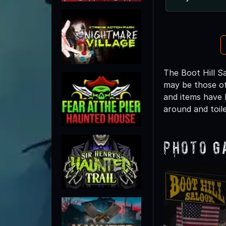
The Boot Hill Sa
may be those of
and items have 
around and toile
Photo G