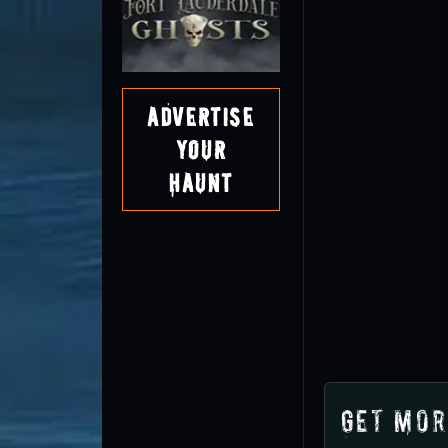
Advertise
Your
Haunt
Get Mor