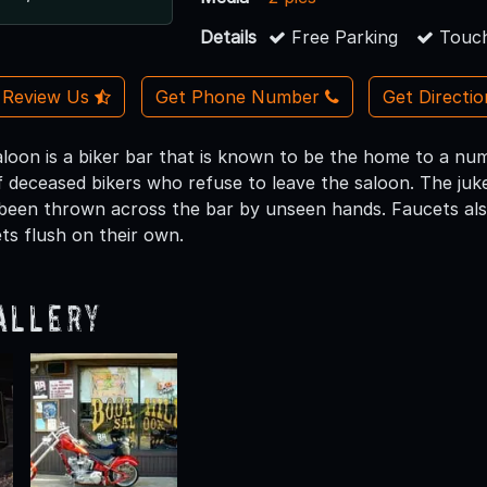
Details
Free Parking
Touch
Review Us
Get Phone Number
Get Directi
loon is a biker bar that is known to be the home to a numb
 deceased bikers who refuse to leave the saloon. The juke
been thrown across the bar by unseen hands. Faucets al
ts flush on their own.
allery