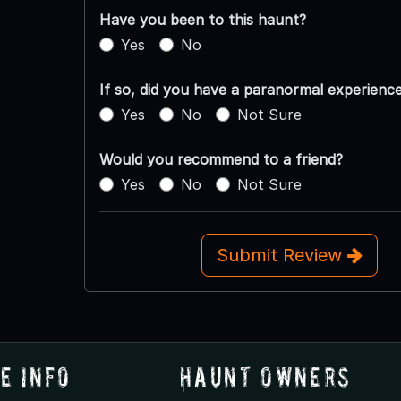
Have you been to this haunt?
Yes
No
If so, did you have a paranormal experienc
Yes
No
Not Sure
Would you recommend to a friend?
Yes
No
Not Sure
Submit Review
e Info
Haunt Owners