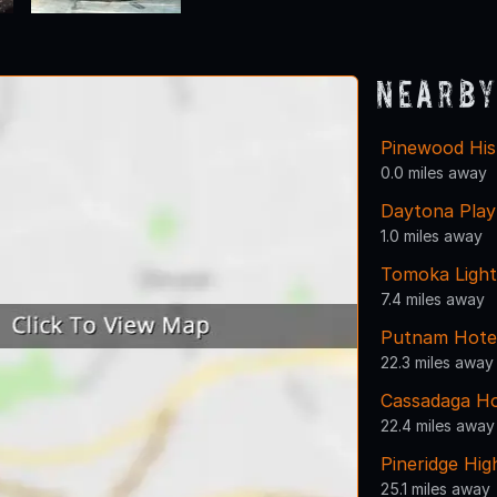
Nearby
Pinewood His
0.0 miles away
Daytona Pla
1.0 miles away
Tomoka Light
7.4 miles away
Putnam Hote
22.3 miles away
Cassadaga Ho
22.4 miles away
Pineridge Hig
25.1 miles away