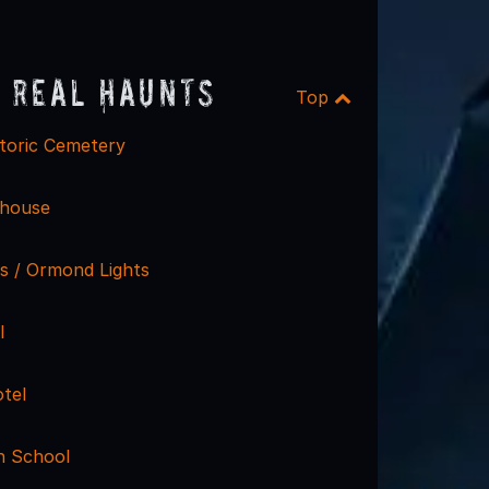
 Real Haunts
Top
toric Cemetery
yhouse
s / Ormond Lights
l
tel
h School