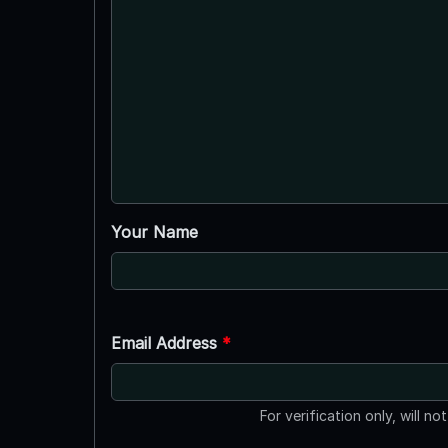
Your Name
Email Address
*
For verification only, will no