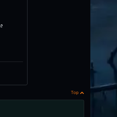
e?
Top