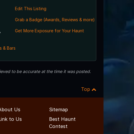
Edit This Listing
Grab a Badge (Awards, Reviews & more)
,
Get More Exposure for Your Haunt
s & Bars
eved to be accurate at the time it was posted.
Top
About Us
Sitemap
Link to Us
Best Haunt
Contest