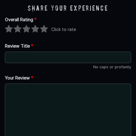
Share Your Experience
Overall Rating
*
Click to rate
Review Title
*
No caps or profanity
Your Review
*