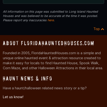
All information on this page was submitted to Long Island Haunted
Houses and was believed to be accurate at the time it was posted.
Please report any inaccuracies
here
.
Top
About FloridaHauntedHouses.com
Founded in 2005, FloridaHauntedHouses.com is a simple and
unique online haunted event & attraction resource created to
make it easy for locals to find Haunted House, Spook Walk,
Corn Maze, and other Halloween Attractions in their local area.
Haunt News & Info
Have a haunt/halloween related news story or a tip?
Let us know!