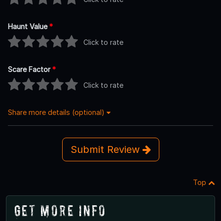
Haunt Value
*
Click to rate
Scare Factor
*
Click to rate
Share more details (optional)
Submit Review
Top
Get More Info