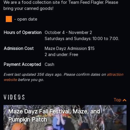
We are a food collection site for Team Feed Flagler. Please
bring your canned goods!
- open date
Hours of Operation
October 4 - November 2
Saturdays and Sundays: 10:00 to 7:00.
Admission Cost
Maze Dayz Admission $15
2 and under: Free
Payment Accepted
Cash
Event last updated 356 days ago. Please confirm dates on
attraction
website
before you go.
Videos
Top
Maze Dayz Fall Festival, Maze, and
Pumpkin Patch