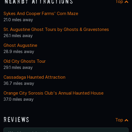
Nearby Attractions
Top
Sykes And Cooper Farms' Corn Maze
21.0 miles away
St. Augustine Ghost Tours by Ghosts & Gravestones
26.1 miles away
Ghost Augustine
28.9 miles away
Old City Ghosts Tour
29.1 miles away
Cassadaga Haunted Attraction
36.7 miles away
Orange City Sorosis Club's Annual Haunted House
37.0 miles away
Reviews
Top