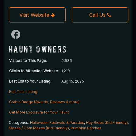
Visit Website
Call Us
Haunt Owners
Visitors to This Page:
9,636
Clicks to Attraction Website:
1,219
Last Edit to Your Listing:
Aug 15, 2025
Edit This Listing
Grab a Badge (Awards, Reviews & more)
Get More Exposure for Your Haunt
Categories:
Halloween Festivals & Parades
,
Hay Rides (Kid Friendly)
,
Mazes / Corn Mazes (Kid Friendly)
,
Pumpkin Patches