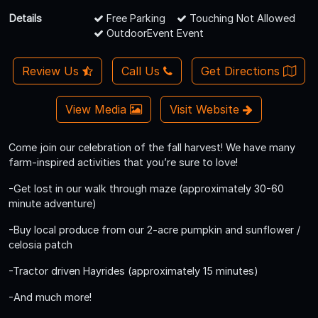
Details
Free Parking
Touching Not Allowed
OutdoorEvent Event
Review Us
Call Us
Get Directions
View Media
Visit Website
Come join our celebration of the fall harvest! We have many
farm-inspired activities that you’re sure to love!
-Get lost in our walk through maze (approximately 30-60
minute adventure)
-Buy local produce from our 2-acre pumpkin and sunflower /
celosia patch
-Tractor driven Hayrides (approximately 15 minutes)
-And much more!