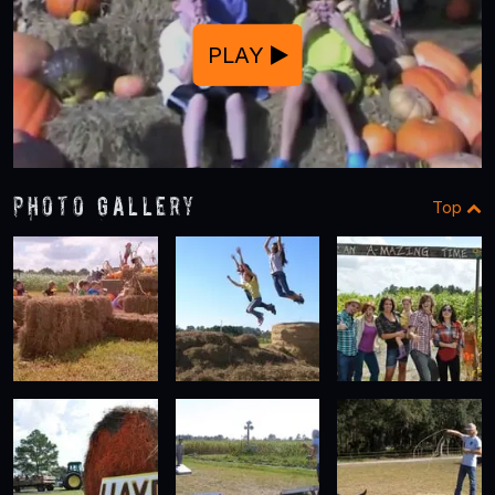
PLAY
Photo Gallery
Top