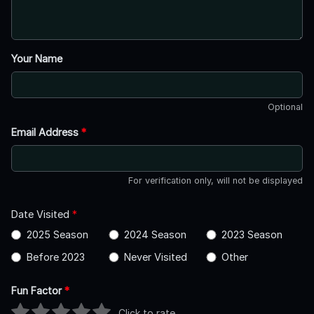
Your Name
Optional
Email Address
*
For verification only, will not be displayed
Date Visited
*
2025 Season
2024 Season
2023 Season
Before 2023
Never Visited
Other
Fun Factor
*
Click to rate