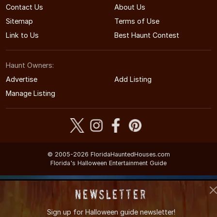
Contact Us
About Us
Sitemap
Terms of Use
Link to Us
Best Haunt Contest
Haunt Owners:
Advertise
Add Listing
Manage Listing
© 2005-2026 FloridaHauntedHouses.com
Florida's Halloween Entertainment Guide
Newsletter
Sign up for
Halloween guide newsletter!