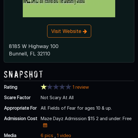
Visit Website
8185 W Highway 100
Bunnell, FL 32110
Snapshot
Rating
1 review
Scare Factor
Not Scary At All
Appropriate For
All. Fields of Fear for ages 10 & up.
Admission Cost
Maze Dayz Admission $15 2 and under: Free
Media
6 pics
,
1 video