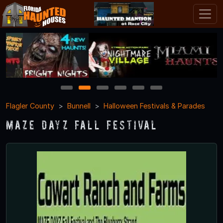
1
2
3
4
5
6
Flagler County
Bunnell
Halloween Festivals & Parades
Maze Dayz Fall Festival