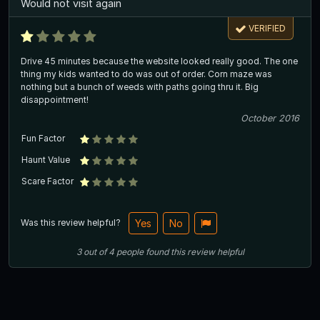
Would not visit again
VERIFIED
Drive 45 minutes because the website looked really good. The one
thing my kids wanted to do was out of order. Corn maze was
nothing but a bunch of weeds with paths going thru it. Big
disappointment!
October 2016
Fun Factor
Haunt Value
Scare Factor
Was this review helpful?
Yes
No
3
out of
4
people
found this review helpful