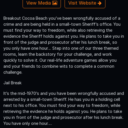
View Media
Visit Website
Breakout Cocoa Beach you’ve been wrongfully accused of a
crime and are being held in a small-town Sheriff’s office. You
must find your way to freedom, while also retrieving the
evidence the Sheriff holds against you. He plans to take you in
front of the judge and prosecutor after his lunch break, so
you only have one hour… Step into one of our three themed
rooms, learn the backstory for your challenge, and work
quickly to solve it. Our real-life adventure games allow you
and your friends to combine wits to complete a common
challenge.
Jail Break
It’s the mid-1970’s and you have been wrongfully accused and
arrested by a small-town Sheriff. He has you in a holding cell
next to his office. You must find your way to freedom, while
retrieving the evidence he holds against you. He plans to take
you in front of the judge and prosecutor after his lunch break.
You have only one hour….