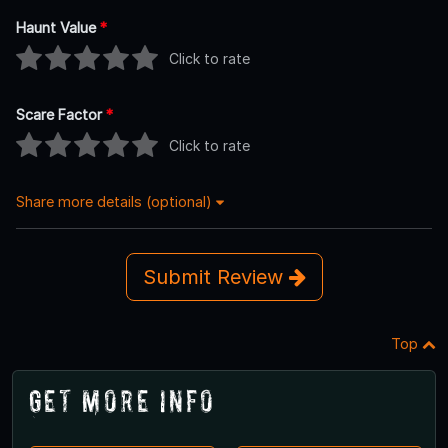
Haunt Value
*
Click to rate
Scare Factor
*
Click to rate
Share more details (optional)
Submit Review
Top
Get More Info