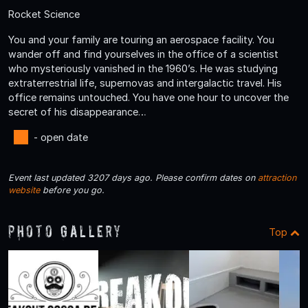
Rocket Science
You and your family are touring an aerospace facility. You
wander off and find yourselves in the office of a scientist
who mysteriously vanished in the 1960’s. He was studying
extraterrestrial life, supernovas and intergalactic travel. His
office remains untouched. You have one hour to uncover the
secret of his disappearance…
- open date
Event last updated 3207 days ago. Please confirm dates on
attraction
website
before you go.
Photo Gallery
Top