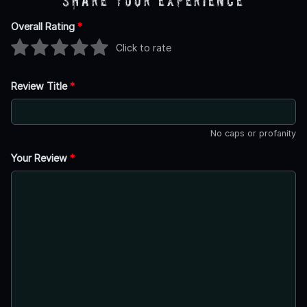
Share Your Experience
Overall Rating
*
Click to rate
Review Title
*
No caps or profanity
Your Review
*