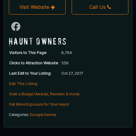
Visit Website
Call Us
Haunt Owners
Visitors to This Page:
6,764
Clicks to Attraction Website:
556
Last Edit to Your Listing:
Oct 27, 2017
Edit This Listing
Grab a Badge (Awards, Reviews & more)
Get More Exposure for Your Haunt
Categories:
Escape Games