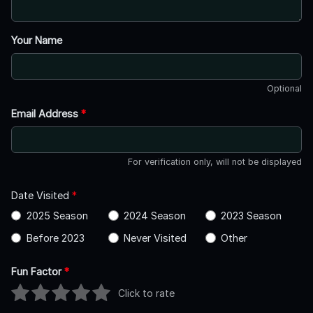
Your Name
Optional
Email Address
*
For verification only, will not be displayed
Date Visited
*
2025 Season
2024 Season
2023 Season
Before 2023
Never Visited
Other
Fun Factor
*
Click to rate