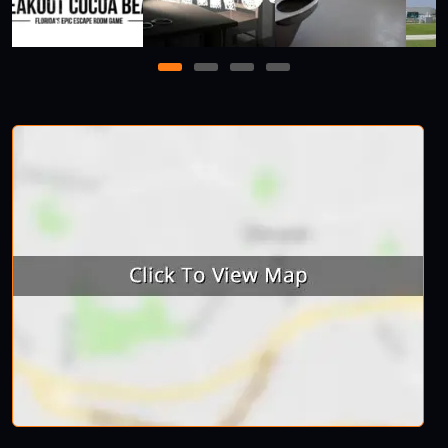
1
2
3
4