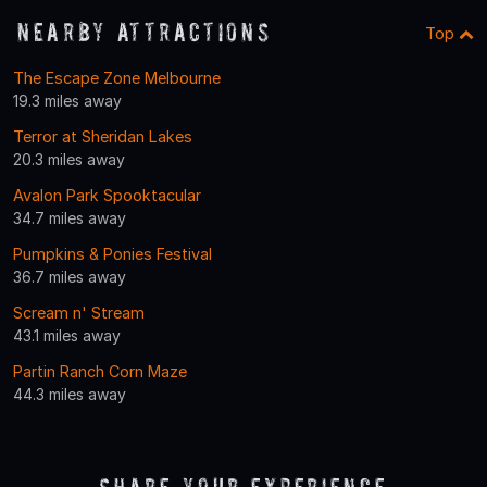
Nearby Attractions
Top
The Escape Zone Melbourne
19.3 miles away
Terror at Sheridan Lakes
20.3 miles away
Avalon Park Spooktacular
34.7 miles away
Pumpkins & Ponies Festival
36.7 miles away
Scream n' Stream
43.1 miles away
Partin Ranch Corn Maze
44.3 miles away