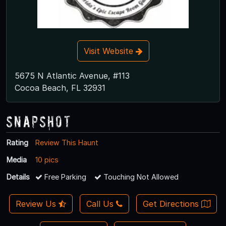
Visit Website
5675 N Atlantic Avenue, #113
Cocoa Beach, FL 32931
Snapshot
Rating
Review This Haunt
Media
10 pics
Details
Free Parking
Touching Not Allowed
Review Us
Call Us
Get Directions