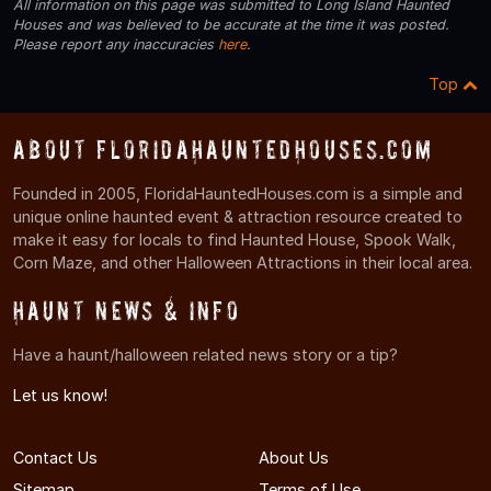
All information on this page was submitted to Long Island Haunted
Houses and was believed to be accurate at the time it was posted.
Please report any inaccuracies
here
.
Top
About FloridaHauntedHouses.com
Founded in 2005, FloridaHauntedHouses.com is a simple and
unique online haunted event & attraction resource created to
make it easy for locals to find Haunted House, Spook Walk,
Corn Maze, and other Halloween Attractions in their local area.
Haunt News & Info
Have a haunt/halloween related news story or a tip?
Let us know!
Contact Us
About Us
Sitemap
Terms of Use