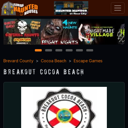
1
2
3
4
5
6
Brevard County
Cocoa Beach
Escape Games
Breakout Cocoa Beach