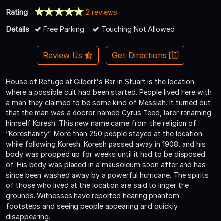
Rating
2 reviews
Details
Free Parking
Touching Not Allowed
Review Us
Get Directions
House of Refuge at Gilbert's Bar in Stuart is the location
where a possible cult had been started. People lived here with
a man they claimed to be some kind of Messiah. It turned out
that the man was a doctor named Cyrus Teed, later renaming
himself Koresh. This new name came from the religion of
“Koreshanity”. More than 250 people stayed at the location
while following Koresh. Koresh passed away in 1908, and his
body was propped up for weeks until it had to be disposed
of. His body was placed in a mausoleum soon after and has
since been washed away by a powerful hurricane. The spirits
of those who lived at the location are said to linger the
grounds. Witnesses have reported hearing phantom
footsteps and seeing people appearing and quickly
disappearing.