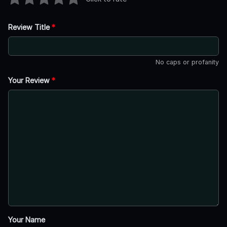
Review Title
*
No caps or profanity
Your Review
*
Your Name