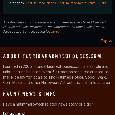
Categories:
Real Haunted Places
,
Real Haunted Restaurants & Bars
All information on this page was submitted to Long Island Haunted
Houses and was believed to be accurate at the time it was posted.
Please report any inaccuracies
here
.
Top
About FloridaHauntedHouses.com
Founded in 2005, FloridaHauntedHouses.com is a simple and
unique online haunted event & attraction resource created to
make it easy for locals to find Haunted House, Spook Walk,
Corn Maze, and other Halloween Attractions in their local area.
Haunt News & Info
Have a haunt/halloween related news story or a tip?
Let us know!