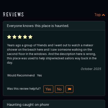
Reviews
Top
Everyone knows this place is haunted.
Years ago a group of friends and I went out to watch a meteor
shower on the beach here and I saw someone walking on the
second floor in the windows. And the description here is wrong,
this place was used to help shipwrecked sailors way back in the
day.
October 2025
Would Recommend
Yes
Was this review helpful?
Yes
No
Haunting caught on phonr