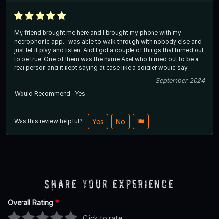
My friend brought me here and I brought my phone with my
necrophonic app. I was able to walk through with nobody else and
just let it play and listen. And I got a couple of things that turned out
to be true. One of them was the name Axel who turned out to be a
real person and it kept saying at ease like a soldier would say
September 2024
Would Recommend
Yes
Was this review helpful?
Yes
No
Share Your Experience
Overall Rating
*
Click to rate