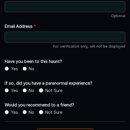
Optional
Email Address
*
For verification only, will not be displayed
Have you been to this haunt?
Yes
No
If so, did you have a paranormal experience?
Yes
No
Not Sure
Would you recommend to a friend?
Yes
No
Not Sure