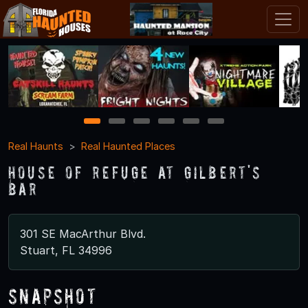
1
2
3
4
5
6
Real Haunts
Real Haunted Places
House of Refuge at Gilbert's
Bar
301 SE MacArthur Blvd.
Stuart, FL 34996
Snapshot