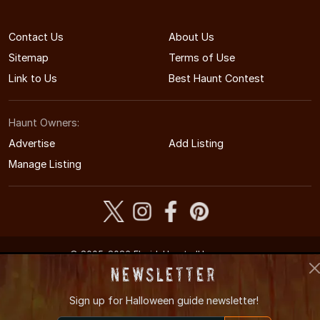
Contact Us
About Us
Sitemap
Terms of Use
Link to Us
Best Haunt Contest
Haunt Owners:
Advertise
Add Listing
Manage Listing
© 2005-2026 FloridaHauntedHouses.com
Florida's Halloween Entertainment Guide
Newsletter
Sign up for
Halloween guide newsletter!