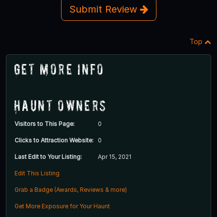
Submit Review
Top
Get More Info
Haunt Owners
Visitors to This Page:
0
Clicks to Attraction Website:
0
Last Edit to Your Listing:
Apr 15, 2021
Edit This Listing
Grab a Badge (Awards, Reviews & more)
Get More Exposure for Your Haunt