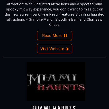
attraction! With 3 haunted attractions and a spectacularly
spooky midway experience, you don’t want to miss out on
this new scream park! Fear Reach features 3 thrilling haunted
attractions - Grimoire Manor, Bloodline Barn and Chainsaw
Chase.
Read More
Visit Website
Miami Haunts