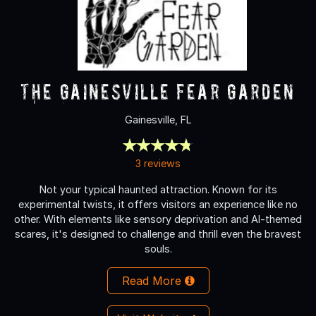
The Gainesville Fear Garden
Gainesville, FL
3 reviews
Not your typical haunted attraction. Known for its
experimental twists, it offers visitors an experience like no
other. With elements like sensory deprivation and AI-themed
scares, it's designed to challenge and thrill even the bravest
souls.
Read More