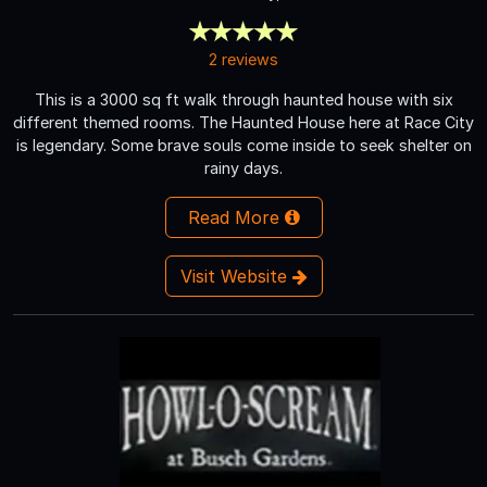
2 reviews
This is a 3000 sq ft walk through haunted house with six
different themed rooms. The Haunted House here at Race City
is legendary. Some brave souls come inside to seek shelter on
rainy days.
Read More
Visit Website