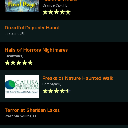
Orange City, FL
Dreadful Duplicity Haunt
Lakeland, FL
Halls of Horrors Nightmares
Clearwater, FL
Freaks of Nature Haunted Walk
Fort Myers, FL
Terror at Sheridan Lakes
West Melbourne, FL