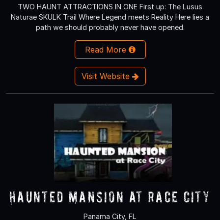
TWO HAUNT ATTRACTIONS IN ONE First up: The Lusus
Naturae SKULK Trail Where Legend meets Reality Here lies a
path we should probably never have opened.
Read More
Visit Website
Haunted Mansion at Race City
Panama City, FL