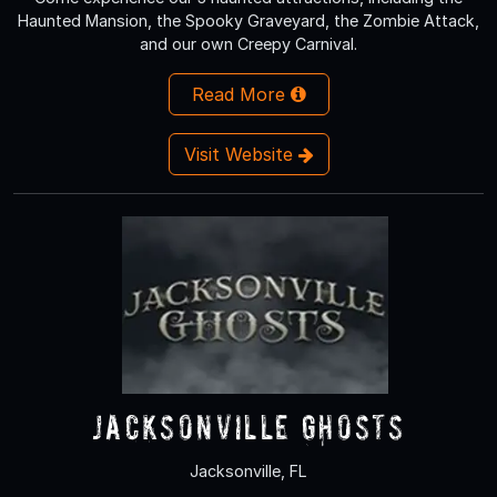
Haunted Mansion, the Spooky Graveyard, the Zombie Attack,
and our own Creepy Carnival.
Read More
Visit Website
Jacksonville Ghosts
Jacksonville, FL