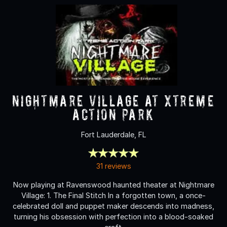
Nightmare Village at Xtreme
Action Park
Fort Lauderdale, FL
31 reviews
Now playing at Ravenswood haunted theater at Nightmare
Village: 1. The Final Stitch In a forgotten town, a once-
celebrated doll and puppet maker descends into madness,
turning his obsession with perfection into a blood-soaked