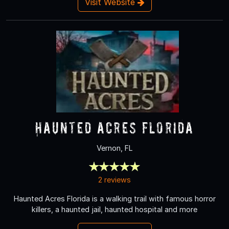
Visit Website
Haunted Acres Florida
Vernon, FL
2 reviews
Haunted Acres Florida is a walking trail with famous horror
killers, a haunted jail, haunted hospital and more