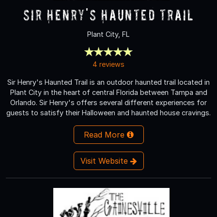
Sir Henry's Haunted Trail
Plant City, FL
4 reviews
Sir Henry's Haunted Trail is an outdoor haunted trail located in
Plant City in the heart of central Florida between Tampa and
Orlando. Sir Henry's offers several different experiences for
guests to satisfy their Halloween and haunted house cravings.
Read More
Visit Website