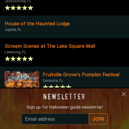
Jacksonville, FL
House of the Haunted Lodge
Jupiter, FL
Scream Scenes at The Lake Square Mall
Leesburg, FL
Fruitville Grove's Pumpkin Festival
Sarasota, FL
Newsletter
A Nightmare on Third Street
Sign up for
Halloween guide newsletter!
Fort Myers, FL
JOIN