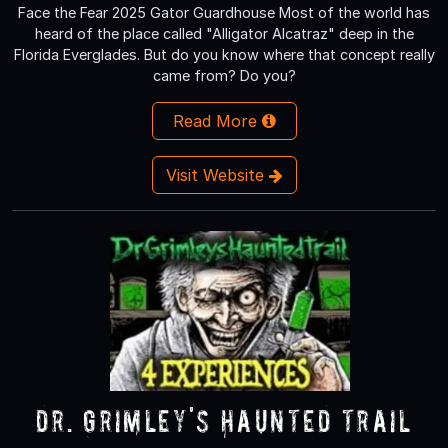
Face the Fear 2025 Gator Guardhouse Most of the world has
heard of the place called "Alligator Alcatraz" deep in the
Florida Everglades. But do you know where that concept really
came from? Do you?
Read More
Visit Website
Dr. Grimley's Haunted Trail