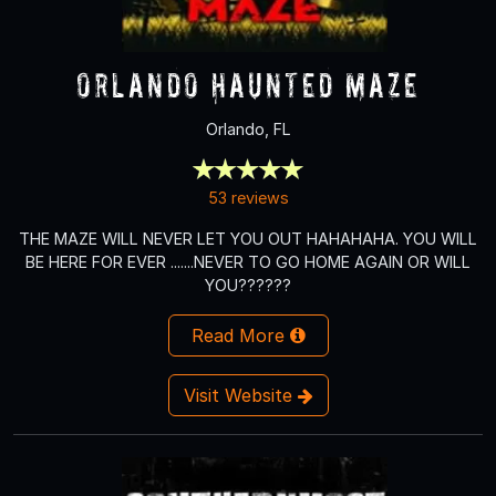
Orlando Haunted Maze
Orlando, FL
53 reviews
THE MAZE WILL NEVER LET YOU OUT HAHAHAHA. YOU WILL
BE HERE FOR EVER .......NEVER TO GO HOME AGAIN OR WILL
YOU??????
Read More
Visit Website