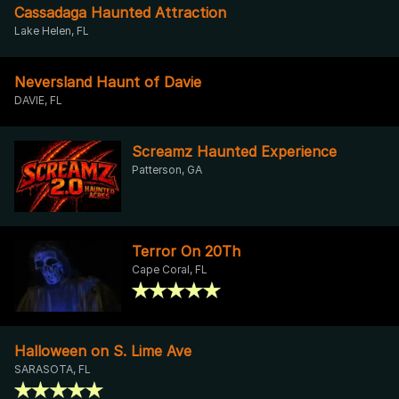
Cassadaga Haunted Attraction
Lake Helen, FL
Neversland Haunt of Davie
DAVIE, FL
Screamz Haunted Experience
Patterson, GA
Terror On 20Th
Cape Coral, FL
Halloween on S. Lime Ave
SARASOTA, FL