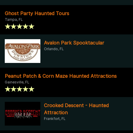
Ghost Party Haunted Tours
Tampa, FL
Avalon Park Spooktacular
Orlando, FL
Peanut Patch & Corn Maze Haunted Attractions
Gainesville, FL
Crooked Descent - Haunted
Attraction
Frankfort, FL