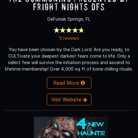
Fright Nights DFS
DeFuniak Springs, FL
5 reviews
You have been chosen by the Dark Lord. Are you ready, to
CULTivate your deepest darkest fears come to life. Only a
select few will survive the initiation process and ascend to
lifetime membership! Over 4,000 sq ft of bone chilling rituals.
Read More
Visit Website