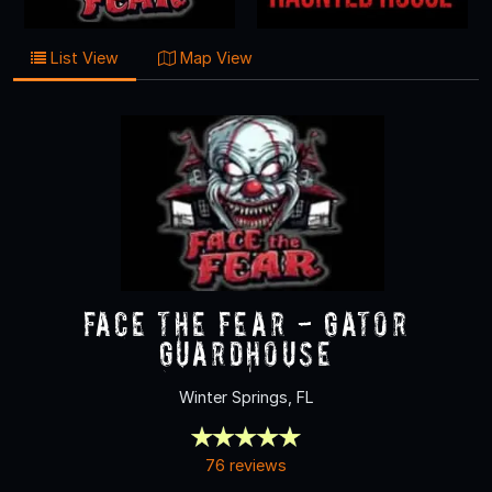
List View
Map View
Face the Fear - Gator
Guardhouse
Winter Springs, FL
76 reviews