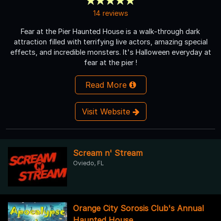
14 reviews
Fear at the Pier Haunted House is a walk-through dark
attraction filled with terrifying live actors, amazing special
effects, and incredible monsters. It's Halloween everyday at
fear at the pier !
Read More
Visit Website
Scream n' Stream
Oviedo, FL
Orange City Sorosis Club's Annual
Haunted House