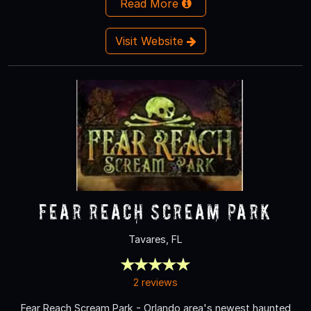
Read More
Visit Website
Fear Reach Scream Park
Tavares, FL
2 reviews
Fear Reach Scream Park - Orlando area's newest haunted