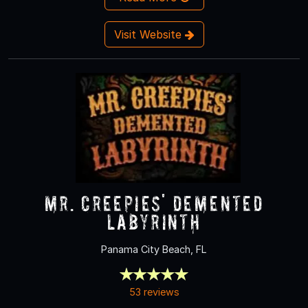
Visit Website
Mr. Creepies' Demented
Labyrinth
Panama City Beach, FL
53 reviews