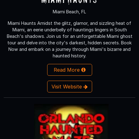
Miami Beach, FL
Miami Haunts Amidst the glitz, glamor, and sizzling heat of
Miami, an eerie underbelly of hauntings lingers in South
Beach's shadows. Join us for an unforgettable Miami ghost
tour and delve into the city's darkest, hidden secrets. Book
Now and embark on a journey through Miami's bizarre and
haunted history.
Read More
Visit Website