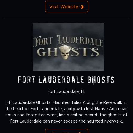
Visit Website
Fort Lauderdale Ghosts
Fort Lauderdale, FL
Ft. Lauderdale Ghosts: Haunted Tales Along the Riverwalk In
the heart of Fort Lauderdale, a city with lost Native American
souls and forgotten wars, lies a chilling secret: the ghosts of
Fort Lauderdale can never escape the haunted riverwalk.