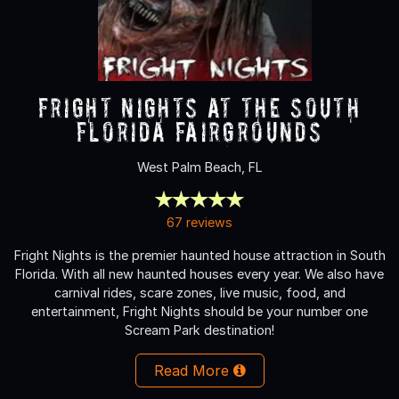
Fright Nights at the South
Florida Fairgrounds
West Palm Beach, FL
67 reviews
Fright Nights is the premier haunted house attraction in South
Florida. With all new haunted houses every year. We also have
carnival rides, scare zones, live music, food, and
entertainment, Fright Nights should be your number one
Scream Park destination!
Read More