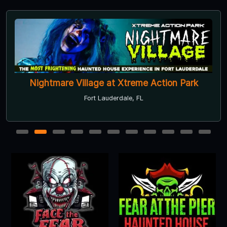
Nightmare Village at Xtreme Action Park
Fort Lauderdale, FL
1
2
3
4
5
6
7
8
9
10
11