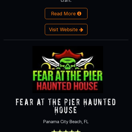
craft.
Read More
Visit Website
Fear at The Pier Haunted
House
Panama City Beach, FL