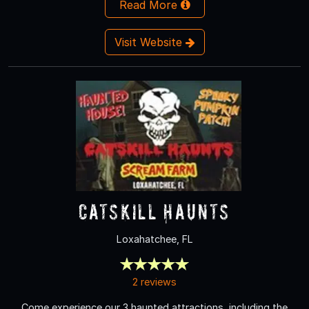
Read More
Visit Website
Catskill Haunts
Loxahatchee, FL
2 reviews
Come experience our 3 haunted attractions, including the