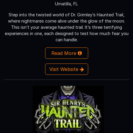
Umatilla, FL
Step into the twisted world of Dr. Grimley’s Haunted Trail,
where nightmares come alive under the glow of the moon.
This isn’t your average haunted trail. It’s three terrifying
experiences in one, each designed to test how much fear you
can handle.
Read More
Visit Website