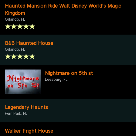
Haunted Mansion Ride Walt Disney World's Magic
Kingdom
Orlando, FL
B&B Haunted House
Orlando, FL
Nightmare on 5th st
Leesburg, FL
Legendary Haunts
Fern Park, FL
Walker Fright House