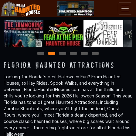
1
2
3
4
5
6
Florida Haunted Attractions
Looking for Florida's best Halloween Fun? From Haunted
Houses, to Hay Rides, Spook Walks, and everything in
between, FloridaHauntedHouses.com has all the thrills and
chills you're looking for this 2026 Halloween Season! This year,
Florida has tons of great Haunted Attractions, including
Zombie Shootouts, where you'll fight the undead, Ghost
Tours, where you'll meet Florida's dearly departed, and of
course classic haunted houses, where big scares wait around
every corner - there's big frights in store for all of Florida this
Halloween!