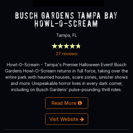
Busch Gardens Tampa Bay
Howl-O-Scream
Tampa, FL
27 reviews
Howl-O-Scream - Tampa's Premier Halloween Event! Busch
Gardens Howl-O-Scream returns in full force, taking over the
entire park with haunted houses, scare zones, sinister shows
and more. Unspeakable horror lives in every dark corner,
including on Busch Gardens’ pulse-pounding thrill rides.
Read More
Visit Website