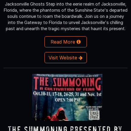
Jacksonville Ghosts Step into the eerie realm of Jacksonville,
Florida, where the phantoms of the Sunshine State's departed
souls continue to roam the boardwalk. Join us on a journey
into the Gateway to Florida to unveil Jacksonville's chilling
past and unearth the tragic mysteries that haunt its present.
Read More
Visit Website
The Summoning Presented by