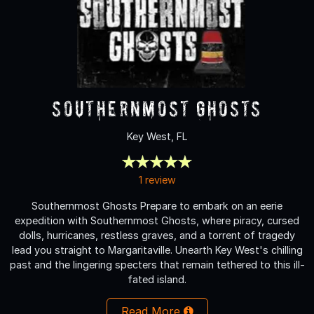
Southernmost Ghosts
Key West, FL
1 review
Southernmost Ghosts Prepare to embark on an eerie
expedition with Southernmost Ghosts, where piracy, cursed
dolls, hurricanes, restless graves, and a torrent of tragedy
lead you straight to Margaritaville. Unearth Key West's chilling
past and the lingering specters that remain tethered to this ill-
fated island.
Read More