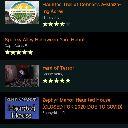
Haunted Trail at Conner's A-Maize-
Ing Acres
Hilliard, FL
Spooky Alley Halloween Yard Haunt
Cape Coral, FL
Yard of Terror
Casselberry, FL
Zephyr Manor Haunted House
(CLOSED FOR 2020 DUE TO COVID)
Zephyrhills, FL