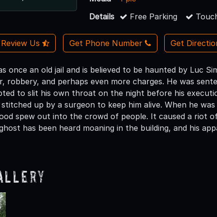
Details
Free Parking
Touch
Review Us
Get Phone Number
Get Directi
 once an old jail and is believed to be haunted by Luc S
r, robbery, and perhaps even more charges. He was sente
ed to slit his own throat on the night before his executio
stitched up by a surgeon to keep him alive. When he was 
ood spew out into the crowd of people. It caused a riot 
s ghost has been heard moaning in the building, and his ap
allery