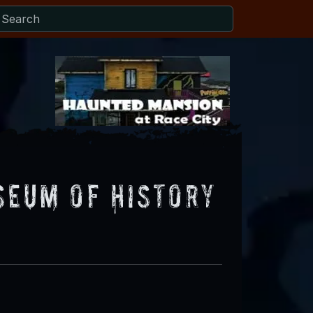
seum of History