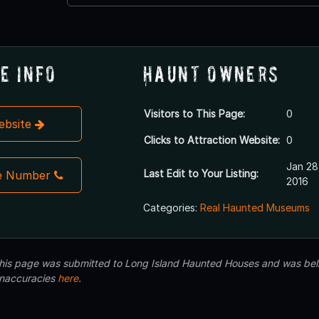
e Info
Haunt Owners
Visitors to This Page:
0
Website
Clicks to Attraction Website:
0
Jan 28
Last Edit to Your Listing:
e Number
2016
Categories:
Real Haunted Museums
 this page was submitted to Long Island Haunted Houses and was beli
inaccuracies
here
.