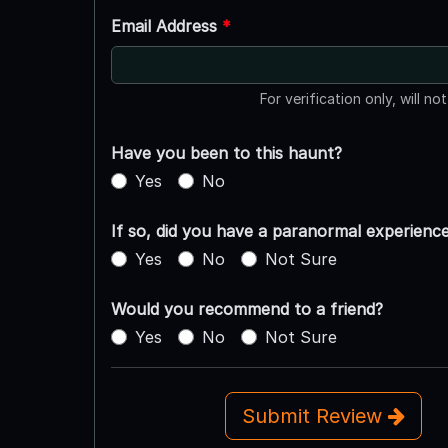
Email Address
*
For verification only, will no
Have you been to this haunt?
Yes
No
If so, did you have a paranormal experienc
Yes
No
Not Sure
Would you recommend to a friend?
Yes
No
Not Sure
Submit Review