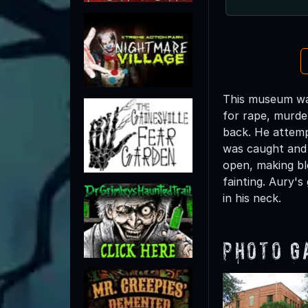
This museum was
for rape, murde
back. He attempt
was caught and 
open, making bl
fainting. Aury'
in his neck.
Photo G