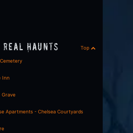
 Real Haunts
Top
 Cemetery
 Inn
 Grave
se Apartments - Chelsea Courtyards
re