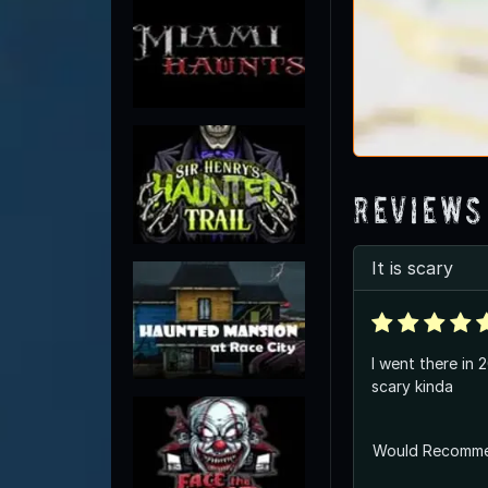
Reviews
It is scary
I went there in 
scary kinda
Would Recomm