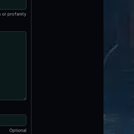
 or profanity
Optional