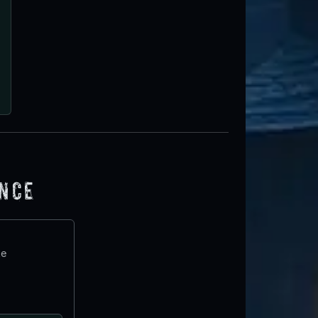
ence
te