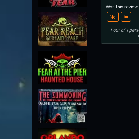
Was this review
No
1
out of
1
pers