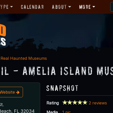
Type
Calendar
About
More
Real Haunted Museums
ail - Amelia Island Mu
Snapshot
t Website
Rating
2 reviews
t.
Beach, FL 32034
Media
1 pic