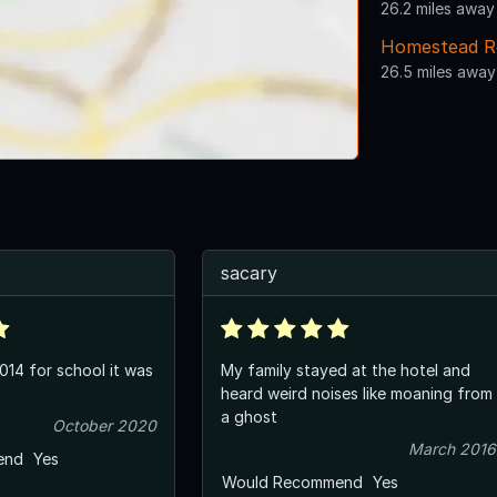
26.2 miles away
Homestead R
26.5 miles away
sacary
2014 for school it was
My family stayed at the hotel and
heard weird noises like moaning from
a ghost
October 2020
March 2016
end
Yes
Would Recommend
Yes