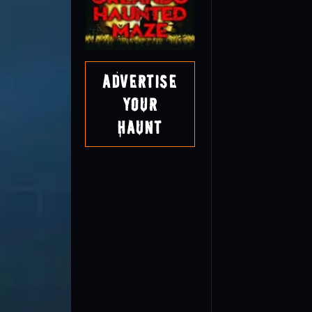
Advertise
Your
Haunt