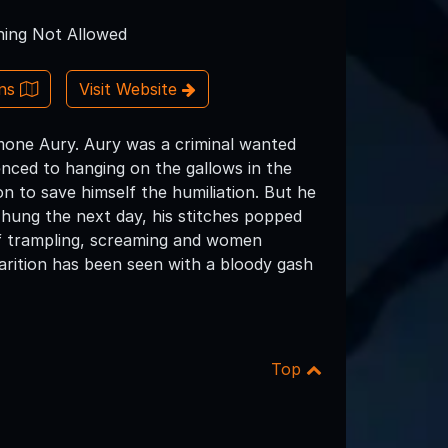
ing Not Allowed
ons
Visit Website
imone Aury. Aury was a criminal wanted
nced to hanging on the gallows in the
n to save himself the humiliation. But he
hung the next day, his stitches popped
of trampling, screaming and women
parition has been seen with a bloody gash
Top