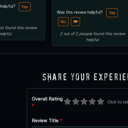
 helpful?
Yes
Was this review helpful?
Yes
No
on
found this review
helpful
2
out of
2
people
found this review
helpful
Share Your Experi
Overall Rating
Click to ra
*
Review Title
*