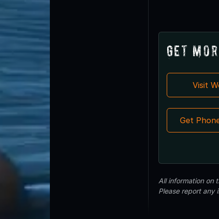
Get Mor
Visit 
Get Phon
All information on
Please report any 