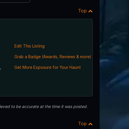
Top
Edit This Listing
Grab a Badge (Awards, Reviews & more)
,
Get More Exposure for Your Haunt
eved to be accurate at the time it was posted.
Top