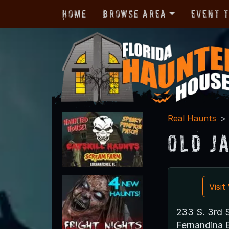
Home
Browse Area
Event 
Real Haunts
Old J
Visi
233 S. 3rd S
Fernandina 