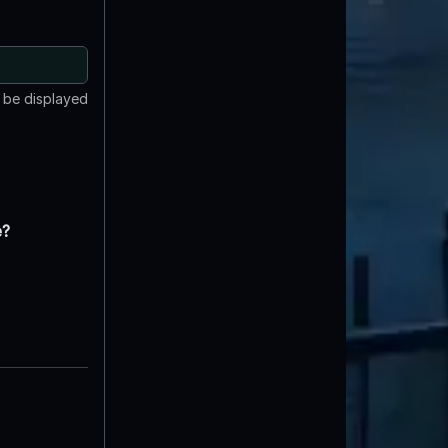
t be displayed
e?