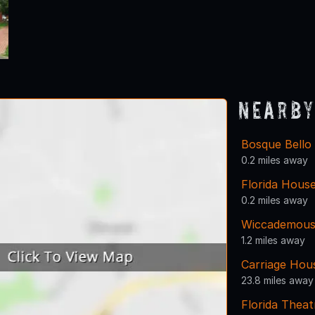
Nearby
Bosque Bello
0.2 miles away
Florida House
0.2 miles away
Wiccademous
1.2 miles away
Carriage Hou
23.8 miles away
Florida Theat