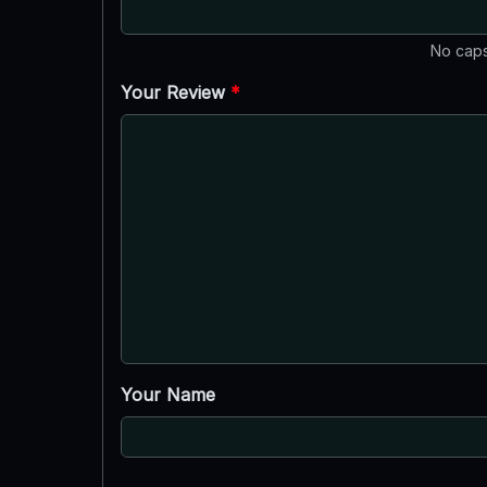
No caps
Your Review
*
Your Name