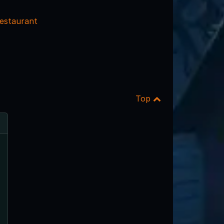
estaurant
Top