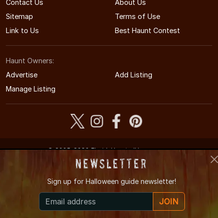
Contact Us
About Us
Sitemap
Terms of Use
Link to Us
Best Haunt Contest
Haunt Owners:
Advertise
Add Listing
Manage Listing
© 2005-2026 FloridaHauntedHouses.com
Florida's Halloween Entertainment Guide
Newsletter
Sign up for
Halloween guide newsletter!
JOIN