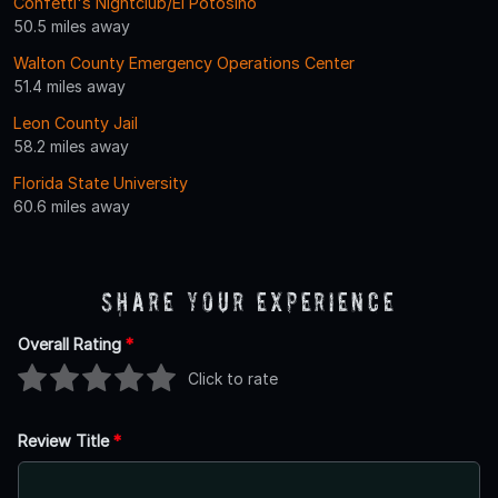
Confetti's Nightclub/El Potosino
50.5 miles away
Walton County Emergency Operations Center
51.4 miles away
Leon County Jail
58.2 miles away
Florida State University
60.6 miles away
Share Your Experience
Overall Rating
*
Click to rate
Review Title
*