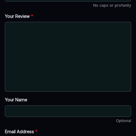
No caps or profanity
Your Review
*
Your Name
Optional
Email Address
*