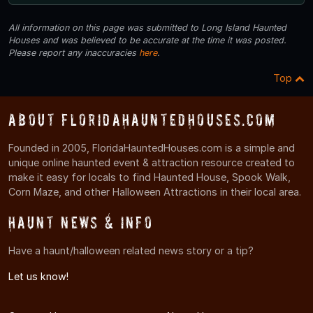
All information on this page was submitted to Long Island Haunted
Houses and was believed to be accurate at the time it was posted.
Please report any inaccuracies
here
.
Top
About FloridaHauntedHouses.com
Founded in 2005, FloridaHauntedHouses.com is a simple and
unique online haunted event & attraction resource created to
make it easy for locals to find Haunted House, Spook Walk,
Corn Maze, and other Halloween Attractions in their local area.
Haunt News & Info
Have a haunt/halloween related news story or a tip?
Let us know!