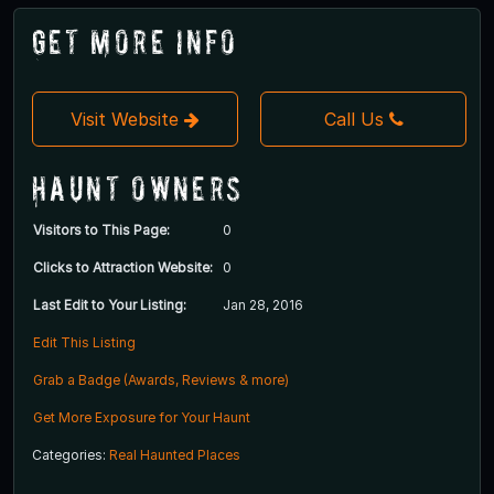
Get More Info
Visit Website
Call Us
Haunt Owners
Visitors to This Page:
0
Clicks to Attraction Website:
0
Last Edit to Your Listing:
Jan 28, 2016
Edit This Listing
Grab a Badge (Awards, Reviews & more)
Get More Exposure for Your Haunt
Categories:
Real Haunted Places