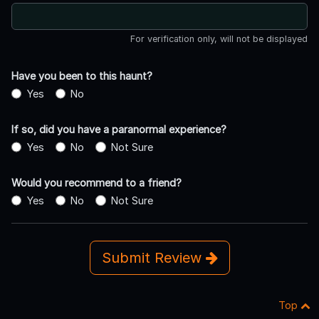
For verification only, will not be displayed
Have you been to this haunt?
Yes
No
If so, did you have a paranormal experience?
Yes
No
Not Sure
Would you recommend to a friend?
Yes
No
Not Sure
Submit Review
Top