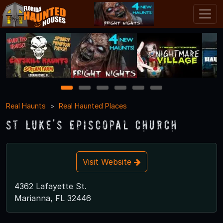
1
2
3
4
5
6
Real Haunts
Real Haunted Places
St Luke's Episcopal Church
Visit Website
4362 Lafayette St.
Marianna, FL 32446