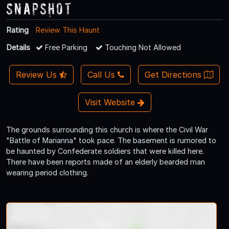
Snapshot
Rating
Review This Haunt
Details
Free Parking
Touching Not Allowed
Review Us
Call Us
Get Directions
Visit Website
The grounds surrounding this church is where the Civil War
"Battle of Marianna" took pace. The basement is rumored to
be haunted by Confederate soldiers that were killed here.
There have been reports made of an elderly bearded man
wearing period clothing.