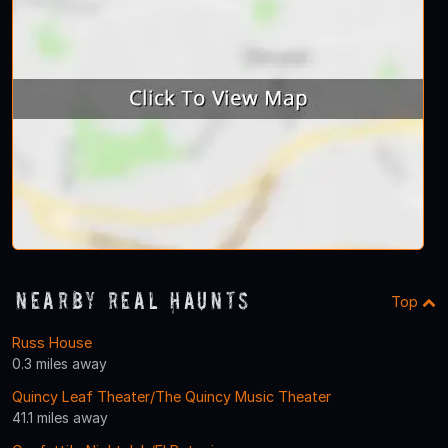
Nearby Real Haunts
Top
Russ House
0.3 miles away
Quincy Leaf Theater/The Quincy Music Theater
41.1 miles away