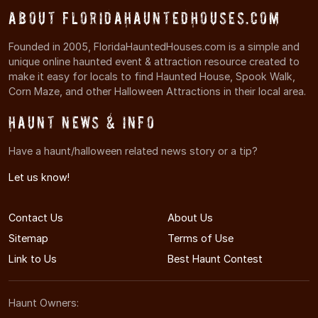
About FloridaHauntedHouses.com
Founded in 2005, FloridaHauntedHouses.com is a simple and
unique online haunted event & attraction resource created to
make it easy for locals to find Haunted House, Spook Walk,
Corn Maze, and other Halloween Attractions in their local area.
Haunt News & Info
Have a haunt/halloween related news story or a tip?
Let us know!
Contact Us
About Us
Sitemap
Terms of Use
Link to Us
Best Haunt Contest
Haunt Owners: