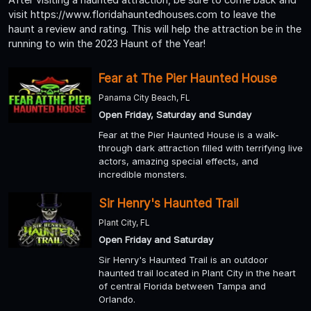
visit https://www.floridahauntedhouses.com to leave the
haunt a review and rating. This will help the attraction be in the
running to win the 2023 Haunt of the Year!
Fear at The Pier Haunted House
Panama City Beach, FL
Open Friday, Saturday and Sunday
Fear at the Pier Haunted House is a walk-
through dark attraction filled with terrifying live
actors, amazing special effects, and
incredible monsters.
Sir Henry's Haunted Trail
Plant City, FL
Open Friday and Saturday
Sir Henry's Haunted Trail is an outdoor
haunted trail located in Plant City in the heart
of central Florida between Tampa and
Orlando.