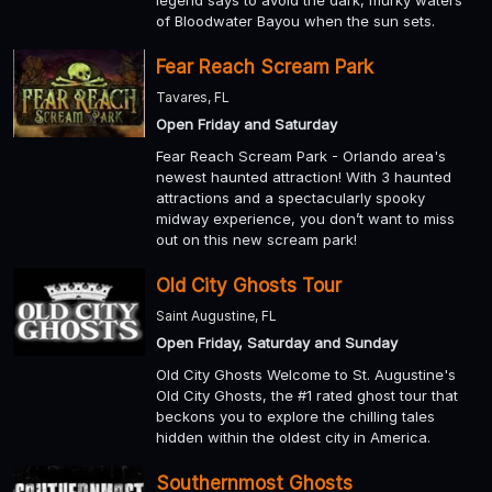
of Bloodwater Bayou when the sun sets.
Fear Reach Scream Park
Tavares, FL
Open Friday and Saturday
Fear Reach Scream Park - Orlando area's
newest haunted attraction! With 3 haunted
attractions and a spectacularly spooky
midway experience, you don’t want to miss
out on this new scream park!
Old City Ghosts Tour
Saint Augustine, FL
Open Friday, Saturday and Sunday
Old City Ghosts Welcome to St. Augustine's
Old City Ghosts, the #1 rated ghost tour that
beckons you to explore the chilling tales
hidden within the oldest city in America.
Southernmost Ghosts