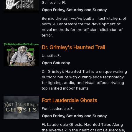
Gainesville, FL
Open Friday, Saturday and Sunday
Behind the bar, we've built a ...test kitchen...of
sorts. A Laboratory for the development of
novel methods for the efficient elicitation of
terror.
Dr. Grimley's Haunted Trail
Umatilla, FL
Open Saturday
Dr. Grimley’s Haunted Trail is a unique walking
outdoor haunt with cutting-edge technology
for lighting, audio, and visual effects rivaling
top ranked indoor haunts.
Fort Lauderdale Ghosts
Fort Lauderdale, FL
Open Friday, Saturday and Sunday
Ft. Lauderdale Ghosts: Haunted Tales Along
the Riverwalk In the heart of Fort Lauderdale,