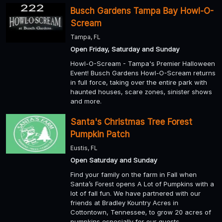
Busch Gardens Tampa Bay Howl-O-
Scream
Tampa, FL
Open Friday, Saturday and Sunday
Howl-O-Scream - Tampa's Premier Halloween
Event! Busch Gardens Howl-O-Scream returns
in full force, taking over the entire park with
haunted houses, scare zones, sinister shows
and more.
Santa's Christmas Tree Forest
Pumpkin Patch
Eustis, FL
Open Saturday and Sunday
Find your family on the farm in Fall when
Santa’s Forest opens A Lot of Pumpkins with a
lot of fall fun. We have partnered with our
friends at Bradley Kountry Acres in
Cottontown, Tennessee, to grow 20 acres of
pumpkins especially for our guests.