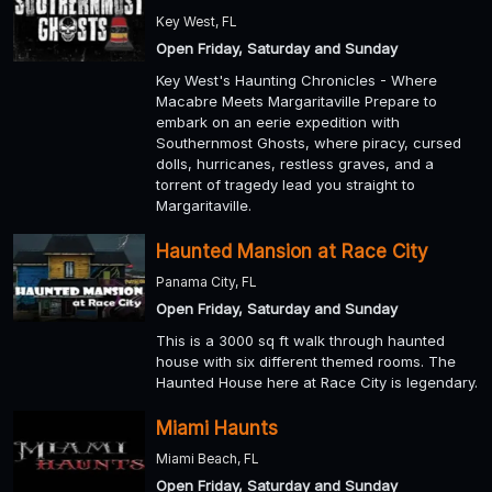
Key West, FL
Open Friday, Saturday and Sunday
Key West's Haunting Chronicles - Where
Macabre Meets Margaritaville Prepare to
embark on an eerie expedition with
Southernmost Ghosts, where piracy, cursed
dolls, hurricanes, restless graves, and a
torrent of tragedy lead you straight to
Margaritaville.
Haunted Mansion at Race City
Panama City, FL
Open Friday, Saturday and Sunday
This is a 3000 sq ft walk through haunted
house with six different themed rooms. The
Haunted House here at Race City is legendary.
Miami Haunts
Miami Beach, FL
Open Friday, Saturday and Sunday