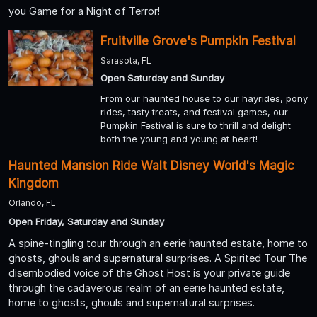
you Game for a Night of Terror!
Fruitville Grove's Pumpkin Festival
Sarasota, FL
Open Saturday and Sunday
From our haunted house to our hayrides, pony
rides, tasty treats, and festival games, our
Pumpkin Festival is sure to thrill and delight
both the young and young at heart!
Haunted Mansion Ride Walt Disney World's Magic
Kingdom
Orlando, FL
Open Friday, Saturday and Sunday
A spine-tingling tour through an eerie haunted estate, home to
ghosts, ghouls and supernatural surprises. A Spirited Tour The
disembodied voice of the Ghost Host is your private guide
through the cadaverous realm of an eerie haunted estate,
home to ghosts, ghouls and supernatural surprises.