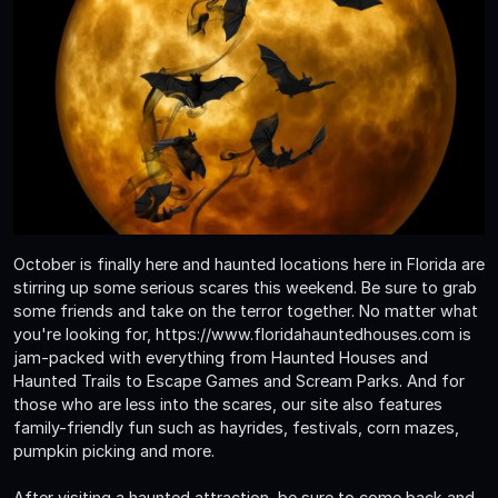
October is finally here and haunted locations here in Florida are
stirring up some serious scares this weekend. Be sure to grab
some friends and take on the terror together. No matter what
you're looking for, https://www.floridahauntedhouses.com is
jam-packed with everything from Haunted Houses and
Haunted Trails to Escape Games and Scream Parks. And for
those who are less into the scares, our site also features
family-friendly fun such as hayrides, festivals, corn mazes,
pumpkin picking and more.
After visiting a haunted attraction, be sure to come back and