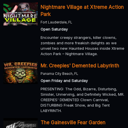
Nightmare Village at Xtreme Action
Park
Fort Lauderdale, FL
Open Saturday
Encounter creepy strangers, killer clowns,
zombies and more freakish delights as we
unveil two new Haunted Houses inside Xtreme
Action Park – Nightmare Village.
Mr. Creepies' Demented Labyrinth
Panama City Beach, FL
Open Friday and Saturday
PRESENTING: The Odd, Bizarre, Disturbing,
Sinister, Unnerving, and Definitely Wicked, MR.
CREEPIES' DEMENTED Clown Carnival,
DISTURBING Freak Show, and Big Tent
LABYRINTH.
The Gainesville Fear Garden