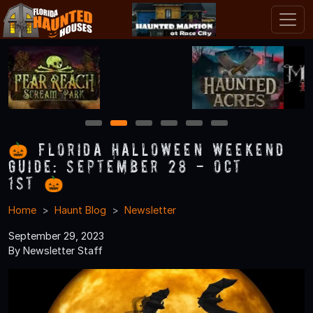
1
2
3
4
5
6
🎃 Florida Halloween Weekend
Guide: September 28 - Oct
1st 🎃
Home
Haunt Blog
Newsletter
September 29, 2023
By Newsletter Staff