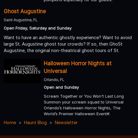
Ghost Augustine
Saint Augustine, FL
Open Friday, Saturday and Sunday
Want to have an authentic ghostly experience? Want to avoid
large St. Augustine ghost tour crowds? If so, then GhoSt
Augustine, the original non-theatrical ghost tours of St.
Halloween Horror Nights at
Universal
Orlando, FL
Open and Sunday
Scream Together or You Won't Last Long
Summon your scream squad to Universal
Orlando’s Halloween Horror Nights, The
World’s Premier Halloween Event#.
Home
Haunt Blog
Newsletter