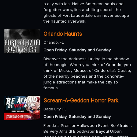
a city with lost Native American souls and
forgotten wars, lies a chilling secret: the
ghosts of Fort Lauderdale can never escape
the haunted riverwalk.
Orlando Haunts
Orlando, FL
Open Friday, Saturday and Sunday
Discover the darkness lurking in the shadow
of the magic. When you think of Orlando, you
think of Mickey Mouse, of Cinderella’s Castle,
of the nearby beaches and the concrete-
jungle attractions that make the city so
famous.
Scream-A-Geddon Horror Park
Dade City, FL
Open Friday, Saturday and Sunday
Florida's Premier Halloween Event: Be Afraid…
Be Very Afraid! Bloodwater Bayou! Urban
legend says to avoid the dark, murky waters