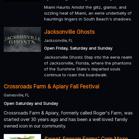
Miami Haunts Amidst the glitz, glamor, and
sizzling heat of Miami, an eerie underbelly of
hauntings lingers in South Beach's shadows.
Jacksonville Ghosts
Jacksonville, FL
Open Friday, Saturday and Sunday
Jacksonville Ghosts Step into the eerie realm
of Jacksonville, Florida, where the phantoms
of the Sunshine State's departed souls
continue to roam the boardwalk.
Crossroads Farm & Apiary Fall Festival
Gainesville, FL
Open Saturday and Sunday
Crossroads Farm & Apiary, formerly called Roger's Farm, was
started over 30 years ago and has been a well loved family
owned icon in our community.
Sweet Season Farms' Corn Maze