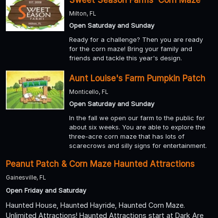
Milton, FL
Open Saturday and Sunday
Ready for a challenge? Then you are ready
for the corn maze! Bring your family and
friends and tackle this year's design.
Aunt Louise's Farm Pumpkin Patch
Monticello, FL
Open Saturday and Sunday
In the fall we open our farm to the public for
about six weeks. You are able to explore the
three-acre corn maze that has lots of
scarecrows and silly signs for entertainment.
Peanut Patch & Corn Maze Haunted Attractions
Gainesville, FL
Open Friday and Saturday
Haunted House, Haunted Hayride, Haunted Corn Maze.
Unlimited Attractions! Haunted Attractions start at Dark Are