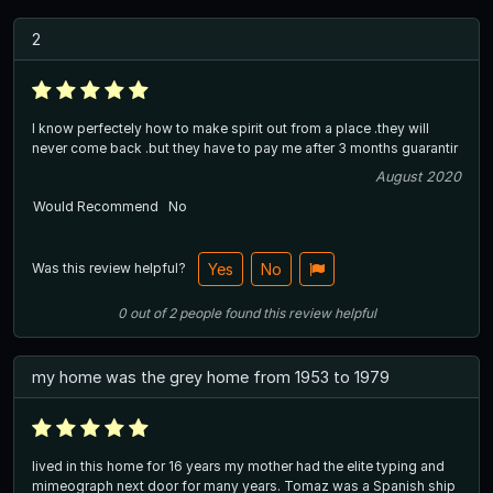
2
I know perfectely how to make spirit out from a place .they will
never come back .but they have to pay me after 3 months guarantir
August 2020
Would Recommend
No
Was this review helpful?
Yes
No
0
out of
2
people
found this review helpful
my home was the grey home from 1953 to 1979
lived in this home for 16 years my mother had the elite typing and
mimeograph next door for many years. Tomaz was a Spanish ship