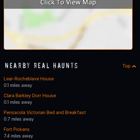
Nearby Real Haunts
Top
Lear-Rocheblave House
0.1 miles away
Clara Barkley Dorr House
0.1 miles away
Pensacola Victorian Bed and Breakfast
0.7 miles away
Fort Pickens
7.4 miles away