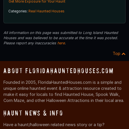
Get More Exposure for Your Haunt
Categories:
Real Haunted Houses
All information on this page was submitted to Long Island Haunted
Houses and was believed to be accurate at the time it was posted.
Please report any inaccuracies
here
.
Top
About FloridaHauntedHouses.com
Founded in 2005, FloridaHauntedHouses.com is a simple and
unique online haunted event & attraction resource created to
make it easy for locals to find Haunted House, Spook Walk,
Corn Maze, and other Halloween Attractions in their local area.
Haunt News & Info
Have a haunt/halloween related news story or a tip?