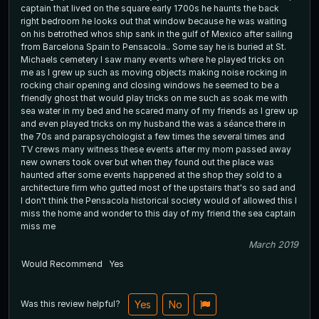
captain that lived on the square early 1700s he haunts the back
right bedroom he looks out that window because he was waiting
on his betrothed whos ship sank in the gulf of Mexico after sailing
from Barcelona Spain to Pensacola.. Some say he is buried at St.
Michaels cemetery I saw many events where he played tricks on
me as I grew up such as moving objects making noise rocking in
rocking chair opening and closing windows he seemed to be a
friendly ghost that would play tricks on me such as soak me with
sea water in my bed and he scared many of my friends as I grew up
and even played tricks on my husband the was a séance there in
the 70s and parapsychologist a few times the several times and
TV crews many witness these events after my mom passed away
new owners took over but when they found out the place was
haunted after some events happened at the shop they sold to a
architecture firm who gutted most of the upstairs that's so sad and
I don't think the Pensacola historical society would of allowed this I
miss the home and wonder to this day of my friend the sea captain
miss me
March 2019
Would Recommend
Yes
Was this review helpful?
Yes
No