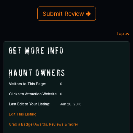
Submit Review
Top
Get More Info
Haunt Owners
Visitors to This Page:
0
Clicks to Attraction Website:
0
Last Edit to Your Listing:
Jan 28, 2016
Edit This Listing
Grab a Badge (Awards, Reviews & more)