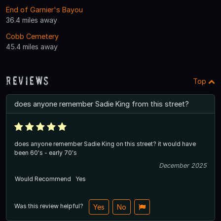
End of Garnier's Bayou
36.4 miles away
Cobb Cemetery
45.4 miles away
Reviews
Top
does anyone remember Sadie King from this street?
does anyone remember Sadie King on this street? it would have
been 60's - early 70's
December 2025
Would Recommend
Yes
Was this review helpful?
Yes
No