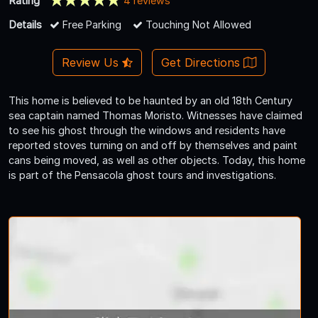
Rating
4 reviews
Details
Free Parking
Touching Not Allowed
Review Us
Get Directions
This home is believed to be haunted by an old 18th Century
sea captain named Thomas Moristo. Witnesses have claimed
to see his ghost through the windows and residents have
reported stoves turning on and off by themselves and paint
cans being moved, as well as other objects. Today, this home
is part of the Pensacola ghost tours and investigations.