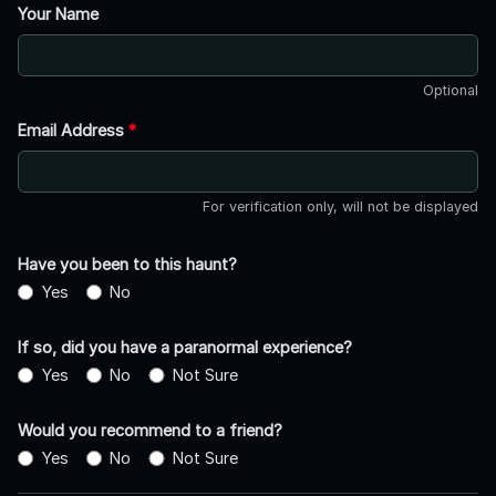
Your Name
Optional
Email Address
*
For verification only, will not be displayed
Have you been to this haunt?
Yes
No
If so, did you have a paranormal experience?
Yes
No
Not Sure
Would you recommend to a friend?
Yes
No
Not Sure