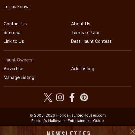
Let us know!
Contact Us
About Us
Sitemap
Terms of Use
Link to Us
Best Haunt Contest
Haunt Owners:
Advertise
Add Listing
Manage Listing
© 2005-2026 FloridaHauntedHouses.com
Florida's Halloween Entertainment Guide
Newsletter