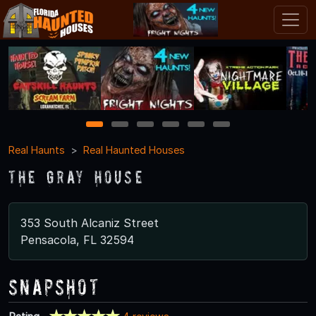
1
2
3
4
5
6
Real Haunts
Real Haunted Houses
The Gray House
353 South Alcaniz Street
Pensacola, FL 32594
Snapshot