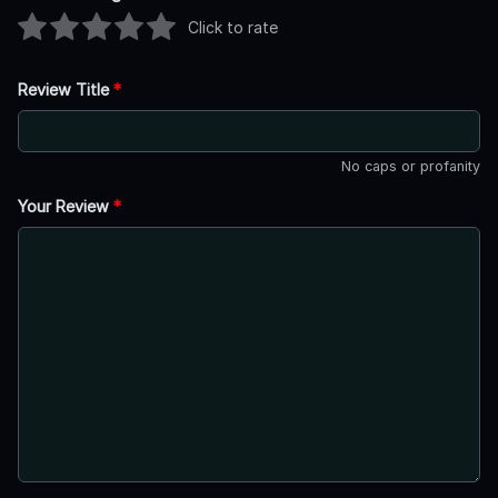
Click to rate
Review Title
*
No caps or profanity
Your Review
*