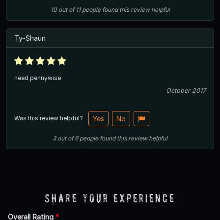
10
out of
11
people
found this review helpful
Ty-Shaun
need pennywise
October 2017
Was this review helpful?
Yes
No
3
out of
6
people
found this review helpful
Share Your Experience
Overall Rating
*