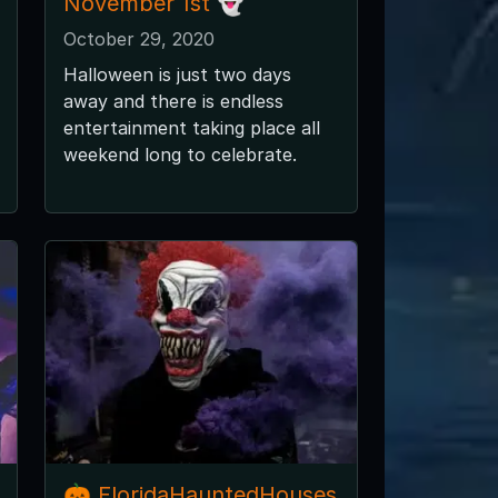
November 1st 👻
October 29, 2020
Halloween is just two days
away and there is endless
entertainment taking place all
weekend long to celebrate.
🎃 FloridaHauntedHouses