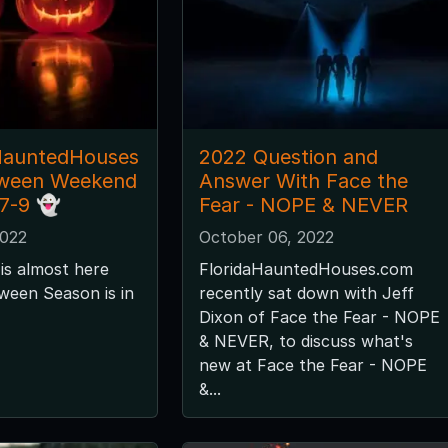
HauntedHouses
2022 Question and
oween Weekend
Answer With Face the
 7-9 👻
Fear - NOPE & NEVER
2022
October 06, 2022
is almost here
FloridaHauntedHouses.com
ween Season is in
recently sat down with Jeff
Dixon of Face the Fear - NOPE
& NEVER, to discuss what's
new at Face the Fear - NOPE
&...