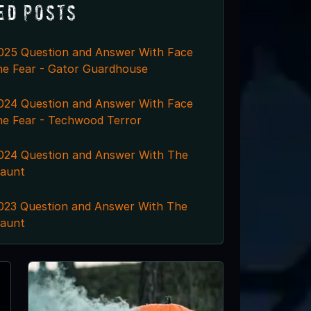
ed Posts
025 Question and Answer With Face
he Fear - Gator Guardhouse
024 Question and Answer With Face
he Fear - Techwood Terror
024 Question and Answer With The
aunt
023 Question and Answer With The
aunt