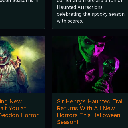
ween Season is in
corner and there are a ton of
Haunted Attractions
celebrating the spooky season
with scares.
ling New
Sir Henry’s Haunted Trail
ait You at
Returns With All New
Geddon Horror
Horrors This Halloween
Season!