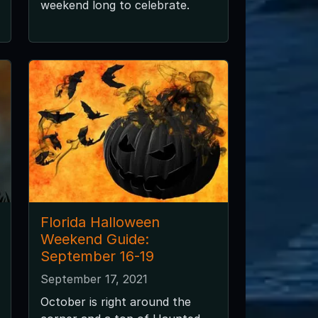
weekend long to celebrate.
Florida Halloween
Weekend Guide:
September 16-19
September 17, 2021
October is right around the