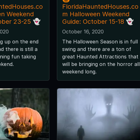
ntedHouses.co
FloridaHauntedHouses.co
en Weekend
m Halloween Weekend
ober 23-25 👻
Guide: October 15-18 👻
2020
October 16, 2020
g up on the end
The Halloween Season is in full
 there is still a
swing and there are a ton of
ening fun taking
great Haunted Attractions that
ekend.
will be bringing on the horror all
weekend long.