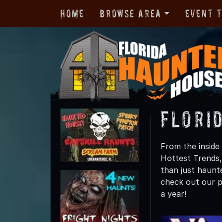
Home
Browse Area
Event 
Flori
From the inside 
Hottest Trends,
than just haunte
check out our p
a year!