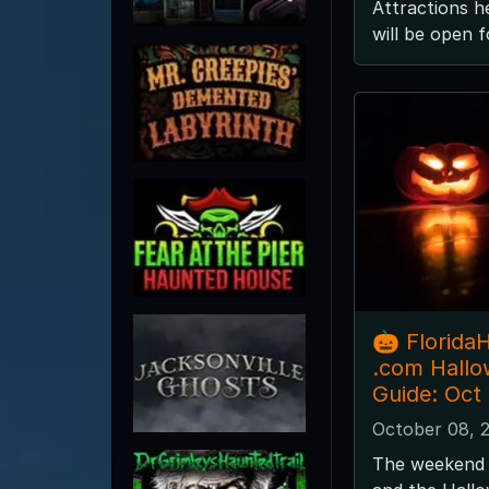
Attractions he
will be open 
🎃 Florida
.com Hall
Guide: Oct
October 08, 
The weekend 