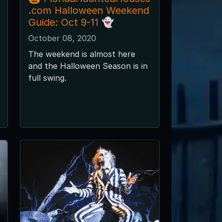
.com Halloween Weekend
Guide: Oct 9-11 👻
October 08, 2020
The weekend is almost here
and the Halloween Season is in
full swing.