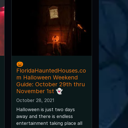
🎃
FloridaHauntedHouses.co
m Halloween Weekend
Guide: October 29th thru
November 1st 👻
October 28, 2021
Halloween is just two days
away and there is endless
entertainment taking place all