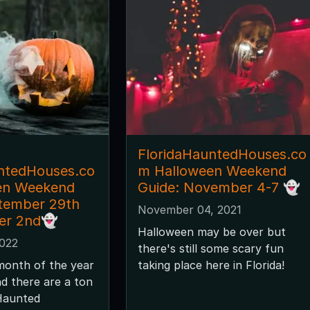
FloridaHauntedHouses.co
ntedHouses.co
m Halloween Weekend
en Weekend
Guide: November 4-7 👻
tember 29th
November 04, 2021
er 2nd👻
Halloween may be over but
2022
there's still some scary fun
month of the year
taking place here in Florida!
nd there are a ton
 Haunted