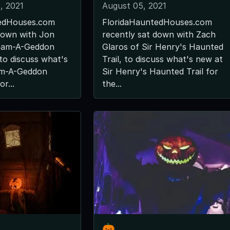
, 2021
August 05, 2021
edHouses.com
FloridaHauntedHouses.com
down with Jon
recently sat down with Zach
ream-A-Geddon
Glaros of Sir Henry's Haunted
to discuss what's
Trail, to discuss what's new at
am-A-Geddon
Sir Henry's Haunted Trail for
r...
the...
🎃