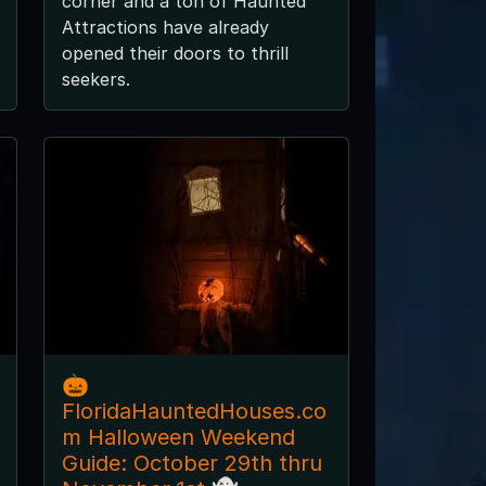
corner and a ton of Haunted
Attractions have already
opened their doors to thrill
seekers.
🎃
FloridaHauntedHouses.co
m Halloween Weekend
Guide: October 29th thru