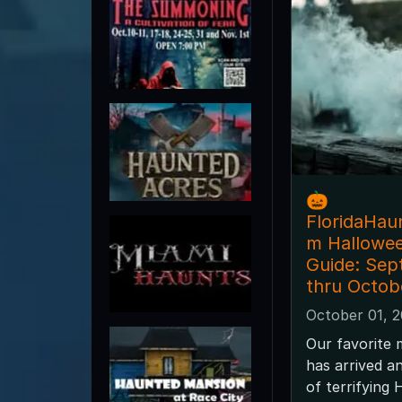
🎃
FloridaHau
m Hallowe
Guide: Sep
thru Octob
October 01, 
Our favorite 
has arrived a
of terrifying