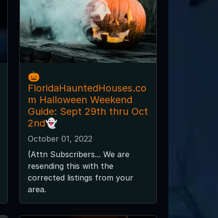
🎃
FloridaHauntedHouses.co
m Halloween Weekend
Guide: Sept 29th thru Oct
2nd👻
October 01, 2022
(Attn Subscribers... We are
resending this with the
corrected listings from your
area.