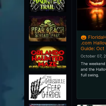
🎃 Florida
.com Hall
Guide: Oct
October 07, 
The weekend 
and the Hallo
full swing.