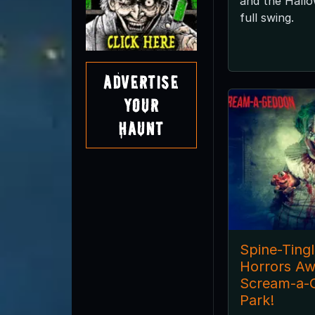
and the Hallo
full swing.
Advertise
Your
Haunt
Spine-Ting
Horrors Aw
Scream-a-
Park!