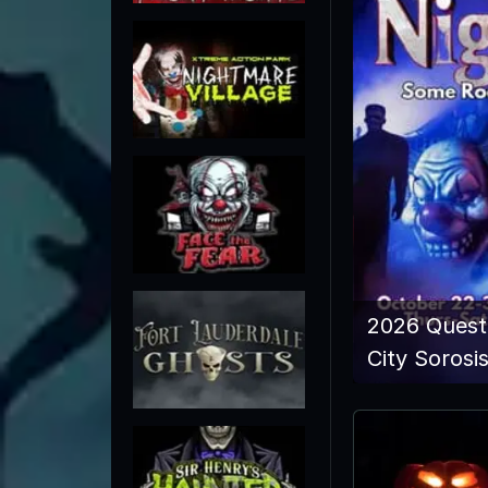
2026 Quest
City Sorosi