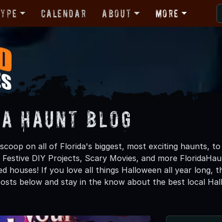
Type
Calendar
About
More
da Haunt Blog
scoop on all of Florida's biggest, most exciting haunts, t
 Festive DIY Projects, Scary Movies, and more FloridaH
d houses! If you love all things Halloween all year long, 
osts below and stay in the know about the best local Hal