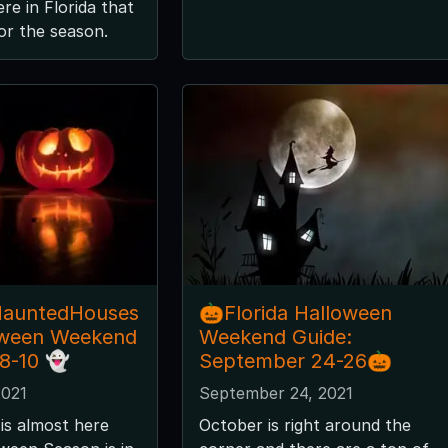
re in Florida that
for the season.
HauntedHouses
🎃Florida Halloween
oween Weekend
Weekend Guide:
 8-10 👻
September 24-26🎃
2021
September 24, 2021
is almost here
October is right around the