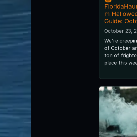
FloridaHau
m Hallowe
Guide: Oct
October 23, 
We're creepin
of October and
ton of fright
place this we