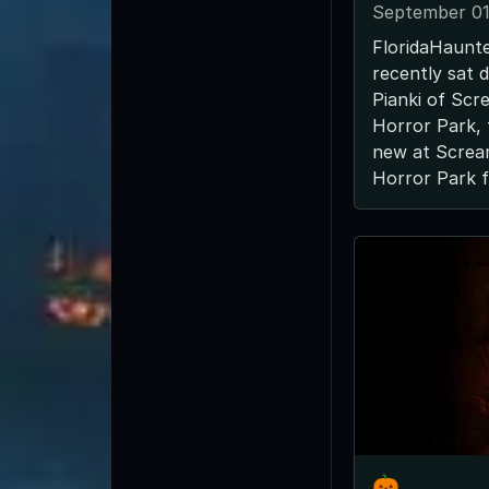
September 01
FloridaHaunt
recently sat 
Pianki of Sc
Horror Park, 
new at Scre
Horror Park fo
🎃