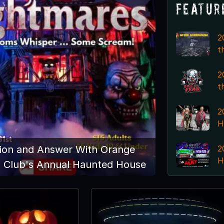
Featur
2
t
2
t
2
H
2
ion and Answer With Orange
H
s Club's Annual Haunted House