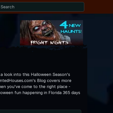
o a look into this Halloween Season's
auntedHouses.com's Blog covers more
then you've come to the right place -
loween fun happening in Florida 365 days