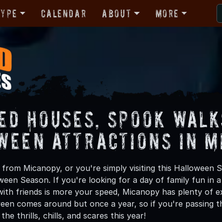
Type
Calendar
About
More
ed Houses, Spook Walk
ween Attractions in M
from Micanopy, or you're simply visiting this Halloween S
oween Season. If you're looking for a day of family fun in
ith friends is more your speed, Micanopy has plenty of exc
een comes around but once a year, so if you're passing t
he thrills, chills, and scares this year!