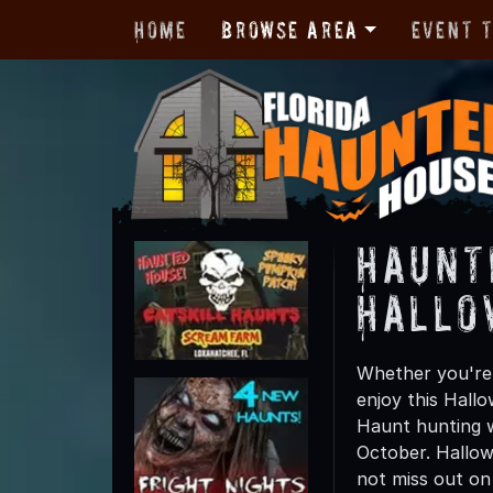
Home
Browse Area
Event 
Haunt
Hallo
Whether you're 
enjoy this Hall
Haunt hunting w
October. Hallow
not miss out on t