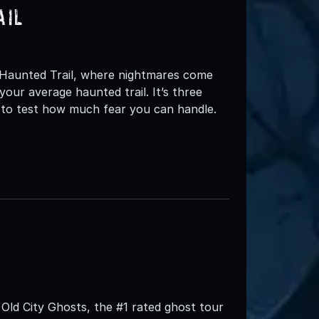
ail
s Haunted Trail, where nightmares come
your average haunted trail. It’s three
d to test how much fear you can handle.
Old City Ghosts, the #1 rated ghost tour