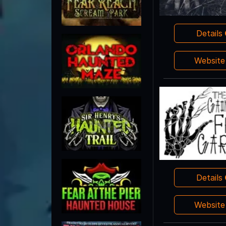
Details
Websit
Details
Websit