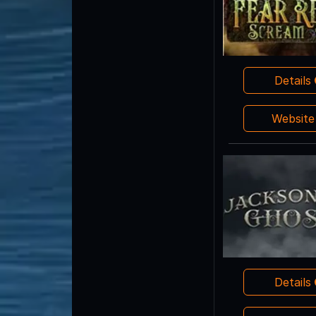
Details
Websit
Details