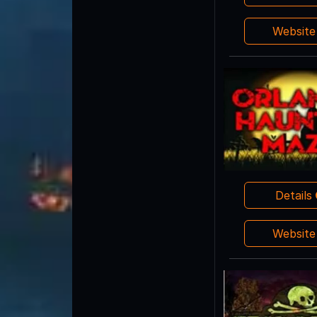
Websit
Details
Websit