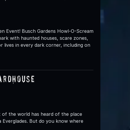
en Event! Busch Gardens Howl-O-Scream
e park with haunted houses, scare zones,
lives in every dark corner, including on
uardhouse
of the world has heard of the place
ida Everglades. But do you know where