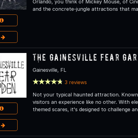
Orlando, you think of Mickey Mouse, of Cind
and the concrete-jungle attractions that ma
e
The Gainesville Fear Ga
Gainesville, FL
3 reviews
Not your typical haunted attraction. Known f
visitors an experience like no other. With el
themed scares, it's designed to challenge and
e