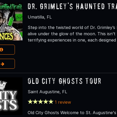
Dr. Grimley's Haunted Tr
Umatilla, FL
Step into the twisted world of Dr. Grimley’
alive under the glow of the moon. This isn’t 
terrifying experiences in one, each designe
e
Old City Ghosts Tour
Saint Augustine, FL
1 review
Old City Ghosts Welcome to St. Augustine's 