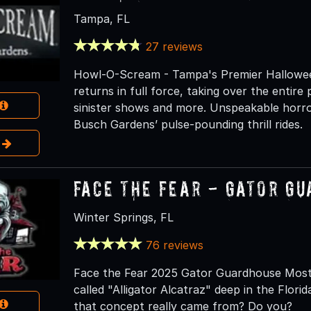
Tampa, FL
27 reviews
Howl-O-Scream - Tampa's Premier Hallowe
returns in full force, taking over the entir
sinister shows and more. Unspeakable horror 
Busch Gardens’ pulse-pounding thrill rides.
e
Face the Fear - Gator G
Winter Springs, FL
76 reviews
Face the Fear 2025 Gator Guardhouse Most 
called "Alligator Alcatraz" deep in the Flor
that concept really came from? Do you?