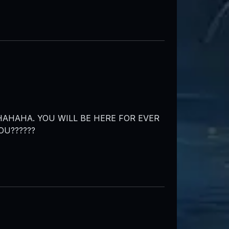
AHAHA. YOU WILL BE HERE FOR EVER
OU??????