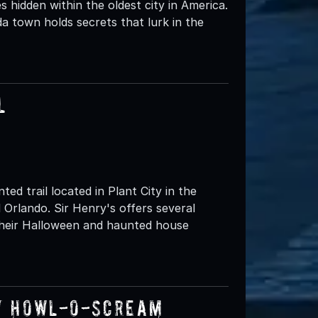
s hidden within the oldest city in America.
da town holds secrets that lurk in the
l
ed trail located in Plant City in the
Orlando. Sir Henry's offers several
 their Halloween and haunted house
y Howl-O-Scream