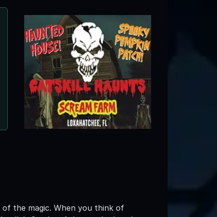
Sir Henry's Haunted Trail
Plant City, FL
w of the magic. When you think of