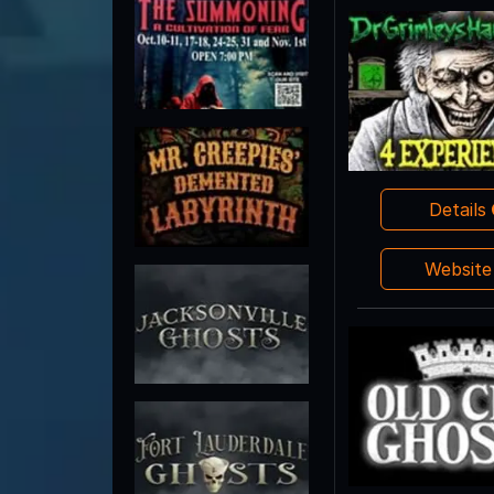
Details
Websit