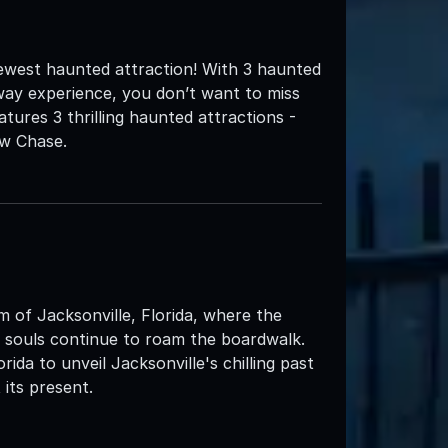
ewest haunted attraction! With 3 haunted
way experience, you don’t want to miss
ures 3 thrilling haunted attractions -
aw Chase.
m of Jacksonville, Florida, where the
 souls continue to roam the boardwalk.
ida to unveil Jacksonville's chilling past
its present.