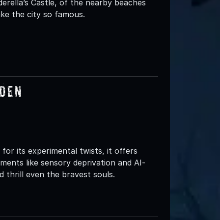
erella’s Castle, of the nearby beaches
ke the city so famous.
rden
or its experimental twists, it offers
ements like sensory deprivation and AI-
 thrill even the bravest souls.