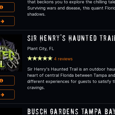
that beckons you to explore the chilling tale
Surviving wars and disease, this quaint Flori
shadows.
e
Sir Henry's Haunted Trai
Plant City, FL
4 reviews
Sir Henry's Haunted Trail is an outdoor haunt
heart of central Florida between Tampa and 
different experiences for guests to satisfy
cravings.
e
Busch Gardens Tampa Ba