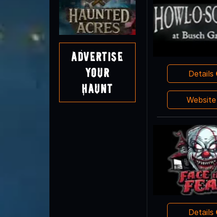
Advertise
Your
Details
Haunt
Websit
Details