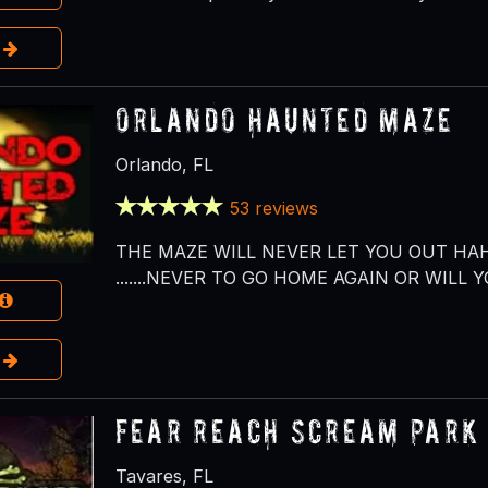
e
Orlando Haunted Maze
Orlando, FL
53 reviews
THE MAZE WILL NEVER LET YOU OUT HAH
.......NEVER TO GO HOME AGAIN OR WILL Y
e
Fear Reach Scream Park
Tavares, FL