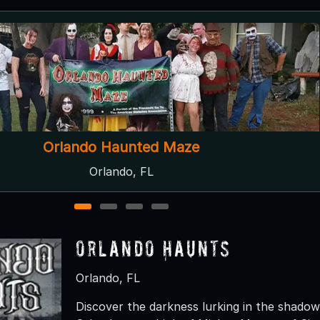
Dr. Grimley's Haunted Trail
Umatilla, FL
1
2
3
4
Orlando Haunts
Orlando, FL
Discover the darkness lurking in the shado