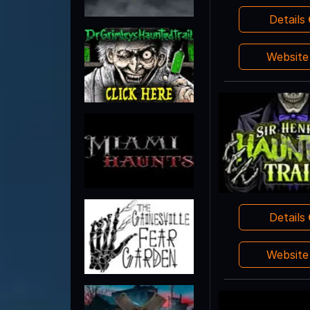
Details
Websit
Details
Websit