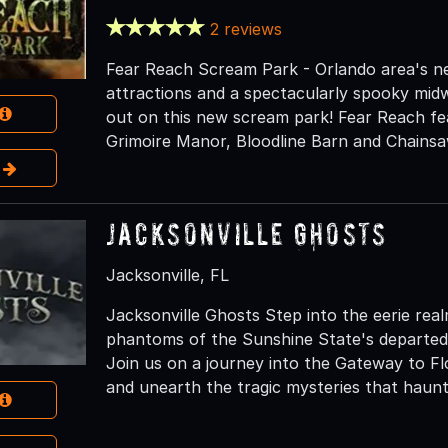
2 reviews
Fear Reach Scream Park - Orlando area's n
attractions and a spectacularly spooky mid
out on this new scream park! Fear Reach feat
Grimoire Manor, Bloodline Barn and Chains
e
Jacksonville Ghosts
Jacksonville, FL
Jacksonville Ghosts Step into the eerie real
phantoms of the Sunshine State's departed
Join us on a journey into the Gateway to Flor
and unearth the tragic mysteries that haunt 