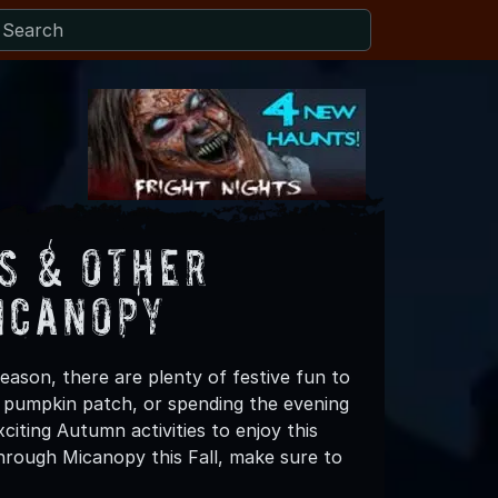
s & Other
icanopy
eason, there are plenty of festive fun to
 a pumpkin patch, or spending the evening
iting Autumn activities to enjoy this
hrough Micanopy this Fall, make sure to